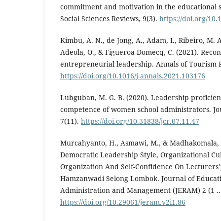
commitment and motivation in the educational 
Social Sciences Reviews, 9(3).
https://doi.org/10
Kimbu, A. N., de Jong, A., Adam, I., Ribeiro, M. 
Adeola, O., & Figueroa-Domecq, C. (2021). Recon
entrepreneurial leadership. Annals of Tourism 
https://doi.org/10.1016/j.annals.2021.103176
Lubguban, M. G. B. (2020). Leadership proficie
competence of women school administrators. Jour
7(11).
https://doi.org/10.31838/jcr.07.11.47
Murcahyanto, H., Asmawi, M., & Madhakomala, R.
Democratic Leadership Style, Organizational 
Organization And Self-Confidence On Lecturers
Hamzanwadi Selong Lombok. Journal of Educati
Administration and Management (JERAM) 2 (1 …
https://doi.org/10.29061/jeram.v2i1.86