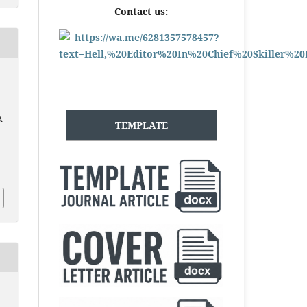
Contact us:
A
TEMPLATE