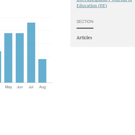
Education (IJE)
SECTION
Articles