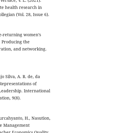
 Versace, V. L. (2021).
te health research in
legian (Vol. 28, Issue 6).
ome-returning women’s
: Producing the
ation, and networking.
jo Silva, A. R. de, da
l Representations of
eadership. International
tion, 9(8).
Murcahyanto, H., Nasution,
rce Management
eacher Economics Quality