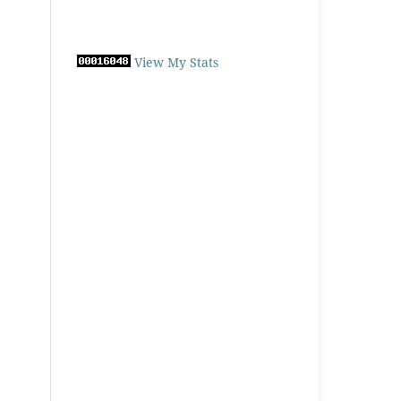
View My Stats