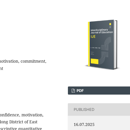
 motivation, commitment,
nt
PDF
PUBLISHED
confidence, motivation,
ng District of East
16.07.2025
criptive quantitative