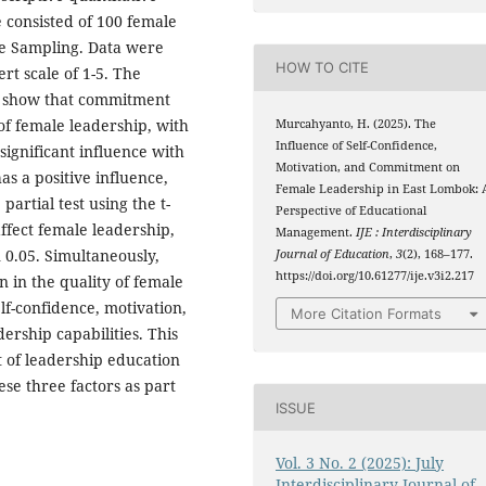
 consisted of 100 female
ve Sampling. Data were
HOW TO CITE
rt scale of 1-5. The
sis show that commitment
of female leadership, with
Murcahyanto, H. (2025). The
Influence of Self-Confidence,
 significant influence with
Motivation, and Commitment on
has a positive influence,
Female Leadership in East Lombok: 
 partial test using the t-
Perspective of Educational
 affect female leadership,
Management.
IJE : Interdisciplinary
n 0.05. Simultaneously,
Journal of Education
,
3
(2), 168–177.
https://doi.org/10.61277/ije.v3i2.217
n in the quality of female
lf-confidence, motivation,
More Citation Formats
ership capabilities. This
 of leadership education
se three factors as part
ISSUE
Vol. 3 No. 2 (2025): July
Interdisciplinary Journal of