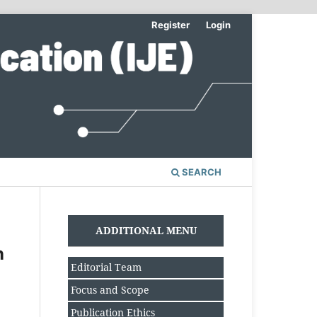
Register
Login
SEARCH
ADDITIONAL MENU
n
Editorial Team
Focus and Scope
Publication Ethics