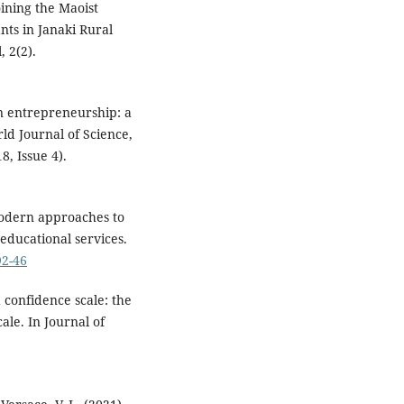
oining the Maoist
nts in Janaki Rural
, 2(2).
en entrepreneurship: a
ld Journal of Science,
, Issue 4).
 Modern approaches to
educational services.
92-46
 confidence scale: the
ale. In Journal of