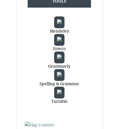
TOOLS
Mendeley
Zotero
Grammarly
Spelling & Grammar
Turnitin