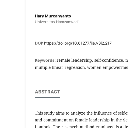
Hary Murcahyanto
Universitas Hamzanwadi
DOI:
https://doi.org/10.61277/ije.v3i2.217
Female leadership, self-confidence,
Keywords:
multiple linear regression, women empowerme
ABSTRACT
This study aims to analyze the influence of self-
and commitment on female leadership in the Selo
Lombok. The research method employed is a des