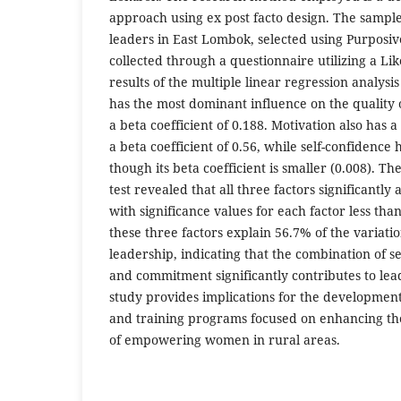
approach using ex post facto design. The sample
leaders in East Lombok, selected using Purposi
collected through a questionnaire utilizing a Like
results of the multiple linear regression analy
has the most dominant influence on the quality 
a beta coefficient of 0.188. Motivation also has a
a beta coefficient of 0.56, while self-confidence 
though its beta coefficient is smaller (0.008). The
test revealed that all three factors significantly
with significance values for each factor less tha
these three factors explain 56.7% of the variatio
leadership, indicating that the combination of se
and commitment significantly contributes to lead
study provides implications for the development
and training programs focused on enhancing the
of empowering women in rural areas.