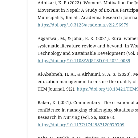
Adhikari, K. P. (2023). Women’s Motivation for J
Movement in Nepal: A Study of Ex-PLA Participa
Municipality, Kailali. Academia Research Journal
https://doi.org/10.3126/academia.v2i2.56979
Aggarwal, M., & Johal, R. K. (2021). Rural wom
systematic literature review and beyond. In Wor
Technology and Sustainable Development (Vol. 18
https://doi.org/10.1108/WJSTSD-04-2021-0039
Al-Ababneh, H. A., & Alrhaimi, S. A. S. (2020).
education management to ensure the quality of 
TEM Journal, 9(2).
https://doi.org/10.18421/TEM
Baker, K. (2021). Commentary: The creation of a
confidence in managing challenging situations sc
Research in Nursing (Vol. 26, Issue 6).
https://doi.org/10.1177/1744987120979709