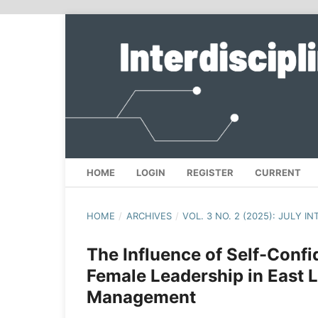
HOME
LOGIN
REGISTER
CURRENT
HOME
/
ARCHIVES
/
VOL. 3 NO. 2 (2025): JULY I
The Influence of Self-Conf
Female Leadership in East 
Management