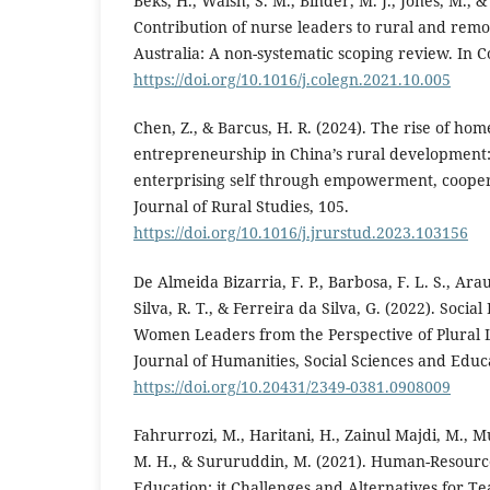
Beks, H., Walsh, S. M., Binder, M. J., Jones, M., &
Contribution of nurse leaders to rural and remo
Australia: A non-systematic scoping review. In Col
https://doi.org/10.1016/j.colegn.2021.10.005
Chen, Z., & Barcus, H. R. (2024). The rise of h
entrepreneurship in China’s rural development
enterprising self through empowerment, cooper
Journal of Rural Studies, 105.
https://doi.org/10.1016/j.jrurstud.2023.103156
De Almeida Bizarria, F. P., Barbosa, F. L. S., Arau
Silva, R. T., & Ferreira da Silva, G. (2022). Socia
Women Leaders from the Perspective of Plural L
Journal of Humanities, Social Sciences and Educa
https://doi.org/10.20431/2349-0381.0908009
Fahrurrozi, M., Haritani, H., Zainul Majdi, M., 
M. H., & Sururuddin, M. (2021). Human-Resou
Education: it Challenges and Alternatives for T