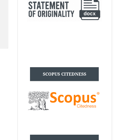
SCOPUS CITEDNESS