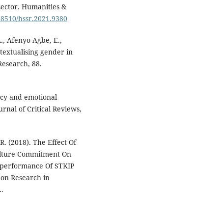
sector. Humanities &
.18510/hssr.2021.9380
A., Afenyo-Agbe, E.,
textualising gender in
Research, 88.
ncy and emotional
nal of Critical Reviews,
 (2018). The Effect Of
Culture Commitment On
’performance Of STKIP
on Research in
.