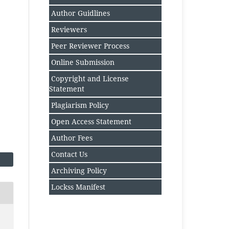
Author Guidlines
Reviewers
Peer Reviewer Process
Online Submission
Copyright and License
Statement
Plagiarism Policy
Open Access Statement
Author Fee
s
Contact Us
Archiving Policy
Lockss Manifest