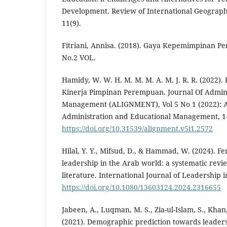
Development. Review of International Geograph
11(9).
Fitriani, Annisa. (2018). Gaya Kepemimpinan P
No.2 VOL.
Hamidy, W. W. H. M. M. M. A. M. J. R. R. (2022
Kinerja Pimpinan Perempuan. Journal Of Admini
Management (ALIGNMENT), Vol 5 No 1 (2022): A
Administration and Educational Management, 1
https://doi.org/10.31539/alignment.v5i1.2572
Hilal, Y. Y., Mifsud, D., & Hammad, W. (2024). F
leadership in the Arab world: a systematic revi
literature. International Journal of Leadership 
https://doi.org/10.1080/13603124.2024.2316655
Jabeen, A., Luqman, M. S., Zia-ul-Islam, S., Kha
(2021). Demographic prediction towards leaders