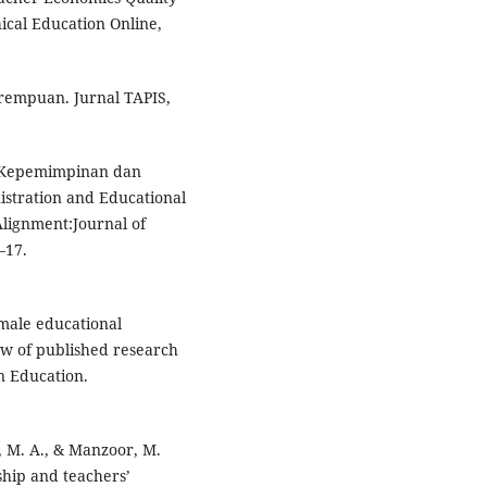
ical Education Online,
erempuan. Jurnal TAPIS,
). Kepemimpinan dan
stration and Educational
lignment:Journal of
–17.
emale educational
ew of published research
in Education.
n, M. A., & Manzoor, M.
hip and teachers’