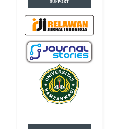
SUPPORT