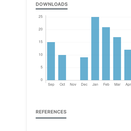
DOWNLOADS
REFERENCES