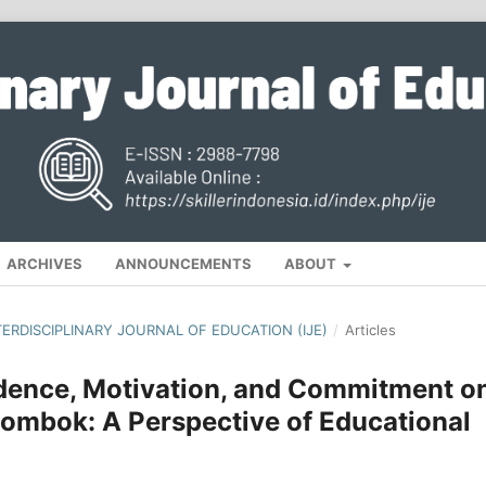
ARCHIVES
ANNOUNCEMENTS
ABOUT
NTERDISCIPLINARY JOURNAL OF EDUCATION (IJE)
/
Articles
idence, Motivation, and Commitment o
Lombok: A Perspective of Educational