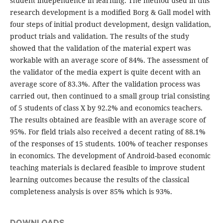
student independence in learning. The method used in this
research development is a modified Borg & Gall model with
four steps of initial product development, design validation,
product trials and validation. The results of the study
showed that the validation of the material expert was
workable with an average score of 84%. The assessment of
the validator of the media expert is quite decent with an
average score of 83.3%. After the validation process was
carried out, then continued to a small group trial consisting
of 5 students of class X by 92.2% and economics teachers.
The results obtained are feasible with an average score of
95%. For field trials also received a decent rating of 88.1%
of the responses of 15 students. 100% of teacher responses
in economics. The development of Android-based economic
teaching materials is declared feasible to improve student
learning outcomes because the results of the classical
completeness analysis is over 85% which is 93%.
DOWNLOADS