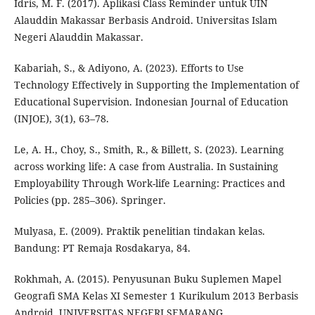
Idris, M. F. (2017). Aplikasi Class Reminder untuk UIN
Alauddin Makassar Berbasis Android. Universitas Islam
Negeri Alauddin Makassar.
Kabariah, S., & Adiyono, A. (2023). Efforts to Use
Technology Effectively in Supporting the Implementation of
Educational Supervision. Indonesian Journal of Education
(INJOE), 3(1), 63–78.
Le, A. H., Choy, S., Smith, R., & Billett, S. (2023). Learning
across working life: A case from Australia. In Sustaining
Employability Through Work-life Learning: Practices and
Policies (pp. 285–306). Springer.
Mulyasa, E. (2009). Praktik penelitian tindakan kelas.
Bandung: PT Remaja Rosdakarya, 84.
Rokhmah, A. (2015). Penyusunan Buku Suplemen Mapel
Geografi SMA Kelas XI Semester 1 Kurikulum 2013 Berbasis
Android. UNIVERSITAS NEGERI SEMARANG.