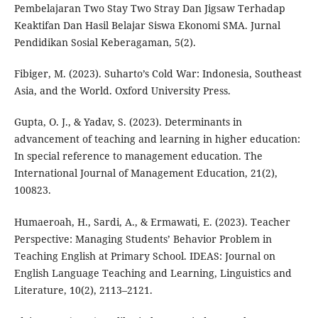
Pembelajaran Two Stay Two Stray Dan Jigsaw Terhadap
Keaktifan Dan Hasil Belajar Siswa Ekonomi SMA. Jurnal
Pendidikan Sosial Keberagaman, 5(2).
Fibiger, M. (2023). Suharto’s Cold War: Indonesia, Southeast
Asia, and the World. Oxford University Press.
Gupta, O. J., & Yadav, S. (2023). Determinants in
advancement of teaching and learning in higher education:
In special reference to management education. The
International Journal of Management Education, 21(2),
100823.
Humaeroah, H., Sardi, A., & Ermawati, E. (2023). Teacher
Perspective: Managing Students’ Behavior Problem in
Teaching English at Primary School. IDEAS: Journal on
English Language Teaching and Learning, Linguistics and
Literature, 10(2), 2113–2121.