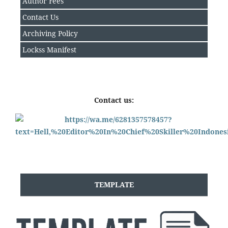
Author Fee
s
Contact Us
Archiving Policy
Lockss Manifest
Contact us:
TEMPLATE