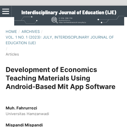
HOME
/
ARCHIVES
/
VOL. 1 NO. 1 (2023): JULY, INTERDISCIPLINARY JOURNAL OF
EDUCATION (IJE)
/
Articles
Development of Economics
Teaching Materials Using
Android-Based Mit App Software
Muh. Fahrurrozi
Universitas Hamzanwadi
Mispandi Mispandi