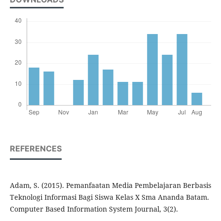
REFERENCES
Adam, S. (2015). Pemanfaatan Media Pembelajaran Berbasis
Teknologi Informasi Bagi Siswa Kelas X Sma Ananda Batam.
Computer Based Information System Journal, 3(2).