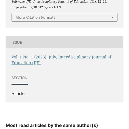
Software.
IJE : Interdisciplinary Journal of Education
,
1
(1), 12–23.
https://doi.org/10.61277/ije.v1i1.3
More Citation Formats
ISSUE
Vol. 1 No. 1 (2023): July, Interdisciplinary Journal of
Education (IJE)
SECTION
Articles
Most read articles by the same author(s)