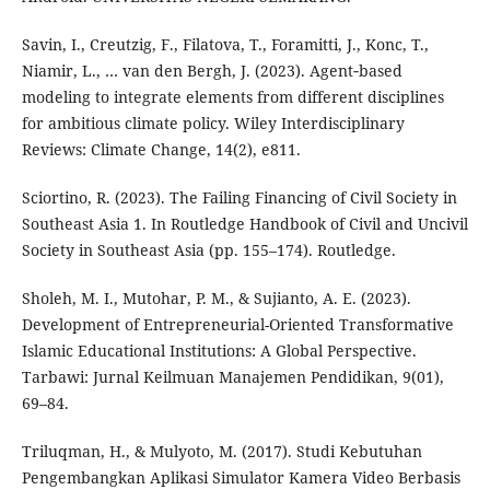
Savin, I., Creutzig, F., Filatova, T., Foramitti, J., Konc, T.,
Niamir, L., … van den Bergh, J. (2023). Agent‐based
modeling to integrate elements from different disciplines
for ambitious climate policy. Wiley Interdisciplinary
Reviews: Climate Change, 14(2), e811.
Sciortino, R. (2023). The Failing Financing of Civil Society in
Southeast Asia 1. In Routledge Handbook of Civil and Uncivil
Society in Southeast Asia (pp. 155–174). Routledge.
Sholeh, M. I., Mutohar, P. M., & Sujianto, A. E. (2023).
Development of Entrepreneurial-Oriented Transformative
Islamic Educational Institutions: A Global Perspective.
Tarbawi: Jurnal Keilmuan Manajemen Pendidikan, 9(01),
69–84.
Triluqman, H., & Mulyoto, M. (2017). Studi Kebutuhan
Pengembangkan Aplikasi Simulator Kamera Video Berbasis