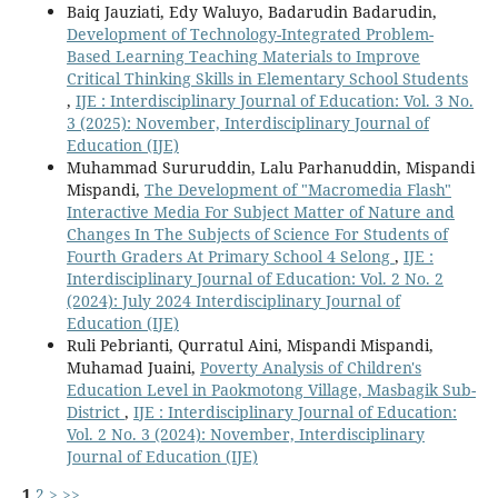
Baiq Jauziati, Edy Waluyo, Badarudin Badarudin,
Development of Technology-Integrated Problem-
Based Learning Teaching Materials to Improve
Critical Thinking Skills in Elementary School Students
,
IJE : Interdisciplinary Journal of Education: Vol. 3 No.
3 (2025): November, Interdisciplinary Journal of
Education (IJE)
Muhammad Sururuddin, Lalu Parhanuddin, Mispandi
Mispandi,
The Development of "Macromedia Flash"
Interactive Media For Subject Matter of Nature and
Changes In The Subjects of Science For Students of
Fourth Graders At Primary School 4 Selong
,
IJE :
Interdisciplinary Journal of Education: Vol. 2 No. 2
(2024): July 2024 Interdisciplinary Journal of
Education (IJE)
Ruli Pebrianti, Qurratul Aini, Mispandi Mispandi,
Muhamad Juaini,
Poverty Analysis of Children's
Education Level in Paokmotong Village, Masbagik Sub-
District
,
IJE : Interdisciplinary Journal of Education:
Vol. 2 No. 3 (2024): November, Interdisciplinary
Journal of Education (IJE)
1
2
>
>>