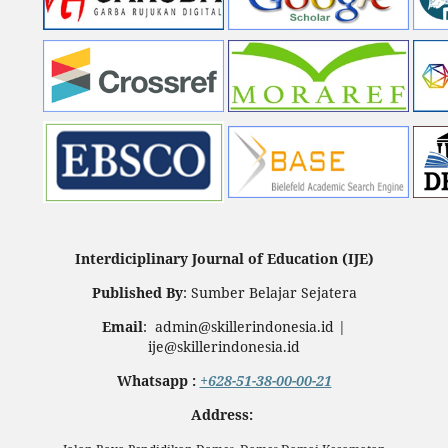
Interdiciplinary Journal of Education (IJE)
Published By
: Sumber Belajar Sejatera
Email
: admin@skillerindonesia.id |
ije@skillerindonesia.id
Whatsapp :
+628-51-38-00-00-21
Address: