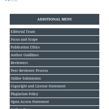
ADDITIONAL MENU
Editorial Team
Focus and Scope
Publication Ethics
Author Guidlines
Reviewers
Peer Reviewer Process
Online Submission
Copyright and License Statement
Plagiarism Policy
Open Access Statement