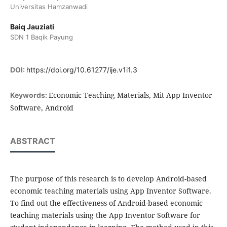
Universitas Hamzanwadi
Baiq Jauziati
SDN 1 Baqik Payung
DOI:
https://doi.org/10.61277/ije.v1i1.3
Economic Teaching Materials, Mit App Inventor
Keywords:
Software, Android
ABSTRACT
The purpose of this research is to develop Android-based
economic teaching materials using App Inventor Software.
To find out the effectiveness of Android-based economic
teaching materials using the App Inventor Software for