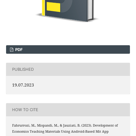
PDF
PUBLISHED
19.07.2023
HOW TO CITE
Fahrurrozi, M., Mispandi, M., & Jauziati, B. (2023). Development of
Economics Teaching Materials Using Android-Based Mit App