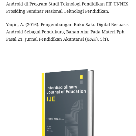
Android di Program Studi Teknologi Pendidikan FIP UNNES.
Prosiding Seminar Nasional Teknologi Pendidikan.
Yaqin, A. (2016). Pengembangan Buku Saku Digital Berbasis
Android Sebagai Pendukung Bahan Ajar Pada Materi Pph
Pasal 21. Jurnal Pendidikan Akuntansi (JPAK), 5(1).