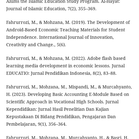
Alums the Islamic Education Study Program. Al-Hayat:
Journal of Islamic Education, 7(2), 355–369.
Fahrurrozi, M., & Mohzana, M. (2019). The Development of
Android-Based Economic Teaching Materials for Student
Independence. International Journal of Innovation,
Creativity and Change., 5(6).
Fahrurrozi, M., & Mohzana, M. (2022). Adobe flash based
learning media development in economic lessons. Jurnal
EDUCATIO: Jurnal Pendidikan Indonesia, 8(2), 83–88.
Fahrurrozi, M., Mohzana, M., Mispandi, M., & Murcahyanto,
H. (2023). Developing Basic Accounting E-Module Based on
Scientific Approach in Vocational High Schools. Jurnal
Kependidikan: Jurnal Hasil Penelitian Dan Kajian
Kepustakaan Di Bidang Pendidikan, Pengajaran Dan
Pembelajaran, 9(1), 356–364.
Fahrurrozi, M., Mohzana, M., Murcahyanto, H., & Basri, H.