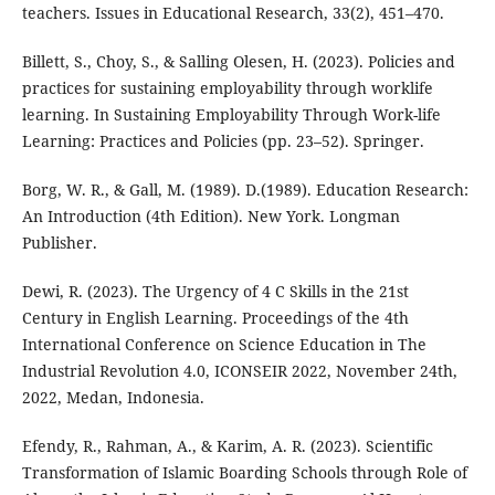
teachers. Issues in Educational Research, 33(2), 451–470.
Billett, S., Choy, S., & Salling Olesen, H. (2023). Policies and
practices for sustaining employability through worklife
learning. In Sustaining Employability Through Work-life
Learning: Practices and Policies (pp. 23–52). Springer.
Borg, W. R., & Gall, M. (1989). D.(1989). Education Research:
An Introduction (4th Edition). New York. Longman
Publisher.
Dewi, R. (2023). The Urgency of 4 C Skills in the 21st
Century in English Learning. Proceedings of the 4th
International Conference on Science Education in The
Industrial Revolution 4.0, ICONSEIR 2022, November 24th,
2022, Medan, Indonesia.
Efendy, R., Rahman, A., & Karim, A. R. (2023). Scientific
Transformation of Islamic Boarding Schools through Role of