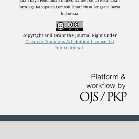
Jalan Raya Pendidikan Dames, Dames Damai Kecamatan
Suralaga Kabupaten Lombok Timur Nusa Tenggara Barat
Indonesia
Copyright and Grant the Journal Right under
Creative Commons Attribution License 4.0
International.