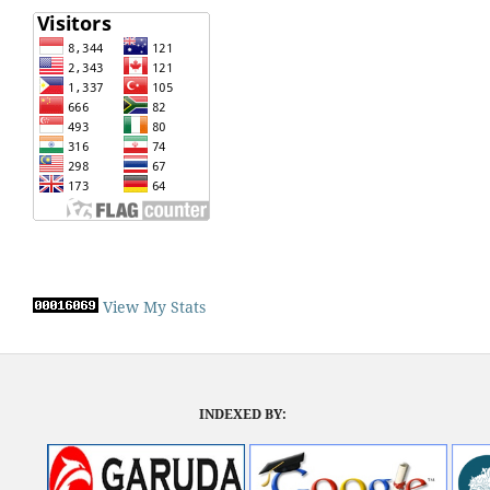
View My Stats
INDEXED BY: