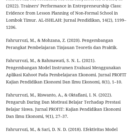
(2022). Trainers’ Performance in Entrepreneurship Class:
Evidence from Lesson Planning of Non-Formal School in
Lombok Timur. AL-ISHLAH: Jurnal Pendidikan, 14(2), 1199–
1206.
Fahrurrozi, M., & Mohzana, Z. (2020). Pengembangan
Perangkat Pembelajaran Tinjauan Teoretis dan Praktik.
Fahrurrozi, M., & Rahmawati, S. N. L. (2021).
Pengembangan Model Instrumen Evaluasi Menggunakan
Aplikasi Kahoot Pada Pembelajaran Ekonomi. Jurnal PROFIT
Kajian Pendidikan Ekonomi Dan Ilmu Ekonomi, 8(1), 1–10.
Fahrurrozi, M., Riswanto, A., & Oktafiani, I. N. (2022).
Pengaruh Daring Dan Motivasi Belajar Terhadap Prestasi
Belajar Siswa. Jurnal PROFIT: Kajian Pendidikan Ekonomi
Dan Ilmu Ekonomi, 9(1), 27–37.
Fahrurrozi, M., & Sari, D. N. D. (2018). Efektivitas Model