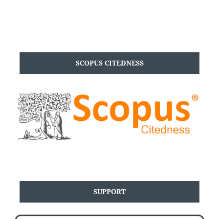
SCOPUS CITEDNESS
SUPPORT