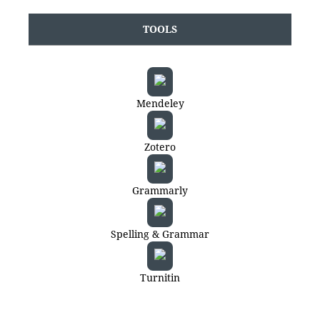
TOOLS
Mendeley
Zotero
Grammarly
Spelling & Grammar
Turnitin