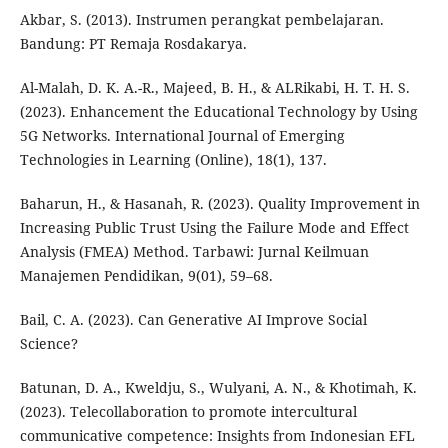
Akbar, S. (2013). Instrumen perangkat pembelajaran.
Bandung: PT Remaja Rosdakarya.
Al-Malah, D. K. A.-R., Majeed, B. H., & ALRikabi, H. T. H. S.
(2023). Enhancement the Educational Technology by Using
5G Networks. International Journal of Emerging
Technologies in Learning (Online), 18(1), 137.
Baharun, H., & Hasanah, R. (2023). Quality Improvement in
Increasing Public Trust Using the Failure Mode and Effect
Analysis (FMEA) Method. Tarbawi: Jurnal Keilmuan
Manajemen Pendidikan, 9(01), 59–68.
Bail, C. A. (2023). Can Generative AI Improve Social
Science?
Batunan, D. A., Kweldju, S., Wulyani, A. N., & Khotimah, K.
(2023). Telecollaboration to promote intercultural
communicative competence: Insights from Indonesian EFL