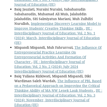
Journal of Education (IJE)
Baiq Jauziati, Nuraini Nuraini, Sabahanudin
Sabahanudin, Muhamad Ali Muis, Jalaluddin
Jalaluddin, Siti Salmiyatun Mariani, Muh Zulhifzi
Nurulloh,
Implementing Discovery Learning Model to
Improve Students' Creative Thinking Skills
,
IJE :
Interdisciplinary Journal of Education: Vol. 2 No. 1
(2024): March, Interdisciplinary Journal of Education
(IJE)
Mispandi Mispandi, Muh Fahrurrozi,
The Influence Of
Entrepreneurial Practice Learning On
Entrepreneurial Activities And Formation Of
Character
,
IJE : Interdisciplinary Journal of
Education: Vol. 2 No. 2 (2024): July 2024
Interdisciplinary Journal of Education (IJE)
Baiq Yuliana Rizkiwati, Mispandi Mispandi, Diki
Wardiman Saleh Wardah,
The Influence of PBL Based
on a Pedagogical Approach on Improving the Critical
Thinking Ability of MA NW Lenek Lauk Students
,
IJE :
Interdisciplinary Journal of Education: Vol. 2 No. 3
(2024): November, Interdisciplinary Journal of
Education (IJE)