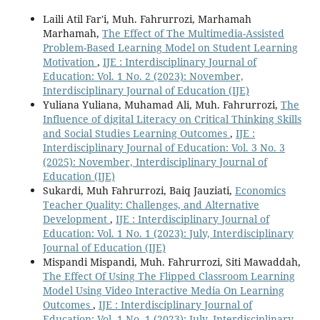
Laili Atil Far'i, Muh. Fahrurrozi, Marhamah
Marhamah,
The Effect of The Multimedia-Assisted
Problem-Based Learning Model on Student Learning
Motivation
,
IJE : Interdisciplinary Journal of
Education: Vol. 1 No. 2 (2023): November,
Interdisciplinary Journal of Education (IJE)
Yuliana Yuliana, Muhamad Ali, Muh. Fahrurrozi,
The
Influence of digital Literacy on Critical Thinking Skills
and Social Studies Learning Outcomes
,
IJE :
Interdisciplinary Journal of Education: Vol. 3 No. 3
(2025): November, Interdisciplinary Journal of
Education (IJE)
Sukardi, Muh Fahrurrozi, Baiq Jauziati,
Economics
Teacher Quality: Challenges, and Alternative
Development
,
IJE : Interdisciplinary Journal of
Education: Vol. 1 No. 1 (2023): July, Interdisciplinary
Journal of Education (IJE)
Mispandi Mispandi, Muh. Fahrurrozi, Siti Mawaddah,
The Effect Of Using The Flipped Classroom Learning
Model Using Video Interactive Media On Learning
Outcomes
,
IJE : Interdisciplinary Journal of
Education: Vol. 1 No. 1 (2023): July, Interdisciplinary