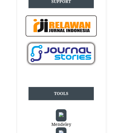
SUPPORT
TOOLS
Mendeley