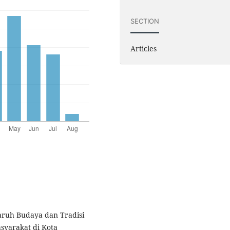
SECTION
Articles
garuh Budaya dan Tradisi
syarakat di Kota