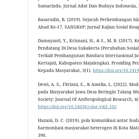
Samarinda. Jurnal Adat Dan Budaya Indonesia, 3
Basarudin, B. (2019). Sejarah Perkembangan Is
Abad Ke-17. SANGKéP: Jurnal Kajian Sosial Keag
Damayanti, Y., Krisnani, H., & S., M. B. (2017)
Pendatang Di Desa Sukakerta (Perubahan Sosia
Terkait Pembangunan Bandara Internasional J
Kertajati, Kabupaten Majalengka). Prosiding Pe
Kepada Masyarakat, 3(1).
https://doi.org/10.24
Dewi, A. S., Fitriani, E., & Amelia, L. (2022). Mo
pada Masyarakat Jawa Desa Beringin Talang Mu
Society: Journal Of Anthropological Research, 4(
https://doi.org/10.24036/csjar.v4i1.102
Hazani, D. C. (2019). pola komunikasi antar 
harmonisasi masyarakat heterogen di Kota Mata
390.