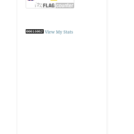
View My Stats