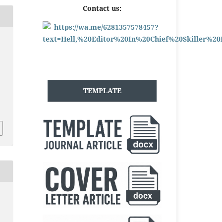
Contact us:
TEMPLATE