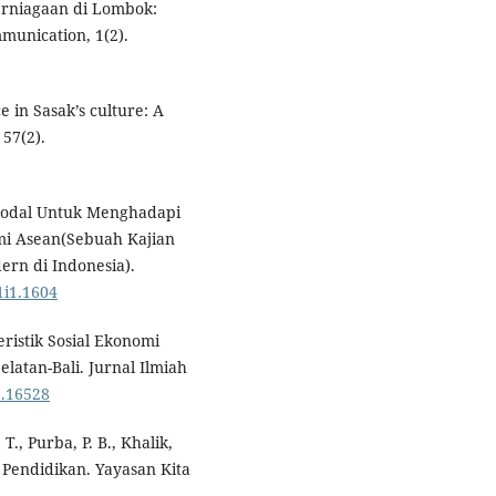
 Perniagaan di Lombok:
mmunication, 1(2).
 in Sasak’s culture: A
 57(2).
i Modal Untuk Menghadapi
i Asean(Sebuah Kajian
rn di Indonesia).
1i1.1604
eristik Sosial Ekonomi
latan-Bali. Jurnal Ilmiah
i2.16528
 T., Purba, P. B., Khalik,
gi Pendidikan. Yayasan Kita