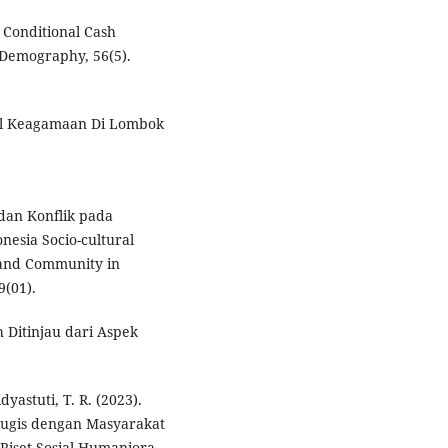
 Conditional Cash
 Demography, 56(5).
sial Keagamaan Di Lombok
 dan Konflik pada
nesia Socio-cultural
sland Community in
9(01).
 Ditinjau dari Aspek
yastuti, T. R. (2023).
Bugis dengan Masyarakat
Riset Sosial Humaniora,