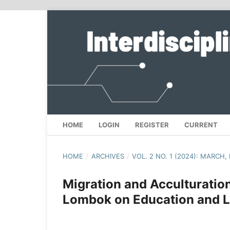
HOME
LOGIN
REGISTER
CURRENT
HOME
/
ARCHIVES
/
VOL. 2 NO. 1 (2024): MARCH
Migration and Acculturation
Lombok on Education and L