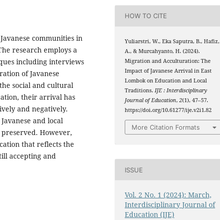
HOW TO CITE
f Javanese communities in
Yuliarstri, W., Eka Saputra, B., Hafiz,
 The research employs a
A., & Murcahyanto, H. (2024).
iques including interviews
Migration and Acculturation: The
Impact of Javanese Arrival in East
ration of Javanese
Lombok on Education and Local
he social and cultural
Traditions.
IJE : Interdisciplinary
tion, their arrival has
Journal of Education
,
2
(1), 47–57.
ively and negatively.
https://doi.org/10.61277/ije.v2i1.82
 Javanese and local
More Citation Formats
in preserved. However,
ation that reflects the
till accepting and
ISSUE
Vol. 2 No. 1 (2024): March,
Interdisciplinary Journal of
Education (IJE)