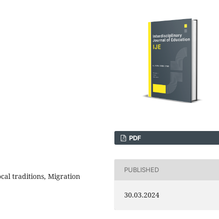
PDF
PUBLISHED
cal traditions, Migration
30.03.2024