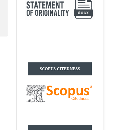
SCOPUS CITEDNESS