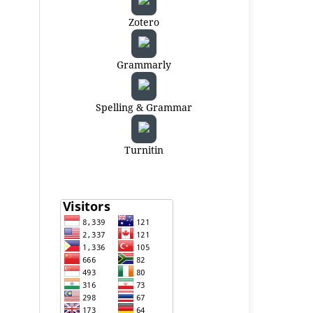
Zotero
Grammarly
Spelling & Grammar
Turnitin