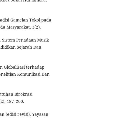
radisi Gamelan Tokol pada
da Masyarakat, 3(2).
2). Sistem Penadaan Musik
ndidikan Sejarah Dan
n Globalisasi terhadap
enelitian Komunikasi Dan
ntuhan Birokrasi
2), 187–200.
an (edisi revisi). Yayasan