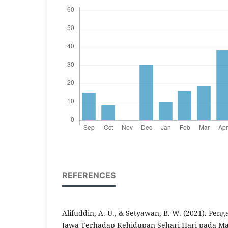
REFERENCES
Alifuddin, A. U., & Setyawan, B. W. (2021). Pen
Jawa Terhadap Kehidupan Sehari-Hari pada Ma