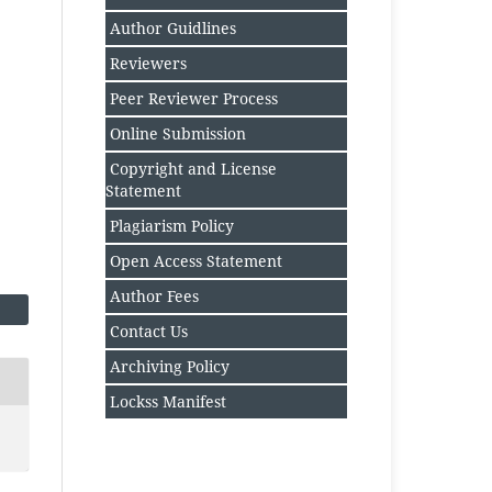
Author Guidlines
Reviewers
Peer Reviewer Process
Online Submission
Copyright and License
Statement
Plagiarism Policy
Open Access Statement
Author Fee
s
Contact Us
Archiving Policy
Lockss Manifest