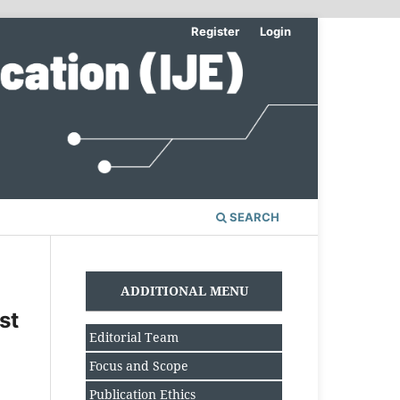
Register
Login
SEARCH
ADDITIONAL MENU
st
Editorial Team
Focus and Scope
Publication Ethics