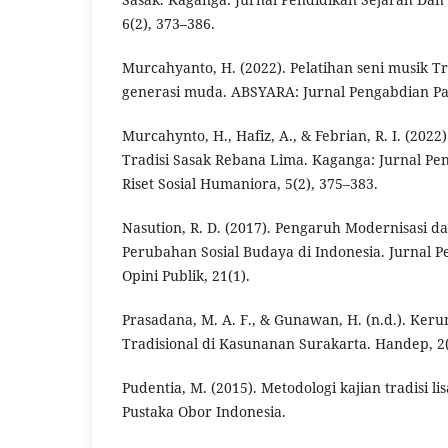
6(2), 373–386.
Murcahyanto, H. (2022). Pelatihan seni musik T
generasi muda. ABSYARA: Jurnal Pengabdian Pa
Murcahynto, H., Hafiz, A., & Febrian, R. I. (202
Tradisi Sasak Rebana Lima. Kaganga: Jurnal Pe
Riset Sosial Humaniora, 5(2), 375–383.
Nasution, R. D. (2017). Pengaruh Modernisasi da
Perubahan Sosial Budaya di Indonesia. Jurnal P
Opini Publik, 21(1).
Prasadana, M. A. F., & Gunawan, H. (n.d.). Keru
Tradisional di Kasunanan Surakarta. Handep, 2(
Pudentia, M. (2015). Metodologi kajian tradisi lis
Pustaka Obor Indonesia.