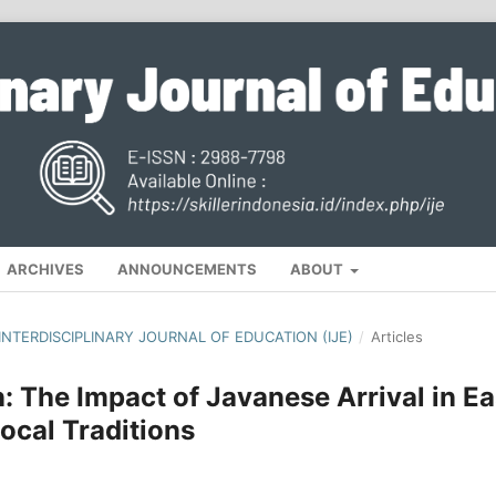
ARCHIVES
ANNOUNCEMENTS
ABOUT
, INTERDISCIPLINARY JOURNAL OF EDUCATION (IJE)
/
Articles
: The Impact of Javanese Arrival in Ea
ocal Traditions