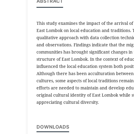
ABSTRACT
This study examines the impact of the arrival o
East Lombok on local education and traditions.
qualitative approach with data collection techn
and observations. Findings indicate that the mig
communities has brought significant changes in t
structure of East Lombok. In the context of educa
influenced the local education system both posit
Although there has been acculturation between
cultures, some aspects of local traditions rema
efforts are needed to maintain and develop educ
original cultural identity of East Lombok while s
appreciating cultural diversity.
DOWNLOADS