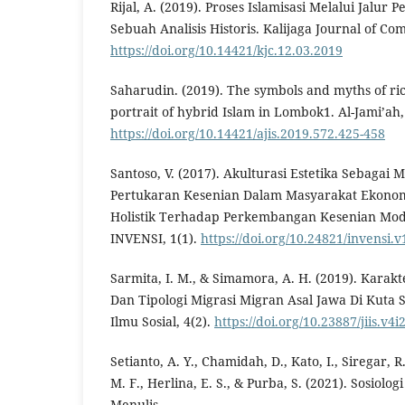
Rijal, A. (2019). Proses Islamisasi Melalui Jalur
Sebuah Analisis Historis. Kalijaga Journal of Co
https://doi.org/10.14421/kjc.12.03.2019
Saharudin. (2019). The symbols and myths of rice
portrait of hybrid Islam in Lombok1. Al-Jami’ah,
https://doi.org/10.14421/ajis.2019.572.425-458
Santoso, V. (2017). Akulturasi Estetika Sebaga
Pertukaran Kesenian Dalam Masyarakat Ekonom
Holistik Terhadap Perkembangan Kesenian Mode
INVENSI, 1(1).
https://doi.org/10.24821/invensi.v
Sarmita, I. M., & Simamora, A. H. (2019). Karakt
Dan Tipologi Migrasi Migran Asal Jawa Di Kuta Se
Ilmu Sosial, 4(2).
https://doi.org/10.23887/jiis.v4
Setianto, A. Y., Chamidah, D., Kato, I., Siregar, R.
M. F., Herlina, E. S., & Purba, S. (2021). Sosiolo
Menulis.