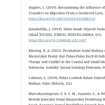
Hughes, C. (2019). Reexamining the Influence of
Transfers on Migration From a Gendered Lens.
https://doi.org/10.1007/s13524-019-00815-0
Jamaluddin, J. (2019). Islam Sasak: Sejarah So
(Abad XVI-XIX). JURNAL INDO-ISLAMIKA, 1(1).
https://doi.org/10.15408/idi.v1i1.1487
Kinseng, R. A. (2021). Perubahan Sosial Budaya
Masyarakat Pesisir dan Pulau-Pulau Kecil di Indo
Change and Conflict in the Coastal and Small I
Indonesia. Sodality: Jurnal Sosiologi Pedesaan, 0
Lukman, L. (2019). Pulau Lombok dalam Sejarah
Budaya. Fajar Historia, 1(1).
Murcahyaningrum, S. R. S. M., Suyanto, E., & Wid
Bentuk Interaksi Sosial Masyarakat Pendatang 
Sasak. Kaganga: Jurnal Pendidikan Sejarah Dan 