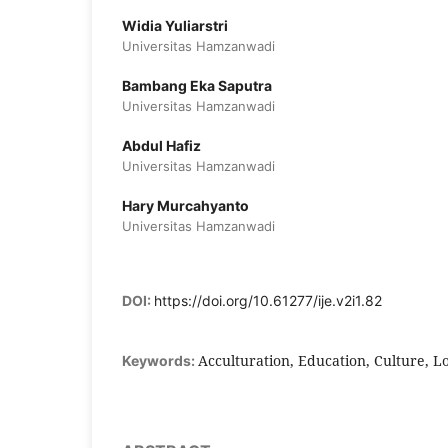
Widia Yuliarstri
Universitas Hamzanwadi
Bambang Eka Saputra
Universitas Hamzanwadi
Abdul Hafiz
Universitas Hamzanwadi
Hary Murcahyanto
Universitas Hamzanwadi
DOI:
https://doi.org/10.61277/ije.v2i1.82
Acculturation, Education, Culture, Lo
Keywords: