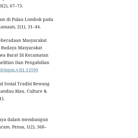
(2), 67–73.
lam di Pulau Lombok pada
amaan, 2(1), 31–44.
. Keberadaan Masyarakat
l Budaya Masyarakat
awa Barat Di Kecamatan
nelitian Dan Pengabdian
198/jppm.v3i1.13599
dal Sosial Tradisi Rewang
andau Riau. Culture &
1).
budaya dalam membangun
ram. Pensa, 1(2), 368–