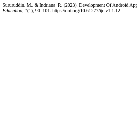
Sururuddin, M., & Indriana, R. (2023). Development Of Android Ap
Education
,
1
(1), 90–101. https://doi.org/10.61277/ije.v1i1.12