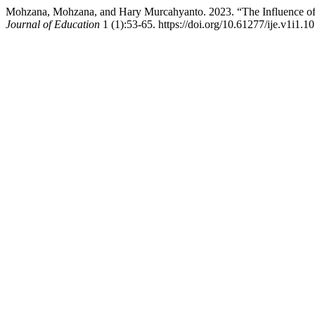
Mohzana, Mohzana, and Hary Murcahyanto. 2023. “The Influence of 
Journal of Education
1 (1):53-65. https://doi.org/10.61277/ije.v1i1.10