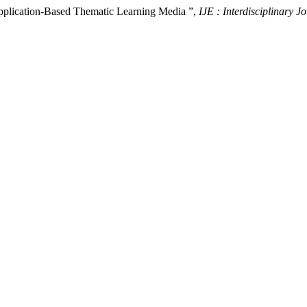
pplication-Based Thematic Learning Media ”,
IJE : Interdisciplinary J