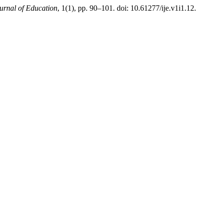
ournal of Education
, 1(1), pp. 90–101. doi: 10.61277/ije.v1i1.12.