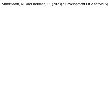
Sururuddin, M. and Indriana, R. (2023) “Development Of Android A