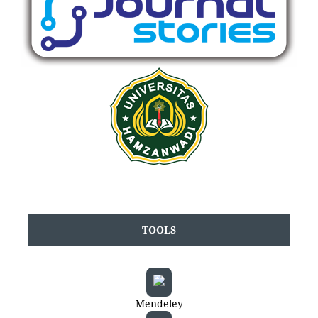
TOOLS
Mendeley