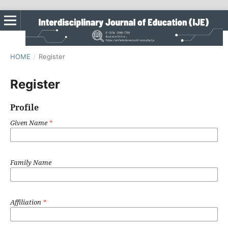
HOME
/
Register
Register
Profile
Given Name
*
Family Name
Affiliation
*