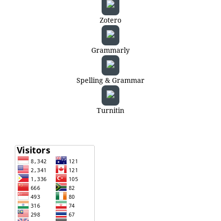
Zotero
Grammarly
Spelling & Grammar
Turnitin