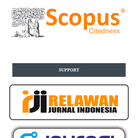
SUPPORT