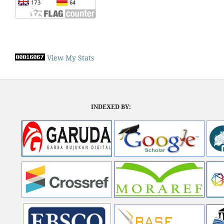
View My Stats
INDEXED BY: