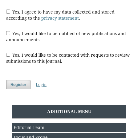
Yes, I agree to have my data collected and stored
according to the
privacy statement
.
Yes, I would like to be notified of new publications and
announcements.
Yes, I would like to be contacted with requests to review
submissions to this journal.
Login
Register
ADDITIONAL MENU
Editorial Team
Focus and Scope