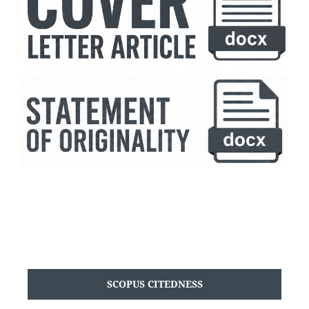
SCOPUS CITEDNESS