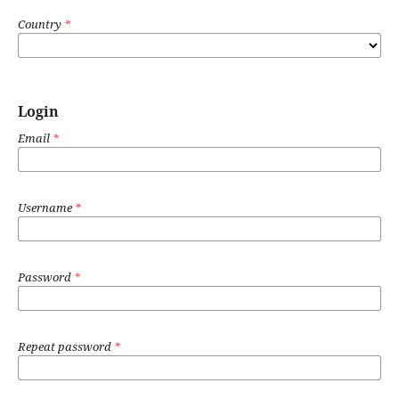
Country
*
Login
Email
*
Username
*
Password
*
Repeat password
*