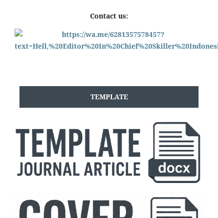
Contact us:
TEMPLATE