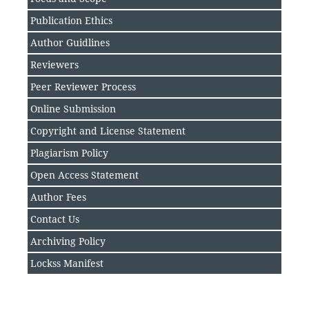
Publication Ethics
Author Guidlines
Reviewers
Peer Reviewer Process
Online Submission
Copyright and License Statement
Plagiarism Policy
Open Access Statement
Author Fee
s
Contact Us
Archiving Policy
Lockss Manifest