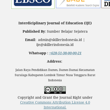
Interdiciplinary Journal of Education (IJE)
Published By
: Sumber Belajar Sejatera
Email
: admin@skillerindonesia.id |
ije@skillerindonesia.id
Whatsapp :
+628-51-38-00-00-21
Address:
Jalan Raya Pendidikan Dames, Dames Damai Kecamatan
Suralaga Kabupaten Lombok Timur Nusa Tenggara Barat
Indonesia
Copyright and Grant the Journal Right under
Creative Commons Attribution License 4.0
International.