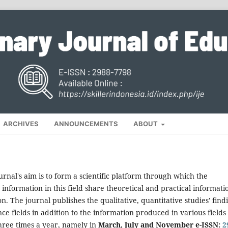
ARCHIVES
ANNOUNCEMENTS
ABOUT
urnal's aim is to form a scientific platform through which the
nformation in this field share theoretical and practical informati
on. The journal publishes the qualitative, quantitative studies' find
ce fields in addition to the information produced in various fields 
three times a year, namely in
March, July and November e-ISSN:
2