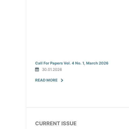
Call For Papers Vol. 4 No. 1, March 2026
30.01.2026
READ MORE
CURRENT ISSUE