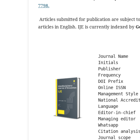
7798.
Articles submitted for publication are subject t
articles in English. IJE is currently indexed by
G
Journal Name    
Initials        
Publisher       
Frequency       
DOI Prefix      
Online ISSN     
Management Style
National Accredi
Language        
Editor-in-chief 
Managing editor 
Whatsapp        
Citation analysi
Journal scope   