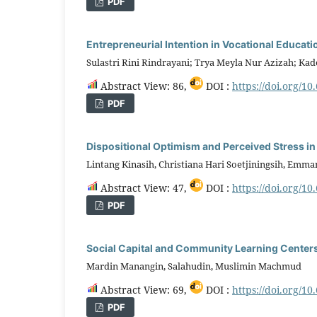
PDF
Entrepreneurial Intention in Vocational Educati
Sulastri Rini Rindrayani; Trya Meyla Nur Azizah; Ka
Abstract View: 86,
DOI :
https://doi.org/10
PDF
Dispositional Optimism and Perceived Stress in
Lintang Kinasih, Christiana Hari Soetjiningsih, Emm
Abstract View: 47,
DOI :
https://doi.org/10
PDF
Social Capital and Community Learning Centers
Mardin Manangin, Salahudin, Muslimin Machmud
Abstract View: 69,
DOI :
https://doi.org/10
PDF