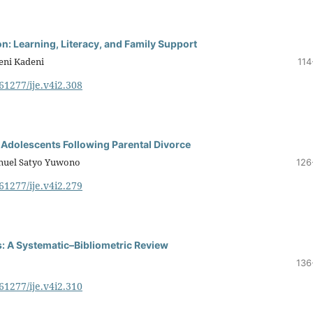
on: Learning, Literacy, and Family Support
deni Kadeni
114
.61277/ije.v4i2.308
 Adolescents Following Parental Divorce
anuel Satyo Yuwono
126
.61277/ije.v4i2.279
: A Systematic–Bibliometric Review
136
.61277/ije.v4i2.310