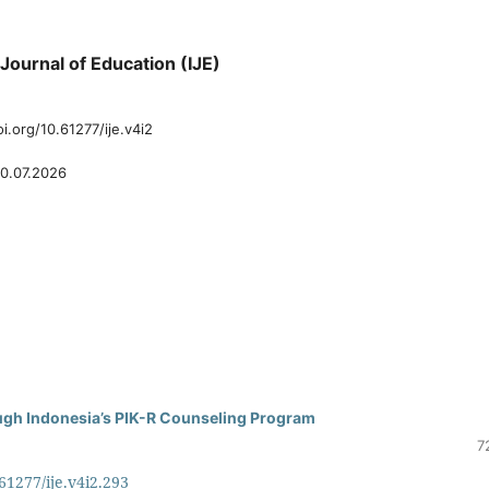
y Journal of Education (IJE)
oi.org/10.61277/ije.v4i2
0.07.2026
ugh Indonesia’s PIK-R Counseling Program
7
.61277/ije.v4i2.293