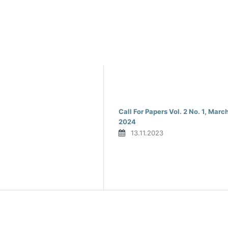
Call For Papers Vol. 2 No. 1, Marc
2024
13.11.2023