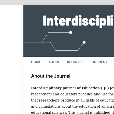
HOME
LOGIN
REGISTER
CURRENT
About the Journal
Interdisciplinary Journal of Education (IJE)
Jo
researchers and educators produce and use the i
that researchers produce in all fields of educati
and compilations about the education of all scien
educational sciences. This journal is published 