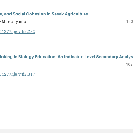
, and Social Cohesion in Sasak Agriculture
ry Murcahyanto
150
.61277/ije.v4i2.282
inking In Biology Education: An Indicator-Level Secondary Analys
162
.61277/ije.v4i2.317