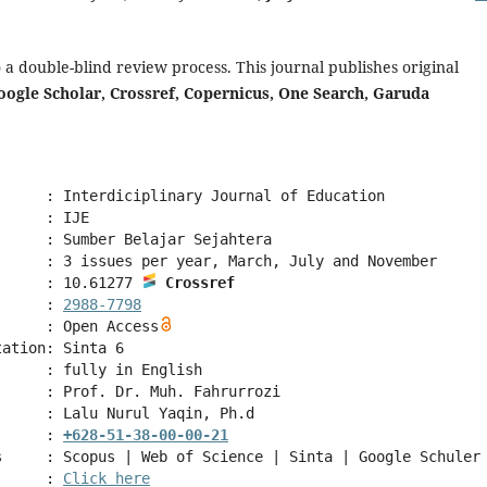
o a double-blind review process. This journal publishes original
oogle Scholar, Crossref, Copernicus, One Search, Garuda
      : Interdiciplinary Journal of Education
      : IJE
      : Sumber Belajar Sejahtera
      : 3 issues per year, March, July and November 
      : 10.61277 
Crossref
      : 
2988-7798
      : Open Access
tation: Sinta 6
      : fully in English
      : Prof. Dr. Muh. Fahrurrozi
      : Lalu Nurul Yaqin, Ph.d
      : 
+628-51-38-00-00-21
s     : Scopus | Web of Science | Sinta | Google Schuler
      : 
Click here