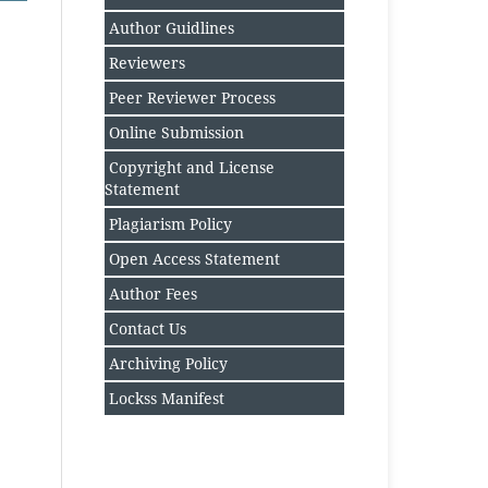
Author Guidlines
Reviewers
Peer Reviewer Process
Online Submission
Copyright and License
Statement
Plagiarism Policy
Open Access Statement
Author Fee
s
Contact Us
Archiving Policy
Lockss Manifest