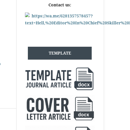
Contact us:
TEMPLATE
h