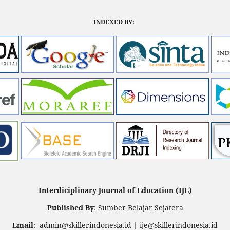
INDEXED BY:
Interdiciplinary Journal of Education (IJE)
Published By
: Sumber Belajar Sejatera
Email
: admin@skillerindonesia.id | ije@skillerindonesia.id