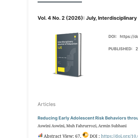
Vol. 4 No. 2 (2026): July, Interdisciplinar
DOI:
https://d
PUBLISHED:
2
Articles
Reducing Early Adolescent Risk Behaviors thro
Aswini Aswini, Muh Fahrurrozi, Armin Subhani
Abstract View: 67,
DOI :
https://doi.org/10