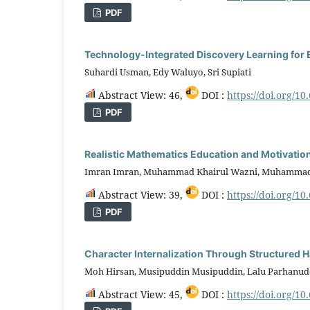
PDF
Technology-Integrated Discovery Learning fo
Suhardi Usman, Edy Waluyo, Sri Supiati
Abstract View: 46,
DOI :
https://doi.org/10
PDF
Realistic Mathematics Education and Motivati
Imran Imran, Muhammad Khairul Wazni, Muhammad
Abstract View: 39,
DOI :
https://doi.org/10
PDF
Character Internalization Through Structured H
Moh Hirsan, Musipuddin Musipuddin, Lalu Parhanud
Abstract View: 45,
DOI :
https://doi.org/10