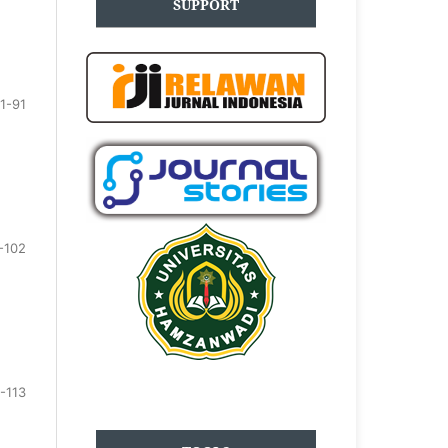
SUPPORT
1-91
-102
-113