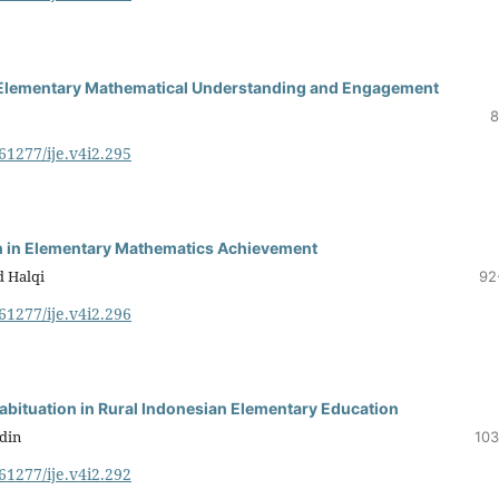
r Elementary Mathematical Understanding and Engagement
8
.61277/ije.v4i2.295
on in Elementary Mathematics Achievement
 Halqi
92
.61277/ije.v4i2.296
abituation in Rural Indonesian Elementary Education
din
103
.61277/ije.v4i2.292