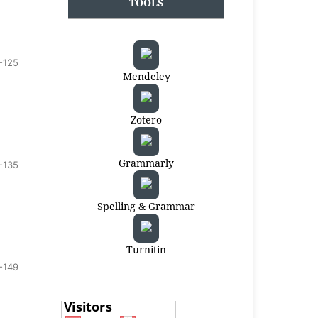
TOOLS
-125
Mendeley
Zotero
Grammarly
-135
Spelling & Grammar
Turnitin
-149