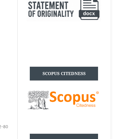
SCOPUS CITEDNESS
2-80