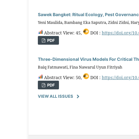
Sawek Bangket: Ritual Ecology, Pest Governance
Yeni Maulida, Bambang Eka Saputra, Zidni Zidni, Ha
Abstract View: 45,
DOI :
https://doi.org/10
PDF
Three-Dimensional Virus Models For Critical Th
Baiq Fatmawati, Fina Nawarul Uyun Fitriyah
Abstract View: 50,
DOI :
https://doi.org/10
PDF
VIEW ALL ISSUES