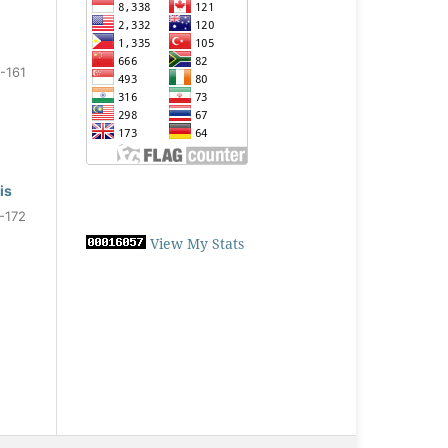
-161
is
-172
View My Stats