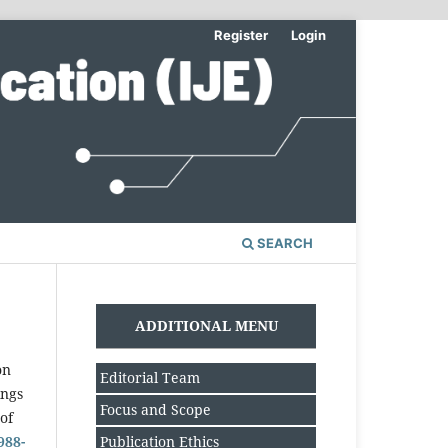
Register
Login
SEARCH
ADDITIONAL MENU
on
Editorial Team
ings
Focus and Scope
of
Publication Ethics
988-