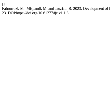
[1]
Fahrurrozi, M., Mispandi, M. and Jauziati, B. 2023. Development o
23. DOI:https://doi.org/10.61277/ije.v1i1.3.