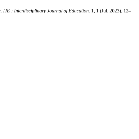
e.
IJE : Interdisciplinary Journal of Education
. 1, 1 (Jul. 2023), 12–