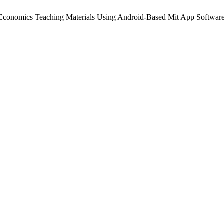
f Economics Teaching Materials Using Android-Based Mit App Softwar