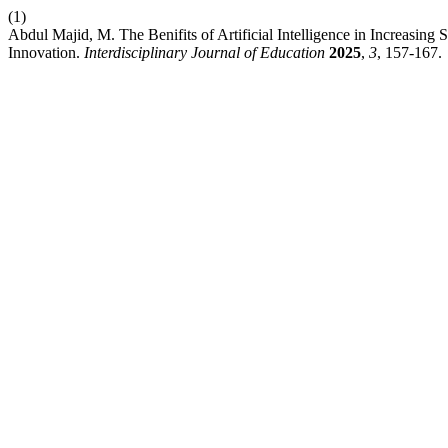
(1)
Abdul Majid, M. The Benifits of Artificial Intelligence in Increasin
Innovation.
Interdisciplinary Journal of Education
2025
,
3
, 157-167.