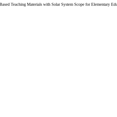
I-Based Teaching Materials with Solar System Scope for Elementary Ed