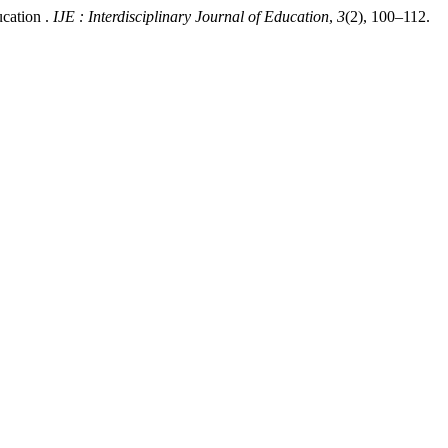
ucation .
IJE : Interdisciplinary Journal of Education
,
3
(2), 100–112.