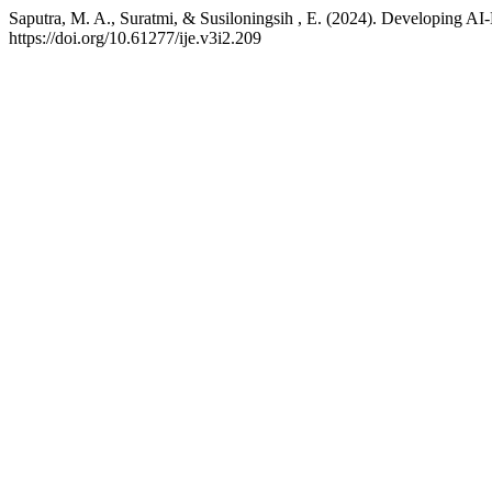
Saputra, M. A., Suratmi, & Susiloningsih , E. (2024). Developing A
https://doi.org/10.61277/ije.v3i2.209