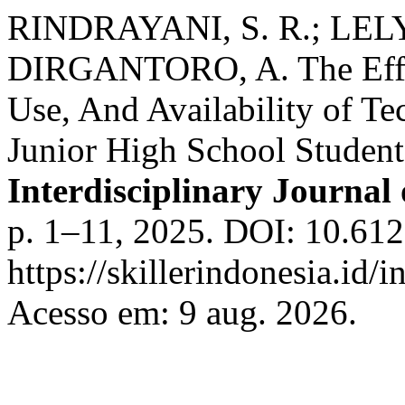
RINDRAYANI, S. R.; LEL
DIRGANTORO, A. The Effect
Use, And Availability of T
Junior High School Student
Interdisciplinary Journal
p. 1–11, 2025. DOI: 10.612
https://skillerindonesia.id/i
Acesso em: 9 aug. 2026.