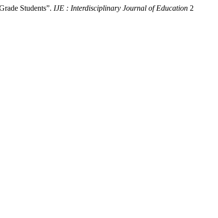
-Grade Students”.
IJE : Interdisciplinary Journal of Education
2