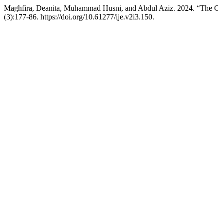
Maghfira, Deanita, Muhammad Husni, and Abdul Aziz. 2024. “The Co
(3):177-86. https://doi.org/10.61277/ije.v2i3.150.