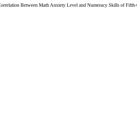
rrelation Between Math Anxiety Level and Numeracy Skills of Fifth