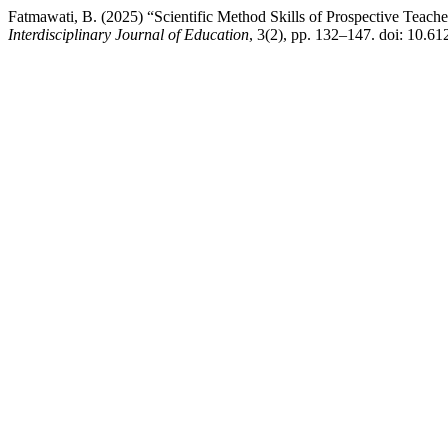
Fatmawati, B. (2025) “Scientific Method Skills of Prospective Tea
Interdisciplinary Journal of Education
, 3(2), pp. 132–147. doi: 10.61