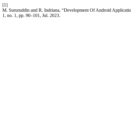
[1]
M. Sururuddin and R. Indriana, “Development Of Android Applicati
1, no. 1, pp. 90–101, Jul. 2023.