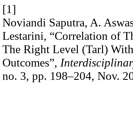
[1]
Noviandi Saputra, A. Aswasu
Lestarini, “Correlation of 
The Right Level (Tarl) With
Outcomes”,
Interdisciplina
no. 3, pp. 198–204, Nov. 2