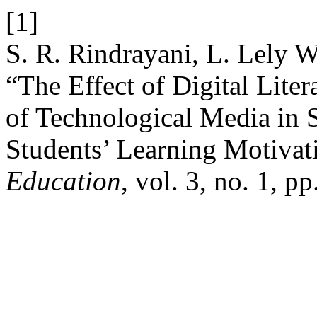
[1]
S. R. Rindrayani, L. Lely W
“The Effect of Digital Lite
of Technological Media in 
Students’ Learning Motivat
Education
, vol. 3, no. 1, p