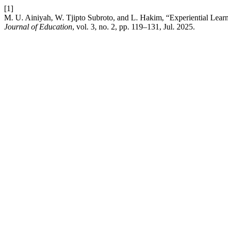
[1]
M. U. Ainiyah, W. Tjipto Subroto, and L. Hakim, “Experiential Lea
Journal of Education
, vol. 3, no. 2, pp. 119–131, Jul. 2025.