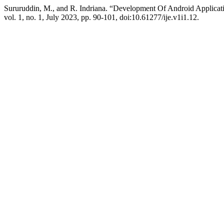
Sururuddin, M., and R. Indriana. “Development Of Android Applica
vol. 1, no. 1, July 2023, pp. 90-101, doi:10.61277/ije.v1i1.12.