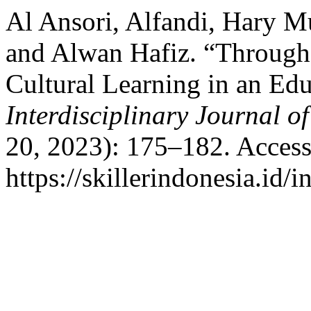
Al Ansori, Alfandi, Hary M
and Alwan Hafiz. “Through
Cultural Learning in an Ed
Interdisciplinary Journal o
20, 2023): 175–182. Access
https://skillerindonesia.id/i