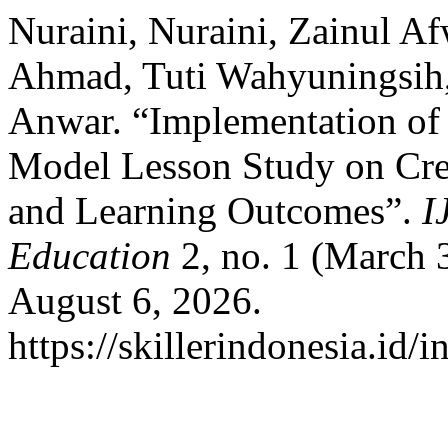
Nuraini, Nuraini, Zainul Af
Ahmad, Tuti Wahyuningsih
Anwar. “Implementation of 
Model Lesson Study on Creat
and Learning Outcomes”.
I
Education
2, no. 1 (March 
August 6, 2026.
https://skillerindonesia.id/i