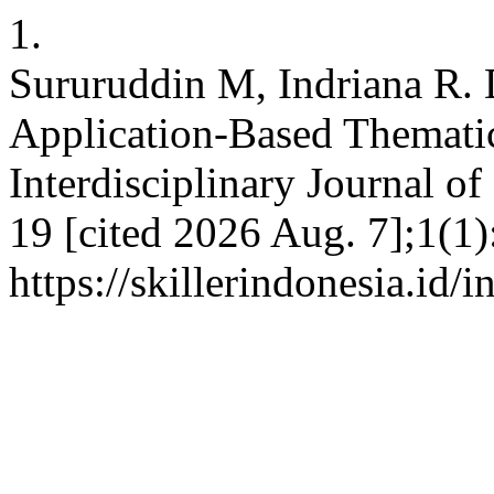
1.
Sururuddin M, Indriana R.
Application-Based Themati
Interdisciplinary Journal of
19 [cited 2026 Aug. 7];1(1)
https://skillerindonesia.id/