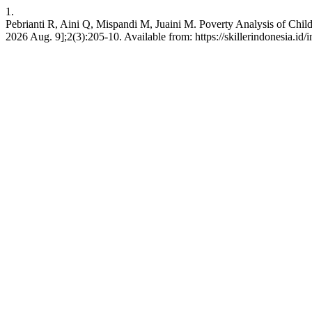
1.
Pebrianti R, Aini Q, Mispandi M, Juaini M. Poverty Analysis of Child
2026 Aug. 9];2(3):205-10. Available from: https://skillerindonesia.id/i