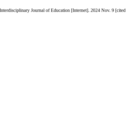
terdisciplinary Journal of Education [Internet]. 2024 Nov. 9 [cited