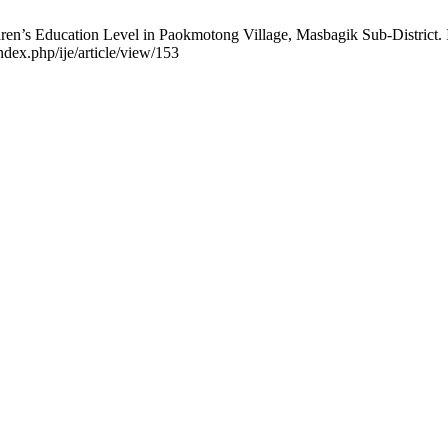
ren’s Education Level in Paokmotong Village, Masbagik Sub-District. In
ndex.php/ije/article/view/153