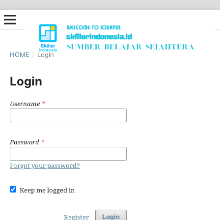
HOME
/
Login
Login
Username
*
Password
*
Forgot your password?
Keep me logged in
Register
Login