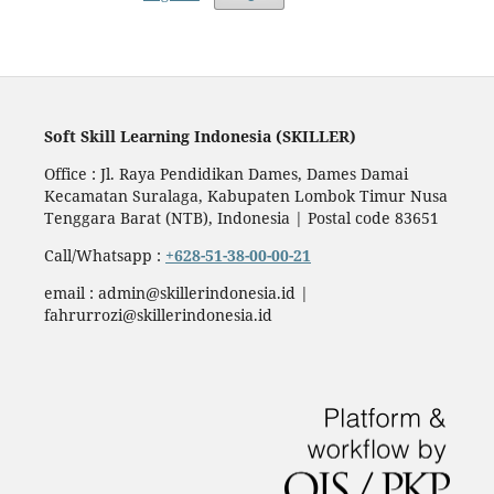
Soft Skill Learning Indonesia (SKILLER)
Office : Jl. Raya Pendidikan Dames, Dames Damai
Kecamatan Suralaga, Kabupaten Lombok Timur Nusa
Tenggara Barat (NTB), Indonesia | Postal code 83651
Call/Whatsapp :
+628-51-38-00-00-21
email : admin@skillerindonesia.id |
fahrurrozi@skillerindonesia.id