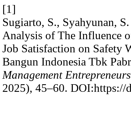
[1]
Sugiarto, S., Syahyunan, S
Analysis of The Influence o
Job Satisfaction on Safety 
Bangun Indonesia Tbk Pabr
Management Entrepreneurs
2025), 45–60. DOI:https://