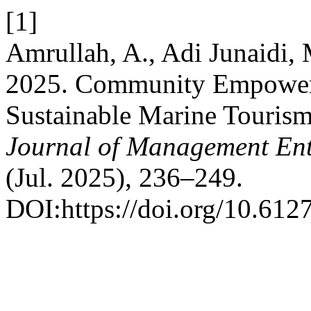
[1]
Amrullah, A., Adi Junaidi,
2025. Community Empowerm
Sustainable Marine Touris
Journal of Management Ent
(Jul. 2025), 236–249.
DOI:https://doi.org/10.612