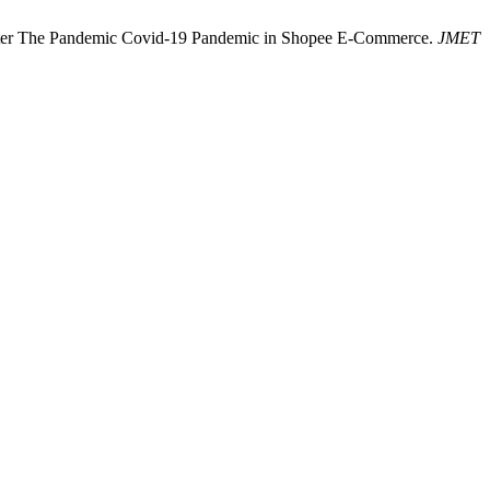
t After The Pandemic Covid-19 Pandemic in Shopee E-Commerce.
JMET