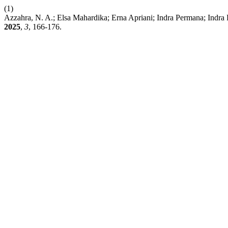
(1)
Azzahra, N. A.; Elsa Mahardika; Erna Apriani; Indra Permana; Ind
2025
,
3
, 166-176.