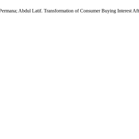
ra Permana; Abdul Latif. Transformation of Consumer Buying Interes