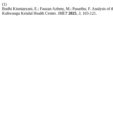
(1)
Budhi Kismiaryani, E.; Fauzan Azhmy, M.; Pasaribu, F. Analysis of th
Kaliwungu Kendal Health Center.
JMET
2025
,
3
, 103-121.