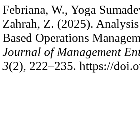
Febriana, W., Yoga Sumadew
Zahrah, Z. (2025). Analysis
Based Operations Managem
Journal of Management Ent
3
(2), 222–235. https://doi