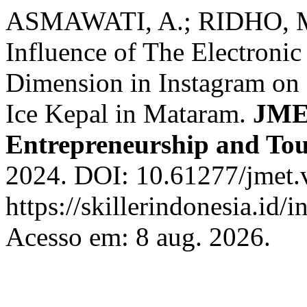
ASMAWATI, A.; RIDHO, M
Influence of The Electron
Dimension in Instagram on 
Ice Kepal in Mataram.
JME
Entrepreneurship and To
2024. DOI: 10.61277/jmet.v
https://skillerindonesia.id/
Acesso em: 8 aug. 2026.