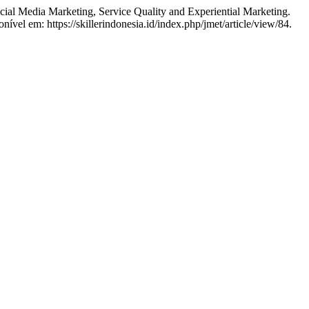
Media Marketing, Service Quality and Experiential Marketing.
ível em: https://skillerindonesia.id/index.php/jmet/article/view/84.