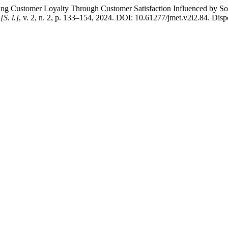
mer Loyalty Through Customer Satisfaction Influenced by Social 
,
[S. l.]
, v. 2, n. 2, p. 133–154, 2024. DOI: 10.61277/jmet.v2i2.84. Dispon