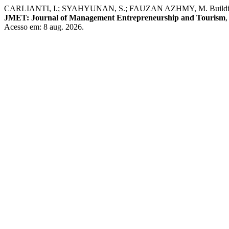
CARLIANTI, I.; SYAHYUNAN, S.; FAUZAN AZHMY, M. Building Custo
JMET: Journal of Management Entrepreneurship and Tourism
Acesso em: 8 aug. 2026.