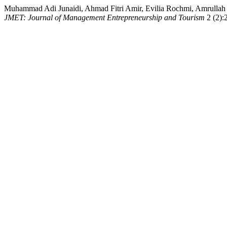
Muhammad Adi Junaidi, Ahmad Fitri Amir, Evilia Rochmi, Amrullah Am
JMET: Journal of Management Entrepreneurship and Tourism
2 (2):