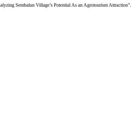
lyzing Sembalun Village’s Potential As an Agrotourism Attraction”.