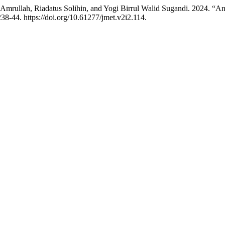
rullah, Riadatus Solihin, and Yogi Birrul Walid Sugandi. 2024. “Ana
238-44. https://doi.org/10.61277/jmet.v2i2.114.