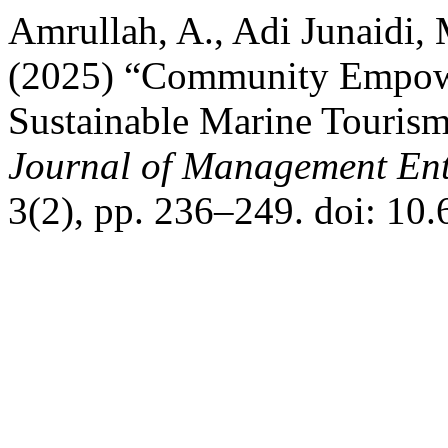
Amrullah, A., Adi Junaidi, 
(2025) “Community Empowe
Sustainable Marine Touris
Journal of Management Ent
3(2), pp. 236–249. doi: 10