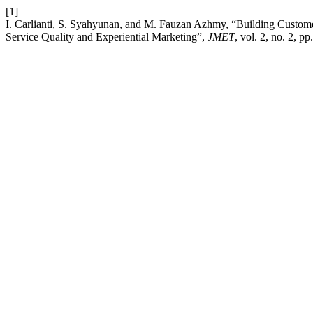
[1]
I. Carlianti, S. Syahyunan, and M. Fauzan Azhmy, “Building Custom
Service Quality and Experiential Marketing”,
JMET
, vol. 2, no. 2, p