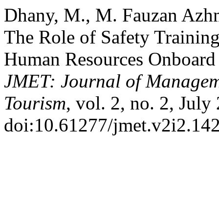
Dhany, M., M. Fauzan Azhmy
The Role of Safety Training
Human Resources Onboard
JMET: Journal of Managem
Tourism
, vol. 2, no. 2, Jul
doi:10.61277/jmet.v2i2.142