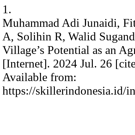
1.
Muhammad Adi Junaidi, Fit
A, Solihin R, Walid Sugan
Village’s Potential as an A
[Internet]. 2024 Jul. 26 [ci
Available from:
https://skillerindonesia.id/