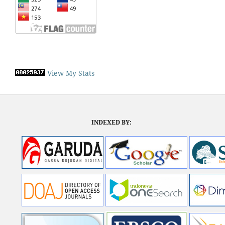
View My Stats
INDEXED BY: