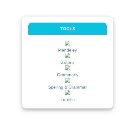
TOOLS
Mendeley
Zotero
Grammarly
Spelling & Grammar
Turnitin