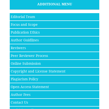
ADDITIONAL MENU
Editorial Team
Focus and Scope
Publication Ethics
Author Guidlines
Reviwers
Peer Reviewer Process
Online Submission
Copyright and License Statement
Plagiarism Policy
Open Access Statement
Author Fees
Contact Us