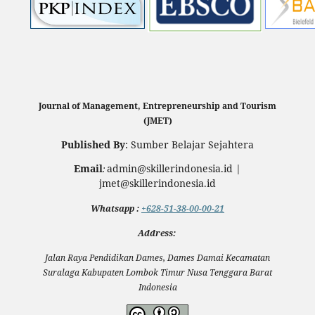
Journal of Management, Entrepreneurship and Tourism
(JMET)
Published By
: Sumber Belajar Sejahtera
Email
admin@skillerindonesia.id |
:
jmet@skillerindonesia.id
Whatsapp
:
+628-51-38-00-00-21
Address:
Jalan Raya Pendidikan Dames, Dames Damai Kecamatan
Suralaga Kabupaten Lombok Timur Nusa Tenggara Barat
Indonesia