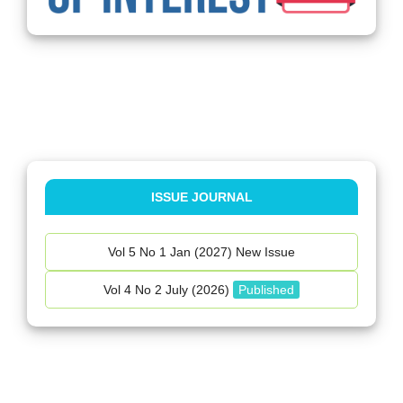
ISSUE JOURNAL
Vol 5 No 1 Jan (2027) New Issue
Vol 4 No 2 July (2026)
Published