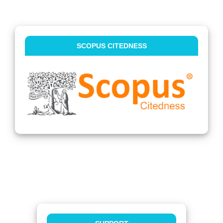
SCOPUS CITEDNESS