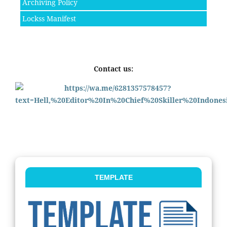
Archiving Policy
Lockss Manifest
Contact us:
TEMPLATE