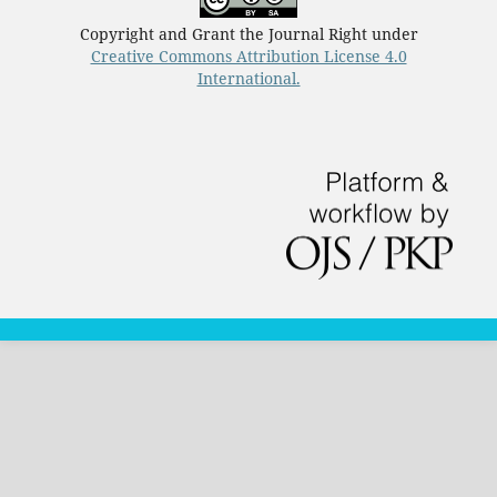
Copyright and Grant the Journal Right under
Creative Commons Attribution License 4.0
International.