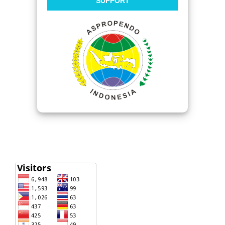
SUPPORT