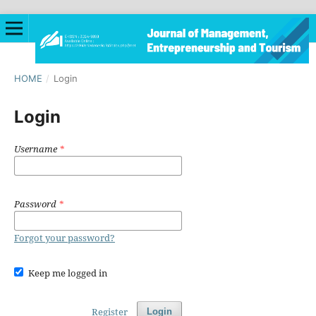
HOME
/
Login
Login
Username
*
Password
*
Forgot your password?
Keep me logged in
Register
Login