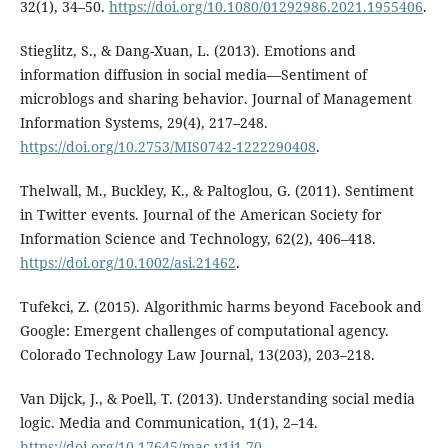
32(1), 34–50.
https://doi.org/10.1080/01292986.2021.1955406
.
Stieglitz, S., & Dang-Xuan, L. (2013). Emotions and
information diffusion in social media—Sentiment of
microblogs and sharing behavior. Journal of Management
Information Systems, 29(4), 217–248.
https://doi.org/10.2753/MIS0742-1222290408
.
Thelwall, M., Buckley, K., & Paltoglou, G. (2011). Sentiment
in Twitter events. Journal of the American Society for
Information Science and Technology, 62(2), 406–418.
https://doi.org/10.1002/asi.21462
.
Tufekci, Z. (2015). Algorithmic harms beyond Facebook and
Google: Emergent challenges of computational agency.
Colorado Technology Law Journal, 13(203), 203–218.
Van Dijck, J., & Poell, T. (2013). Understanding social media
logic. Media and Communication, 1(1), 2–14.
https://doi.org/10.17645/mac.v1i1.70
.