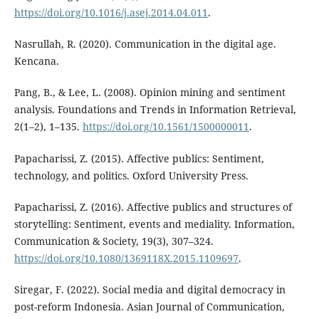
https://doi.org/10.1016/j.asej.2014.04.011
.
Nasrullah, R. (2020). Communication in the digital age.
Kencana.
Pang, B., & Lee, L. (2008). Opinion mining and sentiment
analysis. Foundations and Trends in Information Retrieval,
2(1–2), 1–135.
https://doi.org/10.1561/1500000011
.
Papacharissi, Z. (2015). Affective publics: Sentiment,
technology, and politics. Oxford University Press.
Papacharissi, Z. (2016). Affective publics and structures of
storytelling: Sentiment, events and mediality. Information,
Communication & Society, 19(3), 307–324.
https://doi.org/10.1080/1369118X.2015.1109697
.
Siregar, F. (2022). Social media and digital democracy in
post-reform Indonesia. Asian Journal of Communication,