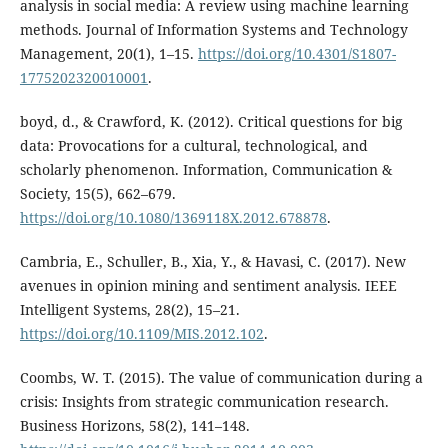
analysis in social media: A review using machine learning
methods. Journal of Information Systems and Technology
Management, 20(1), 1–15.
https://doi.org/10.4301/S1807-
1775202320010001
.
boyd, d., & Crawford, K. (2012). Critical questions for big
data: Provocations for a cultural, technological, and
scholarly phenomenon. Information, Communication &
Society, 15(5), 662–679.
https://doi.org/10.1080/1369118X.2012.678878
.
Cambria, E., Schuller, B., Xia, Y., & Havasi, C. (2017). New
avenues in opinion mining and sentiment analysis. IEEE
Intelligent Systems, 28(2), 15–21.
https://doi.org/10.1109/MIS.2012.102
.
Coombs, W. T. (2015). The value of communication during a
crisis: Insights from strategic communication research.
Business Horizons, 58(2), 141–148.