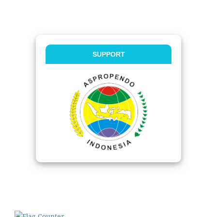
SUPPORT