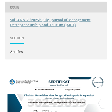
ISSUE
Vol. 3 No. 2 (2025): July, Journal of Management
Entrepreneurship and Tourism (JMET)
SECTION
Articles