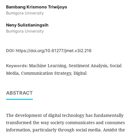
Bambang Krismono Triwijoyo
Bumigora University
Neny Sulistianingsih
Bumigora University
DOI:
https://doi.org/10.61277/jmet.v3i2.216
Machine Learning, Sentiment Analysis, Social
Keywords:
Media, Communication Strategy, Digital
ABSTRACT
The development of digital technology has fundamentally
transformed the way society communicates and consumes
information, particularly through social media. Amidst the