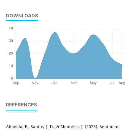
DOWNLOADS
REFERENCES
Almeida, F., Santos, J. D., & Monteiro, J. (2023). Sentiment