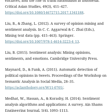
enclaves, and the rise of tribal nationalism in Indonesia.
Critical Asian Studies, 49(3), 411–427.
https://doi.org/10.1080/14672715.2017.1341188
.
Liu, B., & Zhang, L. (2012). A survey of opinion mining and
sentiment analysis. In C. C. Aggarwal & C. Zhai (Eds.),
Mining text data (pp. 415–463). Springer.
https://doi.org/10.1007/978-1-4614-3223-4_13
.
Liu, B. (2015). Sentiment analysis: Mining opinions,
sentiments, and emotions. Cambridge University Press.
Maynard, D., & Funk, A. (2011). Automatic detection of
political opinions in tweets. Proceedings of the Workshop on
Semantic Analysis in Social Media, 28–35.
https://aclanthology.org/W11-0705/
.
Medhat, W., Hassan, A., & Korashy, H. (2014). Sentiment
analysis algorithms and applications: A survey. Ain Shams
Engineering Journal, 5(4), 1093–1113.