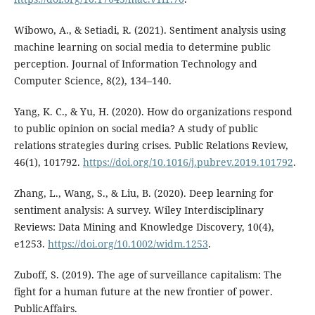
Wibowo, A., & Setiadi, R. (2021). Sentiment analysis using
machine learning on social media to determine public
perception. Journal of Information Technology and
Computer Science, 8(2), 134–140.
Yang, K. C., & Yu, H. (2020). How do organizations respond
to public opinion on social media? A study of public
relations strategies during crises. Public Relations Review,
46(1), 101792.
https://doi.org/10.1016/j.pubrev.2019.101792
.
Zhang, L., Wang, S., & Liu, B. (2020). Deep learning for
sentiment analysis: A survey. Wiley Interdisciplinary
Reviews: Data Mining and Knowledge Discovery, 10(4),
e1253.
https://doi.org/10.1002/widm.1253
.
Zuboff, S. (2019). The age of surveillance capitalism: The
fight for a human future at the new frontier of power.
PublicAffairs.