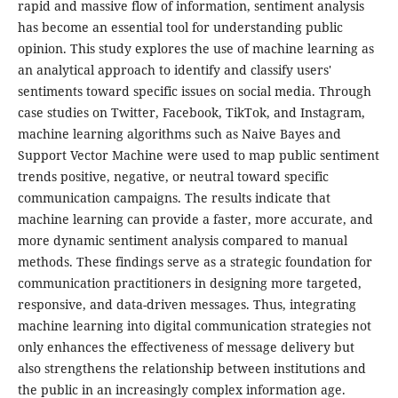
rapid and massive flow of information, sentiment analysis
has become an essential tool for understanding public
opinion. This study explores the use of machine learning as
an analytical approach to identify and classify users'
sentiments toward specific issues on social media. Through
case studies on Twitter, Facebook, TikTok, and Instagram,
machine learning algorithms such as Naive Bayes and
Support Vector Machine were used to map public sentiment
trends positive, negative, or neutral toward specific
communication campaigns. The results indicate that
machine learning can provide a faster, more accurate, and
more dynamic sentiment analysis compared to manual
methods. These findings serve as a strategic foundation for
communication practitioners in designing more targeted,
responsive, and data-driven messages. Thus, integrating
machine learning into digital communication strategies not
only enhances the effectiveness of message delivery but
also strengthens the relationship between institutions and
the public in an increasingly complex information age.