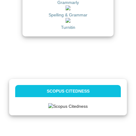
Grammarly
Spelling & Grammar
Turnitin
SCOPUS CITEDNESS