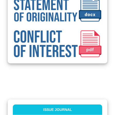
ISSUE JOURNAL