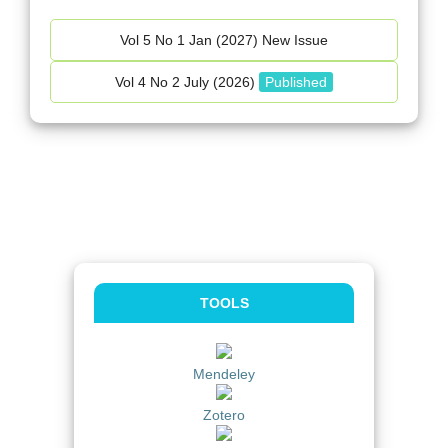
Vol 5 No 1 Jan (2027) New Issue
Vol 4 No 2 July (2026)
Published
TOOLS
Mendeley
Zotero