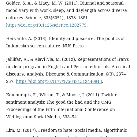
Golder, S. A., & Macy, M. W. (2011). Diurnal and seasonal
mood vary with work, sleep, and daylength across diverse
cultures. Science, 333(6051), 1878–1881.
https://doi.org/10.1126/science.1202775
.
Heryanto, A. (2015). Identity and pleasure: The politics of
Indonesian screen culture. NUS Press.
Jalilifar, A., & Alavi-Nia, M. (2012). Representations of Iran’s
nuclear program in English and Persian editorials: A critical
discourse analysis. Discourse & Communication, 6(3), 237–
257.
https://doi.org/10.1177/1750481312440814
.
Kouloumpis, E., Wilson, T., & Moore, J. (2011). Twitter
sentiment analysis: The good the bad and the OMG!
Proceedings of the Fifth International Conference on
Weblogs and Social Media, 538–541.
Lim, M. (2017). Freedom to hate: Social media, algorithmic