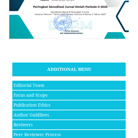
ADDITIONAL MENU
Editorial Team
Focus and Scope
Publication Ethics
Author Guidlines
Reviwers
Peer Reviewer Process