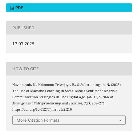
PDF
PUBLISHED
17.07.2025
HOW TO CITE
Noviansyah, N., Krismono Triwijoyo, B., & Sulistianingsih, N. (2025).
The Use of Machine Learning in Social Media Sentiment Analysis:
Communication Strategies in The Digital Age.
JMET: Journal of
Management Entrepreneurship and Tourism
,
3
(2), 262–271.
https://doi.org/10.61277/jmet.v3i2.216
More Citation Formats