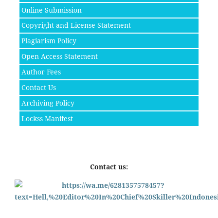
Online Submission
Copyright and License Statement
Plagiarism Policy
Open Access Statement
Author Fees
Contact Us
Archiving Policy
Lockss Manifest
Contact us: