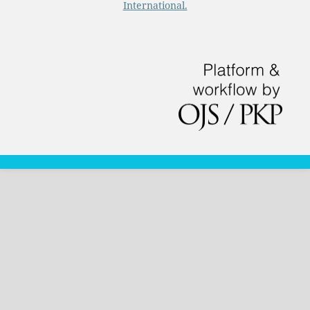
International.