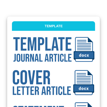
TEMPLATE