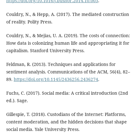
https://doi.org/10.1016/j.bushor.2014.10.003
.
Couldry, N., & Hepp, A. (2017). The mediated construction
of reality. Polity Press.
Couldry, N., & Mejias, U. A. (2019). The costs of connection:
How data is colonizing human life and appropriating it for
capitalism. Stanford University Press.
Feldman, R. (2013). Techniques and applications for
sentiment analysis. Communications of the ACM, 56(4), 82–
89.
https://doi.org/10.1145/2436256.2436274
.
Fuchs, C. (2017). Social media: A critical introduction (2nd
ed.). Sage.
Gillespie, T. (2018). Custodians of the Internet: Platforms,
content moderation, and the hidden decisions that shape
social media. Yale University Press.