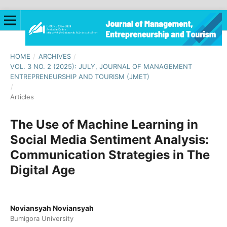
HOME
/
ARCHIVES
/
VOL. 3 NO. 2 (2025): JULY, JOURNAL OF MANAGEMENT
ENTREPRENEURSHIP AND TOURISM (JMET)
/
Articles
The Use of Machine Learning in
Social Media Sentiment Analysis:
Communication Strategies in The
Digital Age
Noviansyah Noviansyah
Bumigora University