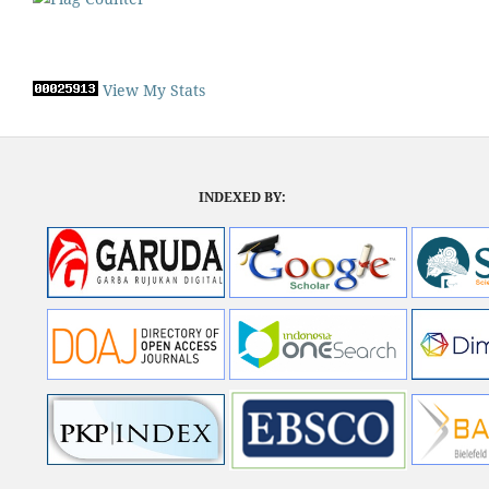
View My Stats
INDEXED BY: