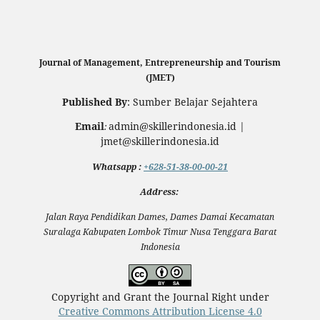
Journal of Management, Entrepreneurship and Tourism
(JMET)
Published By
: Sumber Belajar Sejahtera
Email
admin@skillerindonesia.id |
:
jmet@skillerindonesia.id
Whatsapp
:
+628-51-38-00-00-21
Address:
Jalan Raya Pendidikan Dames, Dames Damai Kecamatan
Suralaga Kabupaten Lombok Timur Nusa Tenggara Barat
Indonesia
Copyright and Grant the Journal Right under
Creative Commons Attribution License 4.0