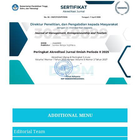
ADDITIONAL MENU
Editorial Team