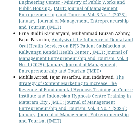
Engineering Center - Ministry of Public Works and
Public Housing
,
JMET: Journal of Management
Entrepreneurship and Tourism: Vol. 3 No. 1 (2025):
January, Journal of Management, Entrepreneurship
and Tourism (JMET)
Erna Budhi Kismiaryani, Muhammad Fauzan Azhmy,
Fajar Pasaribu,
Analysis of the Influence of Dental and
Oral Health Services on BPJS Patient Satisfaction at
Kaliwungu Kendal Health Center
,
JMET: Journal of
Management Entrepreneurship and Tourism: Vol. 3
No. 1 (2025): January, Journal of Management,
Entrepreneurship and Tourism (JMET)
Muhlis Arrosi, Fajar Pasaribu, Rini Indahwati,
The
Strategy of Content Marketing to Increase The
Revenue of Fundamental Hypnosis Training at Course
Institute and Indonesian Hypnosis Centre Training in
Mataram City
,
JMET: Journal of Management
Entrepreneurship and Tourism: Vol. 3 No. 1 (2025):
January, Journal of Management, Entrepreneurship
and Tourism (JMET)