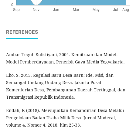
REFERENCES
Ambar Teguh Sulistiyani, 2004. Kemitraan dan Model-
Model Pemberdayaaan, Penerbit Gava Media Yogyakarta.
Eko, S. 2015. Regulasi Baru Desa Baru: Ide, Misi, dan
Semangat Undang-Undang Desa. Jakarta Pusat:
Kementerian Desa, Pembangunan Daerah Tertinggal, dan
Transmigrasi Republik Indonesia.
Endah, K (2018). Mewujudkan Kemandirian Desa Melalui
Pengelolaan Badan Usaha Milik Desa. Jurnal Moderat,
volume 4, Nomor 4, 2018, hlm 25-33.