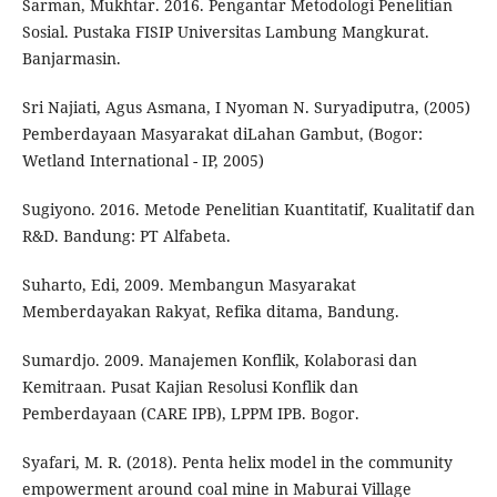
Sarman, Mukhtar. 2016. Pengantar Metodologi Penelitian
Sosial. Pustaka FISIP Universitas Lambung Mangkurat.
Banjarmasin.
Sri Najiati, Agus Asmana, I Nyoman N. Suryadiputra, (2005)
Pemberdayaan Masyarakat diLahan Gambut, (Bogor:
Wetland International - IP, 2005)
Sugiyono. 2016. Metode Penelitian Kuantitatif, Kualitatif dan
R&D. Bandung: PT Alfabeta.
Suharto, Edi, 2009. Membangun Masyarakat
Memberdayakan Rakyat, Refika ditama, Bandung.
Sumardjo. 2009. Manajemen Konflik, Kolaborasi dan
Kemitraan. Pusat Kajian Resolusi Konflik dan
Pemberdayaan (CARE IPB), LPPM IPB. Bogor.
Syafari, M. R. (2018). Penta helix model in the community
empowerment around coal mine in Maburai Village