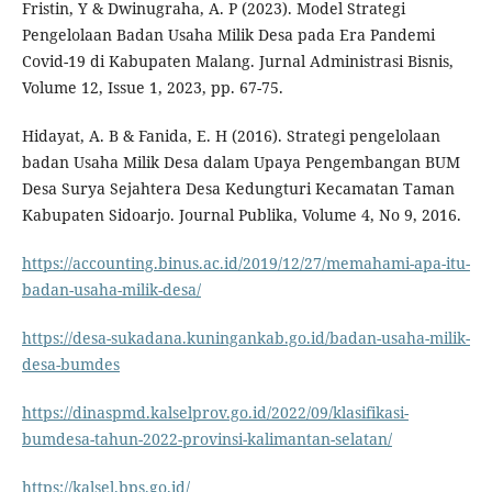
Fristin, Y & Dwinugraha, A. P (2023). Model Strategi
Pengelolaan Badan Usaha Milik Desa pada Era Pandemi
Covid-19 di Kabupaten Malang. Jurnal Administrasi Bisnis,
Volume 12, Issue 1, 2023, pp. 67-75.
Hidayat, A. B & Fanida, E. H (2016). Strategi pengelolaan
badan Usaha Milik Desa dalam Upaya Pengembangan BUM
Desa Surya Sejahtera Desa Kedungturi Kecamatan Taman
Kabupaten Sidoarjo. Journal Publika, Volume 4, No 9, 2016.
https://accounting.binus.ac.id/2019/12/27/memahami-apa-itu-
badan-usaha-milik-desa/
https://desa-sukadana.kuningankab.go.id/badan-usaha-milik-
desa-bumdes
https://dinaspmd.kalselprov.go.id/2022/09/klasifikasi-
bumdesa-tahun-2022-provinsi-kalimantan-selatan/
https://kalsel.bps.go.id/