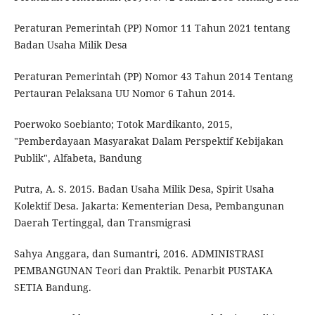
Peraturan Pemerintah (PP) Nomor 11 Tahun 2021 tentang
Badan Usaha Milik Desa
Peraturan Pemerintah (PP) Nomor 43 Tahun 2014 Tentang
Pertauran Pelaksana UU Nomor 6 Tahun 2014.
Poerwoko Soebianto; Totok Mardikanto, 2015,
"Pemberdayaan Masyarakat Dalam Perspektif Kebijakan
Publik", Alfabeta, Bandung
Putra, A. S. 2015. Badan Usaha Milik Desa, Spirit Usaha
Kolektif Desa. Jakarta: Kementerian Desa, Pembangunan
Daerah Tertinggal, dan Transmigrasi
Sahya Anggara, dan Sumantri, 2016. ADMINISTRASI
PEMBANGUNAN Teori dan Praktik. Penarbit PUSTAKA
SETIA Bandung.