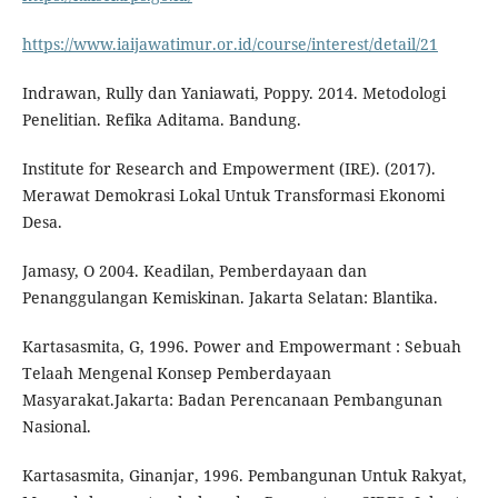
https://www.iaijawatimur.or.id/course/interest/detail/21
Indrawan, Rully dan Yaniawati, Poppy. 2014. Metodologi
Penelitian. Refika Aditama. Bandung.
Institute for Research and Empowerment (IRE). (2017).
Merawat Demokrasi Lokal Untuk Transformasi Ekonomi
Desa.
Jamasy, O 2004. Keadilan, Pemberdayaan dan
Penanggulangan Kemiskinan. Jakarta Selatan: Blantika.
Kartasasmita, G, 1996. Power and Empowermant : Sebuah
Telaah Mengenal Konsep Pemberdayaan
Masyarakat.Jakarta: Badan Perencanaan Pembangunan
Nasional.
Kartasasmita, Ginanjar, 1996. Pembangunan Untuk Rakyat,