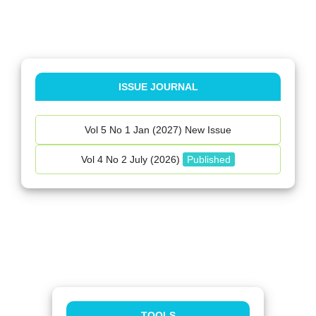
ISSUE JOURNAL
Vol 5 No 1 Jan (2027) New Issue
Vol 4 No 2 July (2026)
Published
TOOLS