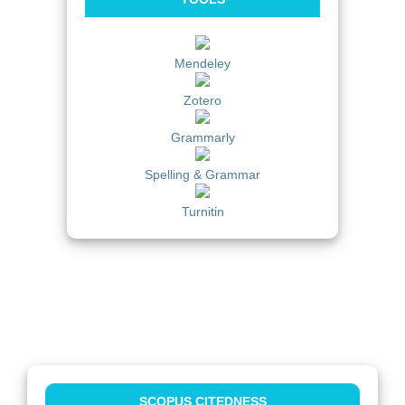
Mendeley
Zotero
Grammarly
Spelling & Grammar
Turnitin
SCOPUS CITEDNESS