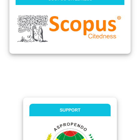
SUPPORT