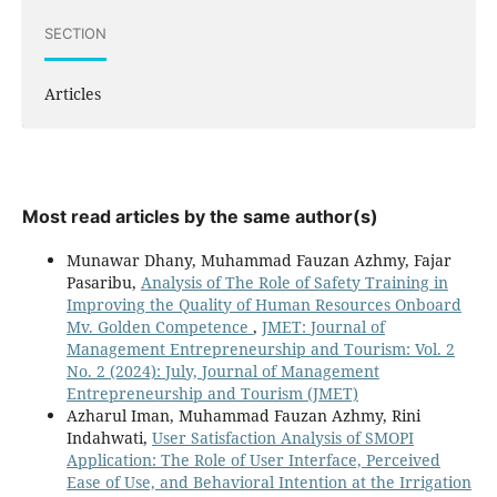
SECTION
Articles
Most read articles by the same author(s)
Munawar Dhany, Muhammad Fauzan Azhmy, Fajar
Pasaribu,
Analysis of The Role of Safety Training in
Improving the Quality of Human Resources Onboard
Mv. Golden Competence
,
JMET: Journal of
Management Entrepreneurship and Tourism: Vol. 2
No. 2 (2024): July, Journal of Management
Entrepreneurship and Tourism (JMET)
Azharul Iman, Muhammad Fauzan Azhmy, Rini
Indahwati,
User Satisfaction Analysis of SMOPI
Application: The Role of User Interface, Perceived
Ease of Use, and Behavioral Intention at the Irrigation