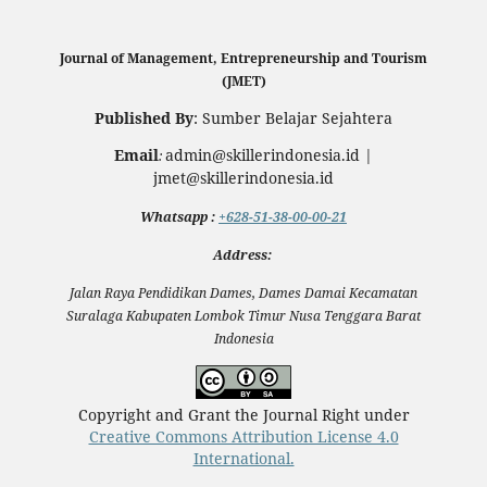
Journal of Management, Entrepreneurship and Tourism
(JMET)
Published By
: Sumber Belajar Sejahtera
Email
admin@skillerindonesia.id |
:
jmet@skillerindonesia.id
Whatsapp
:
+628-51-38-00-00-21
Address:
Jalan Raya Pendidikan Dames, Dames Damai Kecamatan
Suralaga Kabupaten Lombok Timur Nusa Tenggara Barat
Indonesia
Copyright and Grant the Journal Right under
Creative Commons Attribution License 4.0
International.