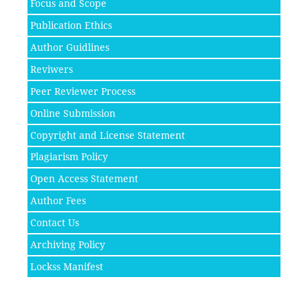
Focus and Scope
Publication Ethics
Author Guidlines
Reviwers
Peer Reviewer Process
Online Submission
Copyright and License Statement
Plagiarism Policy
Open Access Statement
Author Fees
Contact Us
Archiving Policy
Lockss Manifest