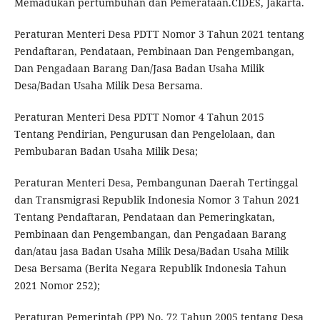
Memadukan pertumbuhan dan Pemerataan.CIDES, Jakarta.
Peraturan Menteri Desa PDTT Nomor 3 Tahun 2021 tentang
Pendaftaran, Pendataan, Pembinaan Dan Pengembangan,
Dan Pengadaan Barang Dan/Jasa Badan Usaha Milik
Desa/Badan Usaha Milik Desa Bersama.
Peraturan Menteri Desa PDTT Nomor 4 Tahun 2015
Tentang Pendirian, Pengurusan dan Pengelolaan, dan
Pembubaran Badan Usaha Milik Desa;
Peraturan Menteri Desa, Pembangunan Daerah Tertinggal
dan Transmigrasi Republik Indonesia Nomor 3 Tahun 2021
Tentang Pendaftaran, Pendataan dan Pemeringkatan,
Pembinaan dan Pengembangan, dan Pengadaan Barang
dan/atau jasa Badan Usaha Milik Desa/Badan Usaha Milik
Desa Bersama (Berita Negara Republik Indonesia Tahun
2021 Nomor 252);
Peraturan Pemerintah (PP) No. 72 Tahun 2005 tentang Desa