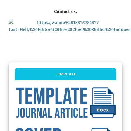
Contact us:
TEMPLATE