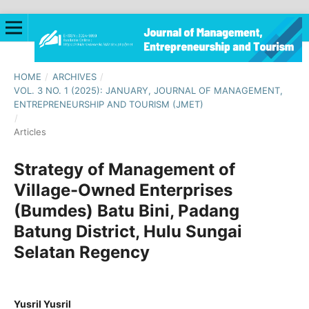
HOME
/
ARCHIVES
/
VOL. 3 NO. 1 (2025): JANUARY, JOURNAL OF MANAGEMENT,
ENTREPRENEURSHIP AND TOURISM (JMET)
/
Articles
Strategy of Management of
Village-Owned Enterprises
(Bumdes) Batu Bini, Padang
Batung District, Hulu Sungai
Selatan Regency
Yusril Yusril