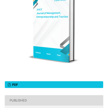
PDF
PUBLISHED