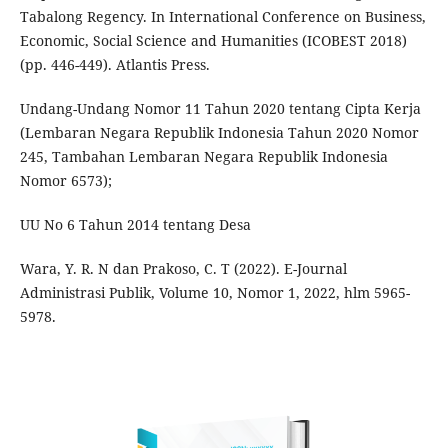
Tabalong Regency. In International Conference on Business,
Economic, Social Science and Humanities (ICOBEST 2018)
(pp. 446-449). Atlantis Press.
Undang-Undang Nomor 11 Tahun 2020 tentang Cipta Kerja
(Lembaran Negara Republik Indonesia Tahun 2020 Nomor
245, Tambahan Lembaran Negara Republik Indonesia
Nomor 6573);
UU No 6 Tahun 2014 tentang Desa
Wara, Y. R. N dan Prakoso, C. T (2022). E-Journal
Administrasi Publik, Volume 10, Nomor 1, 2022, hlm 5965-
5978.