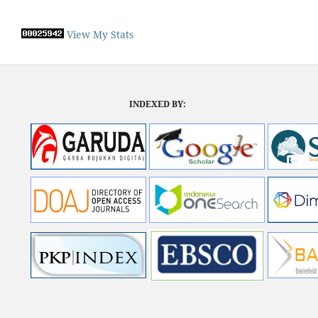
View My Stats
INDEXED BY: