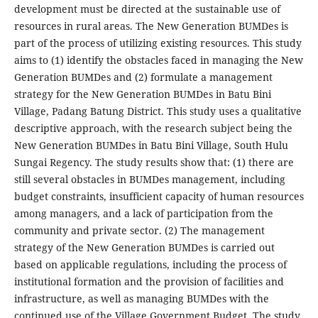
development must be directed at the sustainable use of
resources in rural areas. The New Generation BUMDes is
part of the process of utilizing existing resources. This study
aims to (1) identify the obstacles faced in managing the New
Generation BUMDes and (2) formulate a management
strategy for the New Generation BUMDes in Batu Bini
Village, Padang Batung District. This study uses a qualitative
descriptive approach, with the research subject being the
New Generation BUMDes in Batu Bini Village, South Hulu
Sungai Regency. The study results show that: (1) there are
still several obstacles in BUMDes management, including
budget constraints, insufficient capacity of human resources
among managers, and a lack of participation from the
community and private sector. (2) The management
strategy of the New Generation BUMDes is carried out
based on applicable regulations, including the process of
institutional formation and the provision of facilities and
infrastructure, as well as managing BUMDes with the
continued use of the Village Government Budget. The study