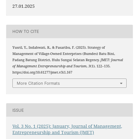
27.01.2025
HOW TO CITE
Yusril, Y., Indahwati, R., & Pasaribu, F. (2025). Strategy of
Management of Village-Owned Enterprises (Bumdes) Batu Bini,
Padang Batung District, Hulu Sungai Selatan Regency.
JMET: Journal
of Management Entrepreneurship and Tourism
,
3
(1), 122–135.
https://doi.org/10.61277/jmet.v3i1.167
More Citation Formats
ISSUE
Vol. 3 No. 1 (2025): January, Journal of Management,
Entrepreneurship and Tourism (JMET)