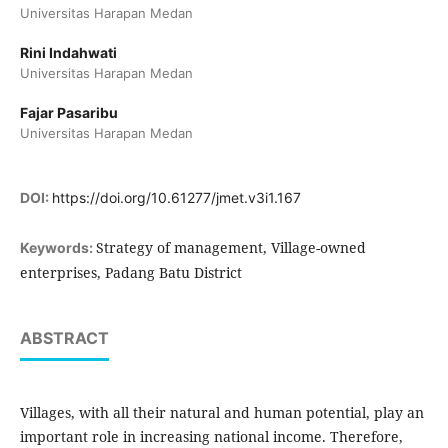
Universitas Harapan Medan
Rini Indahwati
Universitas Harapan Medan
Fajar Pasaribu
Universitas Harapan Medan
DOI:
https://doi.org/10.61277/jmet.v3i1.167
Strategy of management, Village-owned
Keywords:
enterprises, Padang Batu District
ABSTRACT
Villages, with all their natural and human potential, play an
important role in increasing national income. Therefore,