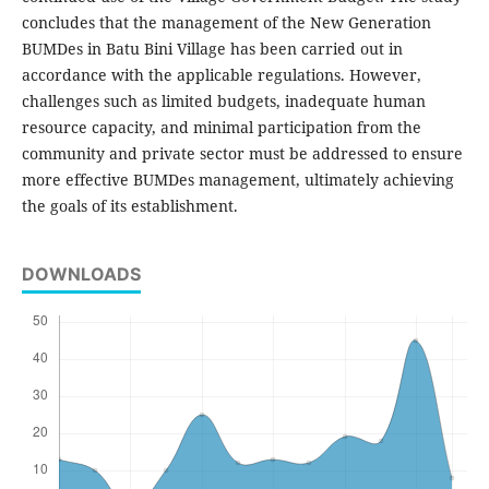
concludes that the management of the New Generation
BUMDes in Batu Bini Village has been carried out in
accordance with the applicable regulations. However,
challenges such as limited budgets, inadequate human
resource capacity, and minimal participation from the
community and private sector must be addressed to ensure
more effective BUMDes management, ultimately achieving
the goals of its establishment.
DOWNLOADS