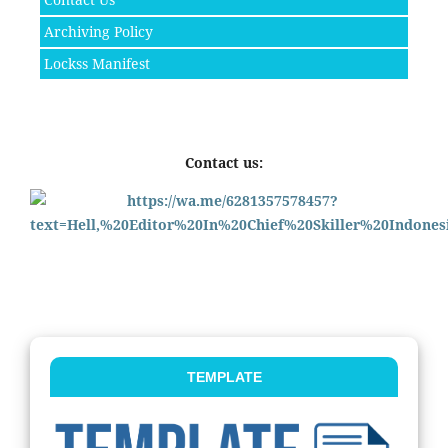
Archiving Policy
Lockss Manifest
Contact us:
TEMPLATE