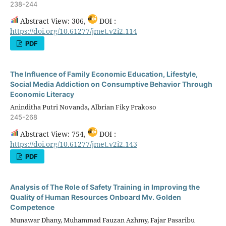
238-244
Abstract View: 306,
DOI :
https://doi.org/10.61277/jmet.v2i2.114
PDF
The Influence of Family Economic Education, Lifestyle,
Social Media Addiction on Consumptive Behavior Through
Economic Literacy
Aninditha Putri Novanda, Albrian Fiky Prakoso
245-268
Abstract View: 754,
DOI :
https://doi.org/10.61277/jmet.v2i2.143
PDF
Analysis of The Role of Safety Training in Improving the
Quality of Human Resources Onboard Mv. Golden
Competence
Munawar Dhany, Muhammad Fauzan Azhmy, Fajar Pasaribu