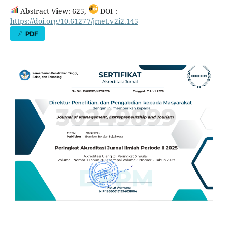
Abstract View: 625,
DOI :
https://doi.org/10.61277/jmet.v2i2.145
PDF