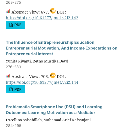
269-275
Abstract View: 677,
DOI :
https://doi.org/10.61277/jmet.v2i2.142
PDF
The Influence of Entrepreneurship Education,
Entrepreneurial Motivation, And Income Expectations on
Entrepreneurial Interest
Yunita Riyanti, Retno Mustika Dewi
276-283
Abstract View: 706,
DOI :
https://doi.org/10.61277/jmet.v2i2.144
PDF
Problematic Smartphone Use (PSU) and Learning
Outcomes: Learning Motivation as a Mediator
Excellina Salsabillah, Mohamad Arief Rafsanjani
284-295