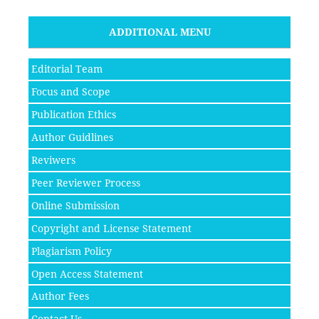
ADDITIONAL MENU
Editorial Team
Focus and Scope
Publication Ethics
Author Guidlines
Reviwers
Peer Reviewer Process
Online Submission
Copyright and License Statement
Plagiarism Policy
Open Access Statement
Author Fees
Contact Us