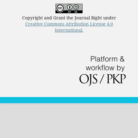
Copyright and Grant the Journal Right under
Creative Commons Attribution License 4.0
International.