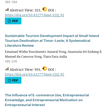
185-194
Abstract View: 321,
DOI :
https://doi.org/10.61277/jmet.v2i2.91
PDF
Sustainable Tourism Development Impact at Small Island
Tourism Destination at Timor-Leste; A Systematical
Literature Review
Emanuel Widia Nascimento Amaral Vong, Anastasia Sri Endang P,
Manuel da Canossa Vong, Tiara Faza Aulia
195-216
Abstract View: 991,
DOI :
https://doi.org/10.61277/jmet.v2i2.95
PDF
The Influence of E-commerce Use, Entrepreneurial
Knowledge, and Entrepreneurial Motivation on
Entrepreneurial Interest