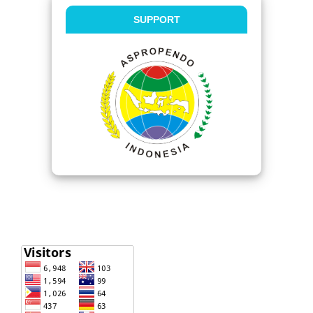
SUPPORT