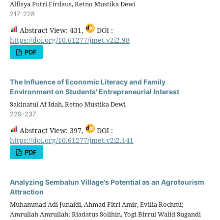
Alfisya Putri Firdaus, Retno Mustika Dewi
217-228
Abstract View: 431,
DOI :
https://doi.org/10.61277/jmet.v2i2.98
PDF
The Influence of Economic Literacy and Family
Environment on Students' Entrepreneurial Interest
Sakinatul Af Idah, Retno Mustika Dewi
229-237
Abstract View: 397,
DOI :
https://doi.org/10.61277/jmet.v2i2.141
PDF
Analyzing Sembalun Village's Potential as an Agrotourism
Attraction
Muhammad Adi Junaidi, Ahmad Fitri Amir, Evilia Rochmi;
Amrullah Amrullah; Riadatus Solihin, Yogi Birrul Walid Sugandi