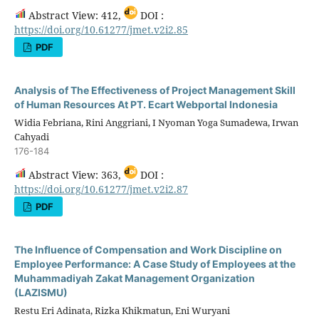
Abstract View: 412,
DOI :
https://doi.org/10.61277/jmet.v2i2.85
PDF
Analysis of The Effectiveness of Project Management Skill
of Human Resources At PT. Ecart Webportal Indonesia
Widia Febriana, Rini Anggriani, I Nyoman Yoga Sumadewa, Irwan
Cahyadi
176-184
Abstract View: 363,
DOI :
https://doi.org/10.61277/jmet.v2i2.87
PDF
The Influence of Compensation and Work Discipline on
Employee Performance: A Case Study of Employees at the
Muhammadiyah Zakat Management Organization
(LAZISMU)
Restu Eri Adinata, Rizka Khikmatun, Eni Wuryani