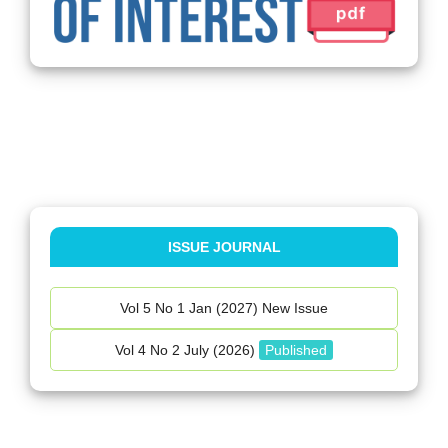
ISSUE JOURNAL
Vol 5 No 1 Jan (2027) New Issue
Vol 4 No 2 July (2026)
Published