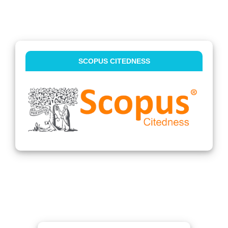
SCOPUS CITEDNESS