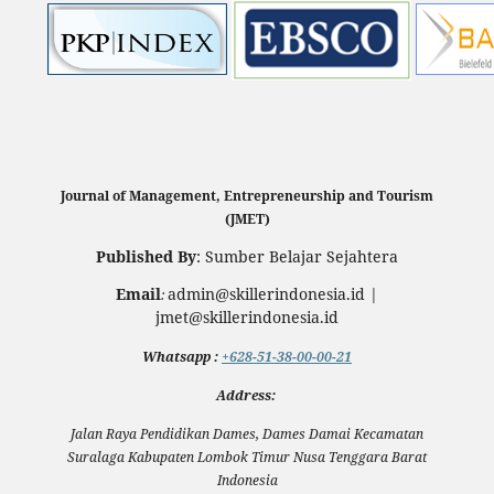
Journal of Management, Entrepreneurship and Tourism
(JMET)
Published By
: Sumber Belajar Sejahtera
Email
admin@skillerindonesia.id |
:
jmet@skillerindonesia.id
Whatsapp
:
+628-51-38-00-00-21
Address:
Jalan Raya Pendidikan Dames, Dames Damai Kecamatan
Suralaga Kabupaten Lombok Timur Nusa Tenggara Barat
Indonesia