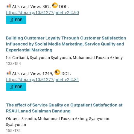
Abstract View: 367,
DOI :
https://doi.org/10.61277/jmet.v2i2.90
PDF
Building Customer Loyalty Through Customer Satisfaction
Influenced by Social Media Marketing, Service Quality and
Experiential Marketing
Ice Carlianti, Syahyunan Syahyunan, Muhammad Fauzan Azhmy
133-154
Abstract View: 1249,
DOI :
https://doi.org/10.61277/jmet.v2i2.84
PDF
The effect of Service Quality on Outpatient Satisfaction at
RSAU Lanud Sulaiman Bandung
Oktavia Sasmita, Muhammad Fauzan Azhmy, Syahyunan
Syahyunan
155-175