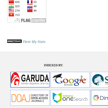
View My Stats
INDEXED BY: