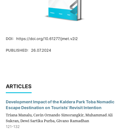
DOI:
https://doi.org/10.61277/jmet.v2i2
PUBLISHED:
26.07.2024
ARTICLES
Development Impact of the Kaldera Park Toba Nomadic
Escape Destination on Tourists' Revisit Intention
Triana Manalu, Cavin Ornando Simorangkir, Muhammad Ali
Sukran, Dewi Sartika Purba, Givano Ramadhan
121-132