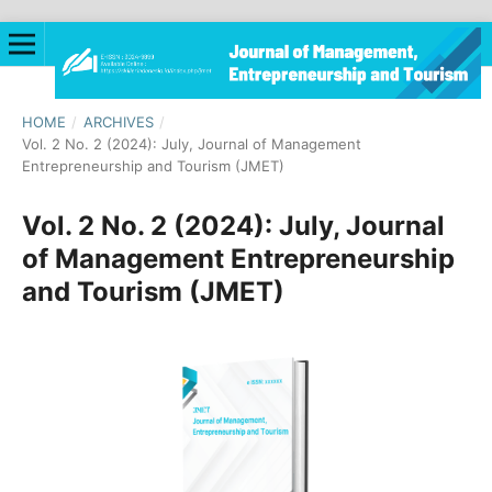
HOME
/
ARCHIVES
/
Vol. 2 No. 2 (2024): July, Journal of Management
Entrepreneurship and Tourism (JMET)
Vol. 2 No. 2 (2024): July, Journal
of Management Entrepreneurship
and Tourism (JMET)