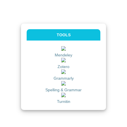
TOOLS
Mendeley
Zotero
Grammarly
Spelling & Grammar
Turnitin