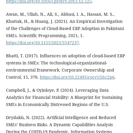
https://doi.org/10.1016/j.protcy.2013.12.525
.
Awan, M., Ullah, N., Ali, S., Abbasi, I. A., Hassan, M. S.,
Khattak, H., & Huang, J. (2021). An Empirical Investigation
of the Challenges of Cloud-Based ERP Adoption in Pakistani
SMEs. Scientific Programming, 2021, 1.
https://doi.org/10.1155/2021/5547237
.
Bhatti, T. (2017). Influences on adoption of cloud-based ERP
systems in SMEs: The technological-organizational-
environmental framework. Corporate Ownership and
Control, 15, 370.
https://doi.org/10.22495/cocv15i1c2p6
.
Campbell, J., & Oyinloye, P. (2024). Leveraging Data
Analytics for Financial Stability: A Blueprint for Sustaining
SMEs in Economically Distressed Regions of the U.S.
Drydakis, N. (2022). Artificial Intelligence and Reduced
SMEs’ Business Risks. A Dynamic Capabilities Analysis
During the COVID-19 Pandemic. Information Systems