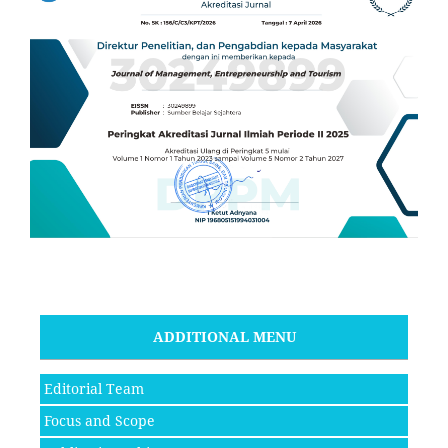
ADDITIONAL MENU
Editorial Team
Focus and Scope