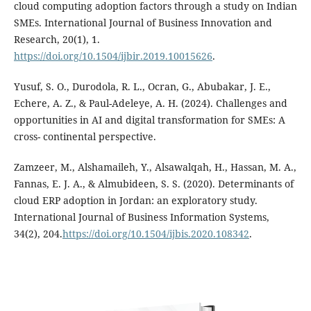
cloud computing adoption factors through a study on Indian
SMEs. International Journal of Business Innovation and
Research, 20(1), 1.
https://doi.org/10.1504/ijbir.2019.10015626
.
Yusuf, S. O., Durodola, R. L., Ocran, G., Abubakar, J. E.,
Echere, A. Z., & Paul-Adeleye, A. H. (2024). Challenges and
opportunities in AI and digital transformation for SMEs: A
cross- continental perspective.
Zamzeer, M., Alshamaileh, Y., Alsawalqah, H., Hassan, M. A.,
Fannas, E. J. A., & Almubideen, S. S. (2020). Determinants of
cloud ERP adoption in Jordan: an exploratory study.
International Journal of Business Information Systems,
34(2), 204.
https://doi.org/10.1504/ijbis.2020.108342
.