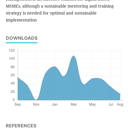
MSMEs, although a sustainable mentoring and training
strategy is needed for optimal and sustainable
implementation
DOWNLOADS
REFERENCES