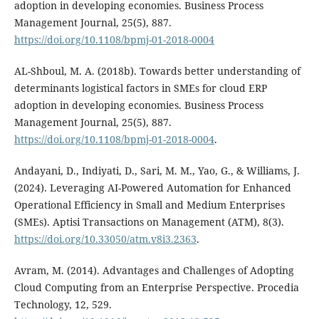
adoption in developing economies. Business Process
Management Journal, 25(5), 887.
https://doi.org/10.1108/bpmj-01-2018-0004
AL-Shboul, M. A. (2018b). Towards better understanding of
determinants logistical factors in SMEs for cloud ERP
adoption in developing economies. Business Process
Management Journal, 25(5), 887.
https://doi.org/10.1108/bpmj-01-2018-0004
.
Andayani, D., Indiyati, D., Sari, M. M., Yao, G., & Williams, J.
(2024). Leveraging AI-Powered Automation for Enhanced
Operational Efficiency in Small and Medium Enterprises
(SMEs). Aptisi Transactions on Management (ATM), 8(3).
https://doi.org/10.33050/atm.v8i3.2363
.
Avram, M. (2014). Advantages and Challenges of Adopting
Cloud Computing from an Enterprise Perspective. Procedia
Technology, 12, 529.