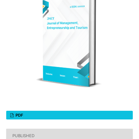
PDF
PUBLISHED