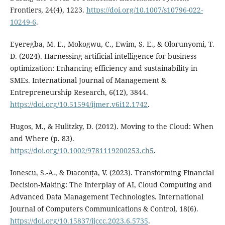
Frontiers, 24(4), 1223.
https://doi.org/10.1007/s10796-022-
10249-6
.
Eyeregba, M. E., Mokogwu, C., Ewim, S. E., & Olorunyomi, T.
D. (2024). Harnessing artificial intelligence for business
optimization: Enhancing efficiency and sustainability in
SMEs. International Journal of Management &
Entrepreneurship Research, 6(12), 3844.
https://doi.org/10.51594/ijmer.v6i12.1742
.
Hugos, M., & Hulitzky, D. (2012). Moving to the Cloud: When
and Where (p. 83).
https://doi.org/10.1002/9781119200253.ch5
.
Ionescu, S.-A., & Dıaconıța, V. (2023). Transforming Financial
Decision-Making: The Interplay of AI, Cloud Computing and
Advanced Data Management Technologies. International
Journal of Computers Communications & Control, 18(6).
https://doi.org/10.15837/ijccc.2023.6.5735
.