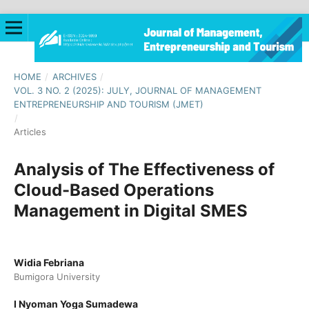
HOME
/
ARCHIVES
/
VOL. 3 NO. 2 (2025): JULY, JOURNAL OF MANAGEMENT
ENTREPRENEURSHIP AND TOURISM (JMET)
/
Articles
Analysis of The Effectiveness of
Cloud-Based Operations
Management in Digital SMES
Widia Febriana
Bumigora University
I Nyoman Yoga Sumadewa