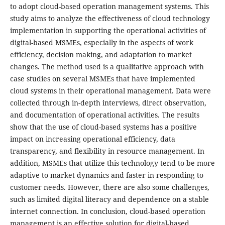
to adopt cloud-based operation management systems. This
study aims to analyze the effectiveness of cloud technology
implementation in supporting the operational activities of
digital-based MSMEs, especially in the aspects of work
efficiency, decision making, and adaptation to market
changes. The method used is a qualitative approach with
case studies on several MSMEs that have implemented
cloud systems in their operational management. Data were
collected through in-depth interviews, direct observation,
and documentation of operational activities. The results
show that the use of cloud-based systems has a positive
impact on increasing operational efficiency, data
transparency, and flexibility in resource management. In
addition, MSMEs that utilize this technology tend to be more
adaptive to market dynamics and faster in responding to
customer needs. However, there are also some challenges,
such as limited digital literacy and dependence on a stable
internet connection. In conclusion, cloud-based operation
management is an effective solution for digital-based