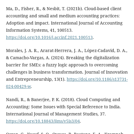
Ma, D., Fisher, R., & Nesbit, T. (2021b). Cloud-based client
accounting and small and medium accounting practices:
Adoption and impact. International Journal of Accounting
Information Systems, 41, 100513.
https://doi.org/10.1016/j.accinf.2021.100513
.
Morales, J. A. R., Ararat-Herrera, J. A., López-Cadavid, D. A.,
& Camacho-Vargas, A. (2024). Breaking the digitalization
barrier for SMEs: a fuzzy logic approach to overcoming
challenges in business transformation. Journal of Innovation
and Entrepreneurship, 13(1).
https://doi.org/10.1186/s13731-
024-00429-w
.
Nandi, R., & Banerjee, P. K. (2018). Cloud Computing and
Accounting: Some Issues with Special Reference to India.
International Journal of Management Studies, 37.
https://doi.org/10.18843/ijms/v5is3/04
.