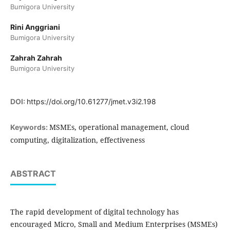
Bumigora University
Rini Anggriani
Bumigora University
Zahrah Zahrah
Bumigora University
DOI:
https://doi.org/10.61277/jmet.v3i2.198
MSMEs, operational management, cloud
Keywords:
computing, digitalization, effectiveness
ABSTRACT
The rapid development of digital technology has
encouraged Micro, Small and Medium Enterprises (MSMEs)