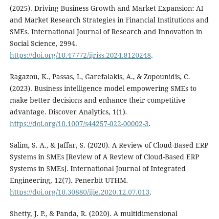
(2025). Driving Business Growth and Market Expansion: AI
and Market Research Strategies in Financial Institutions and
SMEs. International Journal of Research and Innovation in
Social Science, 2994.
https://doi.org/10.47772/ijriss.2024.8120248
.
Ragazou, K., Passas, I., Garefalakis, A., & Zopounidis, C.
(2023). Business intelligence model empowering SMEs to
make better decisions and enhance their competitive
advantage. Discover Analytics, 1(1).
https://doi.org/10.1007/s44257-022-00002-3
.
Salim, S. A., & Jaffar, S. (2020). A Review of Cloud-Based ERP
Systems in SMEs [Review of A Review of Cloud-Based ERP
Systems in SMEs]. International Journal of Integrated
Engineering, 12(7). Penerbit UTHM.
https://doi.org/10.30880/ijie.2020.12.07.013
.
Shetty, J. P., & Panda, R. (2020). A multidimensional