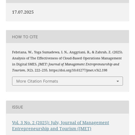
17.07.2025
HOW TO CITE
Febriana, W., Yoga Sumadewa, I. N., Anggriani, R., & Zahrah, Z. (2025).
Analysis of The Effectiveness of Cloud-Based Operations Management
in Digital SMES.
JMET: Journal of Management Entrepreneurship and
Tourism
,
3
(2), 222–235. https://doi.org/10.61277/jmet.v3i2.198
More Citation Formats
ISSUE
Vol. 3 No. 2 (2025): July, Journal of Management
Entrepreneurship and Tourism (JMET)