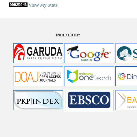
View My Stats
INDEXED BY: