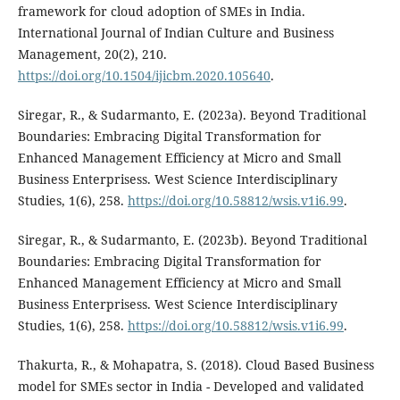
framework for cloud adoption of SMEs in India.
International Journal of Indian Culture and Business
Management, 20(2), 210.
https://doi.org/10.1504/ijicbm.2020.105640
.
Siregar, R., & Sudarmanto, E. (2023a). Beyond Traditional
Boundaries: Embracing Digital Transformation for
Enhanced Management Efficiency at Micro and Small
Business Enterprisess. West Science Interdisciplinary
Studies, 1(6), 258.
https://doi.org/10.58812/wsis.v1i6.99
.
Siregar, R., & Sudarmanto, E. (2023b). Beyond Traditional
Boundaries: Embracing Digital Transformation for
Enhanced Management Efficiency at Micro and Small
Business Enterprisess. West Science Interdisciplinary
Studies, 1(6), 258.
https://doi.org/10.58812/wsis.v1i6.99
.
Thakurta, R., & Mohapatra, S. (2018). Cloud Based Business
model for SMEs sector in India - Developed and validated