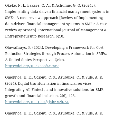
Okeke, N. I., Bakare, O. A., & Achumie, G. O. (2024c).
Implementing data-driven financial management systems in
SMEs: A case review approach [Review of Implementing
data-driven financial management systems in SMEs: A case
review approach]. International Journal of Management &
Entrepreneurship Research, 6(10).
Oluwafisayo, F. (2024). Developing a Framework for Cost
Reduction Strategies through Process Automation in SMEs:
A United States Perspective. Qeios.
https://doi.org/10.32388/4e7ac7
.
Omokhoa, H. E., Odionu, C. S., Azubuike, C., & Sule, A. K.
(2024). Digital transformation in financial services:
Integrating AI, Fintech, and innovative solutions for SME
growth and financial inclusion. 2(6), 423.
https://doi.org/10.51594/gjabr.v2i6.56
.
Omokhoa, H. E., Odionu, C. S., Azubuike, C., & Sule, A. K.