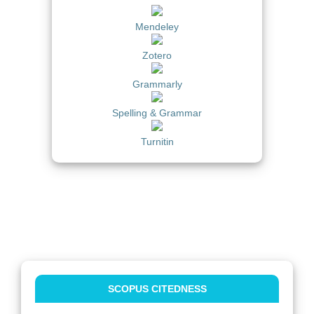
Mendeley
Zotero
Grammarly
Spelling & Grammar
Turnitin
SCOPUS CITEDNESS