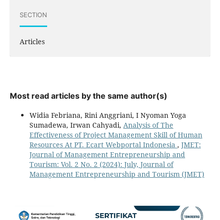
SECTION
Articles
Most read articles by the same author(s)
Widia Febriana, Rini Anggriani, I Nyoman Yoga
Sumadewa, Irwan Cahyadi,
Analysis of The
Effectiveness of Project Management Skill of Human
Resources At PT. Ecart Webportal Indonesia
,
JMET:
Journal of Management Entrepreneurship and
Tourism: Vol. 2 No. 2 (2024): July, Journal of
Management Entrepreneurship and Tourism (JMET)