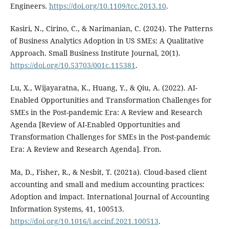
Engineers.
https://doi.org/10.1109/tcc.2013.10
.
Kasiri, N., Cirino, C., & Narimanian, C. (2024). The Patterns
of Business Analytics Adoption in US SMEs: A Qualitative
Approach. Small Business Institute Journal, 20(1).
https://doi.org/10.53703/001c.115381
.
Lu, X., Wijayaratna, K., Huang, Y., & Qiu, A. (2022). AI-
Enabled Opportunities and Transformation Challenges for
SMEs in the Post-pandemic Era: A Review and Research
Agenda [Review of AI-Enabled Opportunities and
Transformation Challenges for SMEs in the Post-pandemic
Era: A Review and Research Agenda]. Fron.
Ma, D., Fisher, R., & Nesbit, T. (2021a). Cloud-based client
accounting and small and medium accounting practices:
Adoption and impact. International Journal of Accounting
Information Systems, 41, 100513.
https://doi.org/10.1016/j.accinf.2021.100513
.