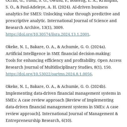
Ocran, G., Yusuf, S. O., Owusu, P., Boateng, E. A., Krampah,
S. O., & Paul-Adeleye, A. H. (2024). AI-driven business
analytics for SMES: Unlocking value through predictive and
prescriptive analytic. International Journal of Science and
Research Archive, 13(1), 3009.
https://doi.org/10.30574/ijsra.2024.13.1.2001
.
Okeke, N. I., Bakare, O. A., & Achumie, G. O. (2024a).
Artificial Intelligence in SME financial decision-making:
Tools for enhancing efficiency and profitability. Open Access
Research Journal of Multidisciplinary Studies, 8(1), 150.
https://doi.org/10.53022/oarjms.2024.8.1.0056
.
Okeke, N. I., Bakare, O. A., & Achumie, G. O. (2024b).
Implementing data-driven financial management systems in
SMEs: A case review approach [Review of Implementing
data-driven financial management systems in SMEs: A case
review approach]. International Journal of Management &
Entrepreneurship Research, 6(10).