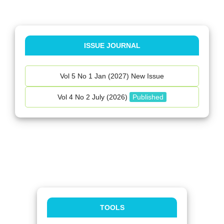
ISSUE JOURNAL
Vol 5 No 1 Jan (2027) New Issue
Vol 4 No 2 July (2026)
Published
TOOLS