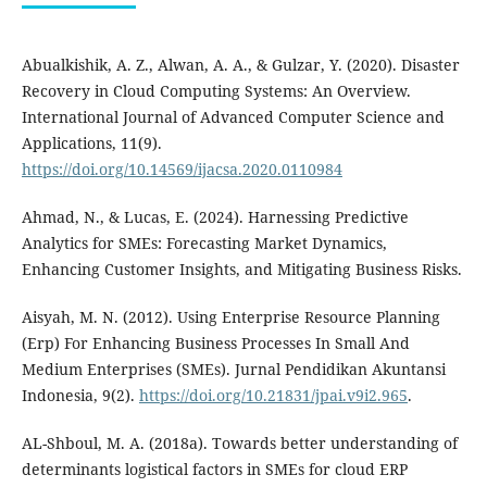
Abualkishik, A. Z., Alwan, A. A., & Gulzar, Y. (2020). Disaster
Recovery in Cloud Computing Systems: An Overview.
International Journal of Advanced Computer Science and
Applications, 11(9).
https://doi.org/10.14569/ijacsa.2020.0110984
Ahmad, N., & Lucas, E. (2024). Harnessing Predictive
Analytics for SMEs: Forecasting Market Dynamics,
Enhancing Customer Insights, and Mitigating Business Risks.
Aisyah, M. N. (2012). Using Enterprise Resource Planning
(Erp) For Enhancing Business Processes In Small And
Medium Enterprises (SMEs). Jurnal Pendidikan Akuntansi
Indonesia, 9(2).
https://doi.org/10.21831/jpai.v9i2.965
.
AL-Shboul, M. A. (2018a). Towards better understanding of
determinants logistical factors in SMEs for cloud ERP