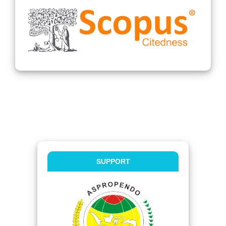
SUPPORT