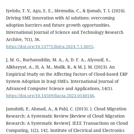
Iyelolu, T. V., Agu, E. E., Idemudia, C., & Ijomah, T. I. (2024).
Driving SME innovation with AI solutions: overcoming
adoption barriers and future growth opportunities.
International Journal of Science and Technology Research
Archive, 7(1), 36.
https://doi.org/10.53771/ijstra.2024.7.1.0055
.
J, M. G., Burhanuddin, M. A., A, D. F. A., Alyousif, S.,
Alkhayyat, A., H, A. M., Malik, R., & M, J. M. (2023). An
Empirical Study on the Affecting Factors of Cloud-based ERP
System Adoption in Iraqi SMEs. International Journal of
Advanced Computer Science and Applications, 14(1).
https://doi.org/10.14569/ijacsa.2023.0140146
.
Jamshidi, P., Ahmad, A., & Pahl, C. (2013). ). Cloud Migration
Research: A Systematic Review [Review of Cloud Migration
Research: A Systematic Review]. IEEE Transactions on Cloud
Computing, 1(2), 142. Institute of Electrical and Electronics