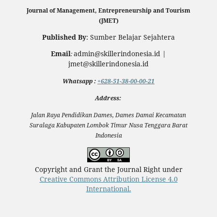
Journal of Management, Entrepreneurship and Tourism
(JMET)
Published By
: Sumber Belajar Sejahtera
Email
admin@skillerindonesia.id |
:
jmet@skillerindonesia.id
Whatsapp
:
+628-51-38-00-00-21
Address:
Jalan Raya Pendidikan Dames, Dames Damai Kecamatan
Suralaga Kabupaten Lombok Timur Nusa Tenggara Barat
Indonesia
Copyright and Grant the Journal Right under
Creative Commons Attribution License 4.0
International.