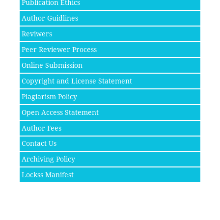
Publication Ethics
Author Guidlines
Reviwers
Peer Reviewer Process
Online Submission
Copyright and License Statement
Plagiarism Policy
Open Access Statement
Author Fees
Contact Us
Archiving Policy
Lockss Manifest