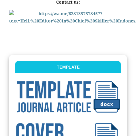
Contact us:
TEMPLATE