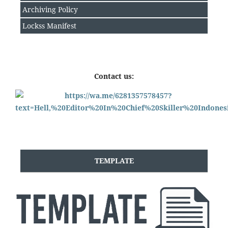
Archiving Policy
Lockss Manifest
Contact us:
TEMPLATE