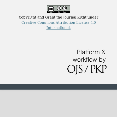
Copyright and Grant the Journal Right under
Creative Commons Attribution License 4.0
International.