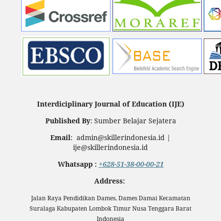
Interdiciplinary Journal of Education (IJE)
Published By
: Sumber Belajar Sejatera
Email
: admin@skillerindonesia.id |
ije@skillerindonesia.id
Whatsapp :
+628-51-38-00-00-21
Address:
Jalan Raya Pendidikan Dames, Dames Damai Kecamatan
Suralaga Kabupaten Lombok Timur Nusa Tenggara Barat
Indonesia