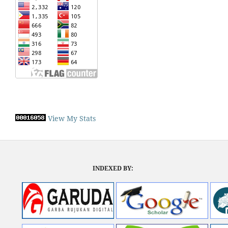
View My Stats
INDEXED BY: