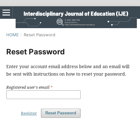
HOME
/
Reset Password
Reset Password
Enter your account email address below and an email will
be sent with instructions on how to reset your password.
Registered user's email
*
Register
Reset Password