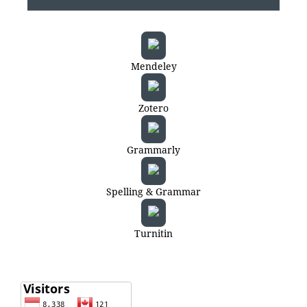
Mendeley
Zotero
Grammarly
Spelling & Grammar
Turnitin