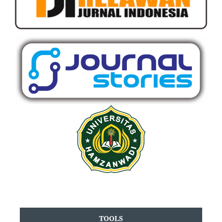
TOOLS