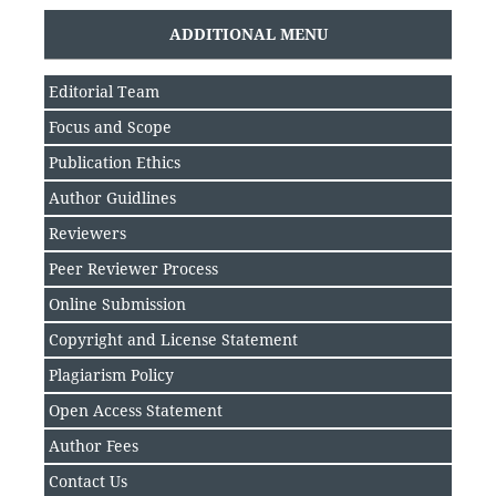
ADDITIONAL MENU
Editorial Team
Focus and Scope
Publication Ethics
Author Guidlines
Reviewers
Peer Reviewer Process
Online Submission
Copyright and License Statement
Plagiarism Policy
Open Access Statement
Author Fee
s
Contact Us