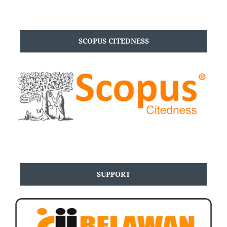
SCOPUS CITEDNESS
SUPPORT