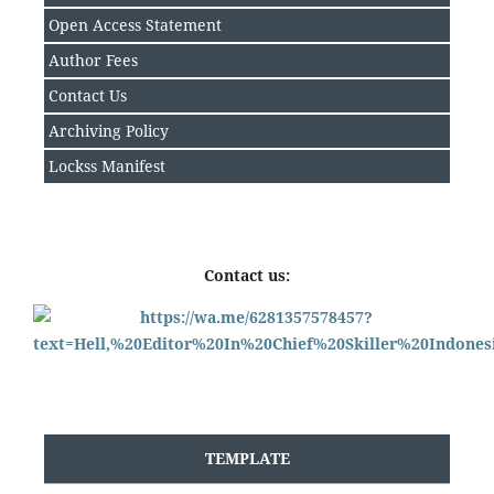
Open Access Statement
Author Fee
s
Contact Us
Archiving Policy
Lockss Manifest
Contact us:
TEMPLATE