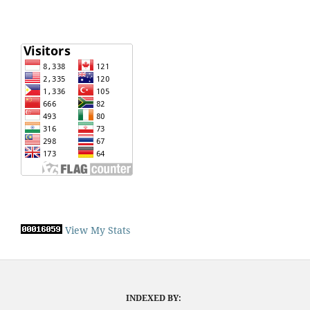
View My Stats
INDEXED BY: