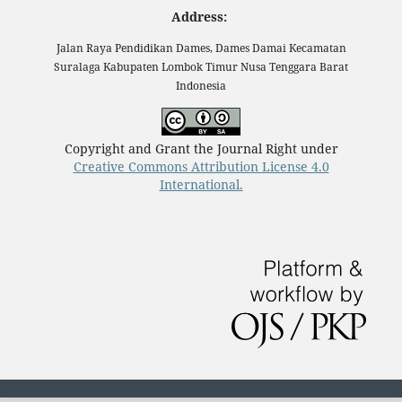
Address:
Jalan Raya Pendidikan Dames, Dames Damai Kecamatan
Suralaga Kabupaten Lombok Timur Nusa Tenggara Barat
Indonesia
Copyright and Grant the Journal Right under
Creative Commons Attribution License 4.0
International.