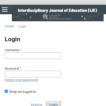
HOME
/
Login
Login
Username
*
Password
*
Forgot your password?
Keep me logged in
Register
Login