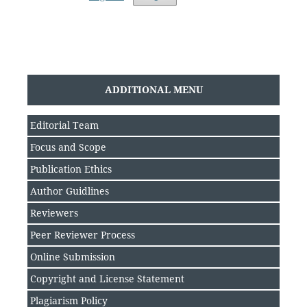
ADDITIONAL MENU
Editorial Team
Focus and Scope
Publication Ethics
Author Guidlines
Reviewers
Peer Reviewer Process
Online Submission
Copyright and License Statement
Plagiarism Policy