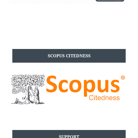
SCOPUS CITEDNESS
SUPPORT