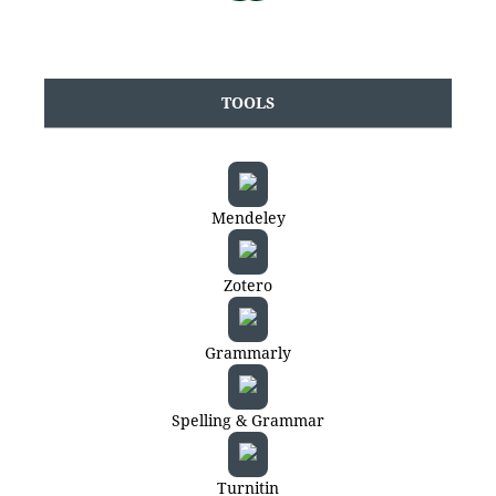
TOOLS
Mendeley
Zotero
Grammarly
Spelling & Grammar
Turnitin