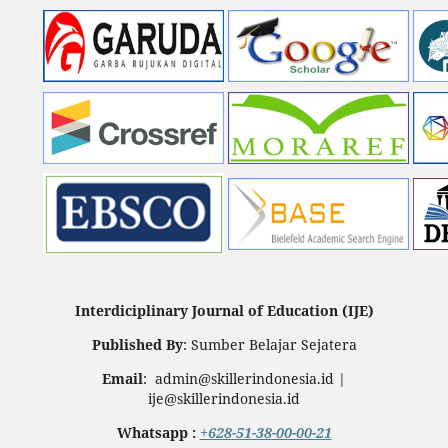
Interdiciplinary Journal of Education (IJE)
Published By
: Sumber Belajar Sejatera
Email
: admin@skillerindonesia.id |
ije@skillerindonesia.id
Whatsapp :
+628-51-38-00-00-21