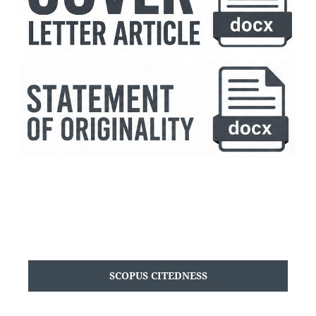
SCOPUS CITEDNESS