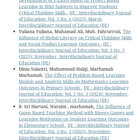
Development of E-LKPD Based on Project Based
Learning in IPAS Subjects to Improve Students'
Critical Thinking Skills
,
IJE : Interdisciplinary Journal
of Education: Vol. 3 No. 1 (2025): March,
Interdisciplinary Journal of Education (IJE)
Yuliana Yuliana, Muhamad Ali, Muh. Fahrurrozi,
The
Influence of digital Literacy on Critical Thinking Skills
and Social Studies Learning Outcomes
,
IJE :
Interdisciplinary Journal of Education: Vol. 3 No. 3
(2025): November, Interdisciplinary Journal of
Education (IJE)
Dinia Sulastri, Muhammad Halqi, Marhamah
Marhamah,
The Effect of Problem Based Learning
Models and Analysis Skills on Mathematics Learning
Outcomes in Primary Schools
,
IJE : Interdisciplinary
Journal of Education: Vol. 2 No. 3 (2024): November,
Interdisciplinary Journal of Education (IJE)
B. Sri Hartani, Nuraini , marhamah,
The Influence of
Game Based Teaching Method with Binggo Games and
Learning Motivation on Student Learning Outcomes
in Elementary School
,
IJE : Interdisciplinary Journal
of Education: Vol. 3 No. 3 (2025): November,
Interdisciplinary Journal of Education (IJE)