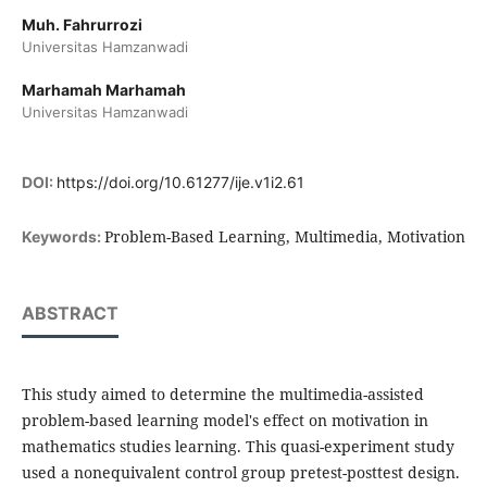
Muh. Fahrurrozi
Universitas Hamzanwadi
Marhamah Marhamah
Universitas Hamzanwadi
DOI:
https://doi.org/10.61277/ije.v1i2.61
Problem-Based Learning, Multimedia, Motivation
Keywords:
ABSTRACT
This study aimed to determine the multimedia-assisted
problem-based learning model's effect on motivation in
mathematics studies learning. This quasi-experiment study
used a nonequivalent control group pretest-posttest design.