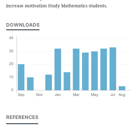
increase motivation Study Mathematics students.
DOWNLOADS
REFERENCES