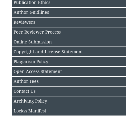
Publication Ethics
Author Guidlines
Reviewers
Peer Reviewer Process
Online Submission
Copyright and License Statement
Plagiarism Policy
Open Access Statement
Author Fee
s
Contact Us
Archiving Policy
Lockss Manifest