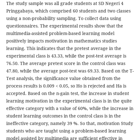
The study sample was all grade students at SD Negeri 4
Pringgabaya, which comprised 60 students and two classes
using a non-probability sampling. To collect data using
questionnaires. The experimental results show that the
multimedia-assisted problem-based learning model
positively impacts motivation in mathematics studies
learning. This indicates that the pretest average in the
experimental class is 43.33, while the post-test average is
76.50. The average pretest score in the control class was
47.80, while the average post-test was 69.33. Based on the T-
Test analysis, the significance value obtained from the
process results is 0.009 < 0.05, so Ho is rejected and Ha is
accepted. Based on the n-gain test, the increase in student
learning motivation in the experimental class is in the quite
effective category with a value of 60%, while the increase in
student learning outcomes in the control class is in the
ineffective category, namely 39 %. So that, motivation Study
students who are taught using a problem-based learning
model assisted by multimedia are sufficient effective in