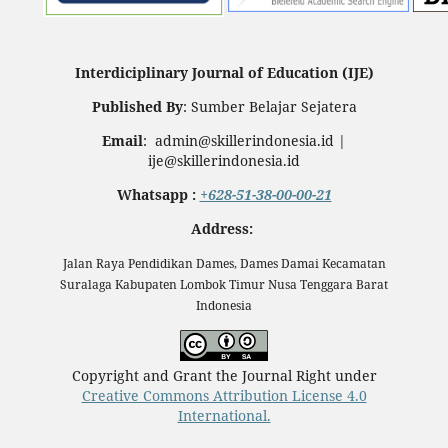
Interdiciplinary Journal of Education (IJE)
Published By
: Sumber Belajar Sejatera
Email
: admin@skillerindonesia.id |
ije@skillerindonesia.id
Whatsapp :
+628-51-38-00-00-21
Address:
Jalan Raya Pendidikan Dames, Dames Damai Kecamatan
Suralaga Kabupaten Lombok Timur Nusa Tenggara Barat
Indonesia
Copyright and Grant the Journal Right under
Creative Commons Attribution License 4.0
International.