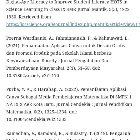
Digital-Age Literacy to Improve Student Literacy HOTS in
Science Learning in Class IX SMP. Jurnal Mantik, 5(3), 1922–
1930. Retrieved from
https://iocscience.org/ejournal/index.php/mantik/article/view/1
Poerna Wardhanie, A., Fahminnansih, F., & Rahmawati, E.
(2021). Pemanfaatan Aplikasi Canva untuk Desain Grafis
dan Promosi Produk pada Sekolah Islami berbasis
Kewirausahaan. Society : Jurnal Pengabdian Dan
Pemberdayaan Masyarakat, 2(1), 51–58. doi:
10.37802/society.v2i1.170
Purba, Y. A., & Harahap, A. (2022). Pemanfaatan Aplikasi
Canva Sebagai Media Pembelajaran Matematika Di SMPN 1
NA IX-X Aek Kota Batu. Jurnal Cendekia : Jurnal Pendidikan
Matematika, 6(2), 1325–1334. doi:
10.31004/cendekia.v6i2.1335
Ramadhan, V., Ramdani, R., & Sulastry, T. (2019). Pengaruh