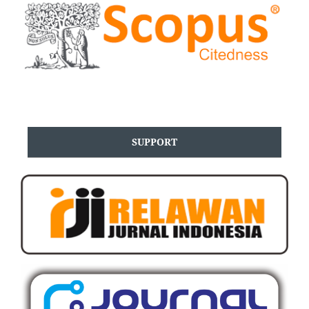
SUPPORT