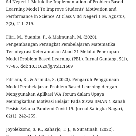
Sd Negeri 1 Metuk the Implementation of Problem Based
Learning Model To Improve Students’ Motivation and
Performance in Science At Class V Sd Negeri 1 M. Agustus,
2(3), 211–219.
Fitri, M., Yuanita, P., & Maimunah, M. (2020).
Pengembangan Perangkat Pembelajaran Matematika
Terintegrasi Keterampilan Abad 21 Melalui Penerapan
Model Problem Based Learning (PBL). Jurnal Gantang, 5(1),
77–85. doi: 10.31629/jg.v5i1.1609
Fitriani, K., & Armida, S. (2023). Pengaruh Penggunaan
Model Pembelajaran Problem Based Learning dengan
Menggunakan Aplikasi WA Forum dalam Upaya
Meningkatkan Motivasi Belajar Pada Siswa SMAN 1 Ranah
Pesisir Selama Pandemi Covid 19. Jurnal Salingka Nagari,
02(1), 242–255.
Joyoleksono, S. K., Raharjo, T. J., & Suratinah. (2022).