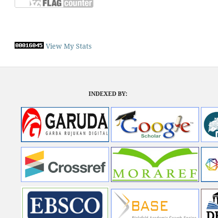
View My Stats
INDEXED BY: