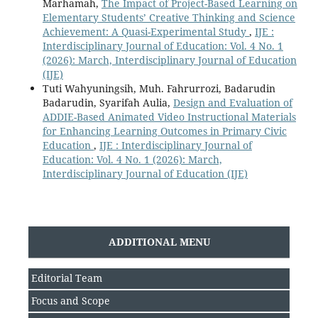
Marhamah,
The Impact of Project-Based Learning on
Elementary Students’ Creative Thinking and Science
Achievement: A Quasi-Experimental Study
,
IJE :
Interdisciplinary Journal of Education: Vol. 4 No. 1
(2026): March, Interdisciplinary Journal of Education
(IJE)
Tuti Wahyuningsih, Muh. Fahrurrozi, Badarudin
Badarudin, Syarifah Aulia,
Design and Evaluation of
ADDIE-Based Animated Video Instructional Materials
for Enhancing Learning Outcomes in Primary Civic
Education
,
IJE : Interdisciplinary Journal of
Education: Vol. 4 No. 1 (2026): March,
Interdisciplinary Journal of Education (IJE)
ADDITIONAL MENU
Editorial Team
Focus and Scope