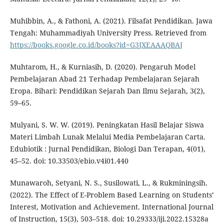
Muhibbin, A., & Fathoni, A. (2021). Filsafat Pendidikan. Jawa
Tengah: Muhammadiyah University Press. Retrieved from
https://books.google.co.id/books?id=G3JXEAAAQBAJ
Muhtarom, H., & Kurniasih, D. (2020). Pengaruh Model
Pembelajaran Abad 21 Terhadap Pembelajaran Sejarah
Eropa. Bihari: Pendidikan Sejarah Dan Ilmu Sejarah, 3(2),
59–65.
Mulyani, S. W. W. (2019). Peningkatan Hasil Belajar Siswa
Materi Limbah Lunak Melalui Media Pembelajaran Carta.
Edubiotik : Jurnal Pendidikan, Biologi Dan Terapan, 4(01),
45–52. doi: 10.33503/ebio.v4i01.440
Munawaroh, Setyani, N. S., Susilowati, L., & Rukminingsih.
(2022). The Effect of E-Problem Based Learning on Students’
Interest, Motivation and Achievement. International Journal
of Instruction, 15(3), 503–518. doi: 10.29333/iji.2022.15328a