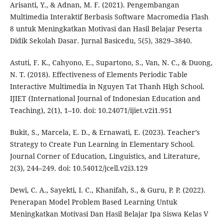
Arisanti, Y., & Adnan, M. F. (2021). Pengembangan
Multimedia Interaktif Berbasis Software Macromedia Flash
8 untuk Meningkatkan Motivasi dan Hasil Belajar Peserta
Didik Sekolah Dasar. Jurnal Basicedu, 5(5), 3829–3840.
Astuti, F. K., Cahyono, E., Supartono, S., Van, N. C., & Duong,
N. T. (2018). Effectiveness of Elements Periodic Table
Interactive Multimedia in Nguyen Tat Thanh High School.
IJIET (International Journal of Indonesian Education and
Teaching), 2(1), 1–10. doi: 10.24071/ijiet.v2i1.951
Bukit, S., Marcela, E. D., & Ernawati, E. (2023). Teacher’s
Strategy to Create Fun Learning in Elementary School.
Journal Corner of Education, Linguistics, and Literature,
2(3), 244–249. doi: 10.54012/jcell.v2i3.129
Dewi, C. A., Sayekti, I. C., Khanifah, S., & Guru, P. P. (2022).
Penerapan Model Problem Based Learning Untuk
Meningkatkan Motivasi Dan Hasil Belajar Ipa Siswa Kelas V