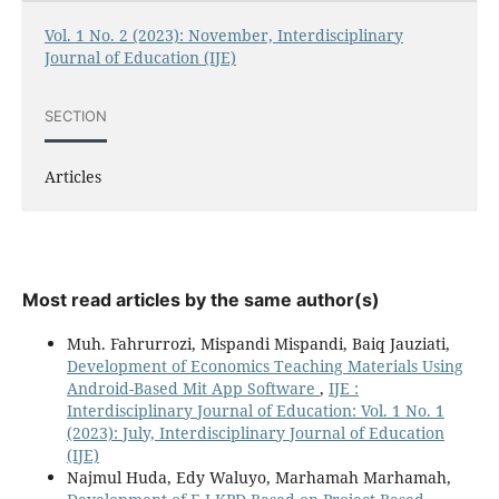
Vol. 1 No. 2 (2023): November, Interdisciplinary
Journal of Education (IJE)
SECTION
Articles
Most read articles by the same author(s)
Muh. Fahrurrozi, Mispandi Mispandi, Baiq Jauziati,
Development of Economics Teaching Materials Using
Android-Based Mit App Software
,
IJE :
Interdisciplinary Journal of Education: Vol. 1 No. 1
(2023): July, Interdisciplinary Journal of Education
(IJE)
Najmul Huda, Edy Waluyo, Marhamah Marhamah,