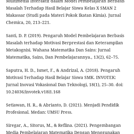
Multimedia Interaktif dalam Model Pembelajaran Berbasis
Masalah Terhadap Hasil Belajar Siswa Kelas X SMAN 2
Makassar (Studi pada Materi Pokok Ikatan Kimia). Jurnal
Chemica, 20, 213–221.
Santi, D. P. (2019). Pengaruh Model Pembelajaran Berbasis
Masalah terhadap Motivasi Berprestasi dan Keterampilan
Metakognisi. Wahana Matematika Dan Sains: Jurnal
Matematika, Sains, Dan Pembelajarannya., 13(2), 62–75.
Saputra, H. D., Ismet, F., & Andrizal, A. (2018). Pengaruh
Motivasi Terhadap Hasil Belajar Siswa SMK. INVOTEK:
Jurnal Inovasi Vokasional Dan Teknologi, 18(1), 25–30. doi:
10.24036/invotek.v18i1.168
Setiawan, H. R., & Abrianto, D. (2021). Menjadi Pendidik
Profesional. Medan: UMSU Press.
Siregar, A., Sitorus, M., & Reflina. (2021). Pengembangan
Media Pembelajaran Matematika Dengan Menggunakan