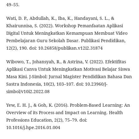
49–55.
Wati, D. P., Abdullah, K., Iba, K., Handayani, S. L., &
Khairunnisa, S. (2022). Workshop Pemanfaatan Aplikasi
Digital Untuk Meningkatkan Kemampuan Membuat Video
Pembelajaran Guru Sekolah Dasar. Publikasi Pendidikan,
12(2), 190. doi: 10.26858/publikan.v12i2.31874
Wibowo, T., Johansyah, R., & Astrina, V. (2022). Efektifitas
Aplikasi Canva Untuk Meningkatkan Motivasi Belajar Siswa
Masa Kini. J-Simbol: Jurnal Magister Pendidikan Bahasa Dan
Sastra Indonesia, 10(2), 103–107. doi: 10.23960/j-
simbol/v10i2.2022.08
Yew, E. H. J., & Goh, K. (2016). Problem-Based Learning: An
Overview of its Process and Impact on Learning. Health
Professions Education, 2(2), 75–79. doi:
10.1016/j.hpe.2016.01.004