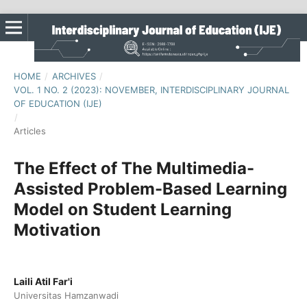
HOME
/
ARCHIVES
/
VOL. 1 NO. 2 (2023): NOVEMBER, INTERDISCIPLINARY JOURNAL
OF EDUCATION (IJE)
/
Articles
The Effect of The Multimedia-
Assisted Problem-Based Learning
Model on Student Learning
Motivation
Laili Atil Far'i
Universitas Hamzanwadi