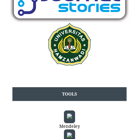
TOOLS
Mendeley