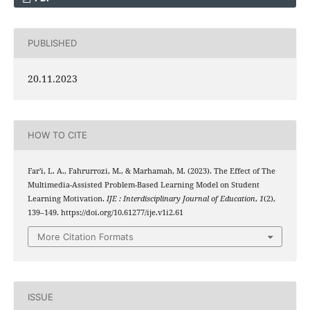
PUBLISHED
20.11.2023
HOW TO CITE
Far'i, L. A., Fahrurrozi, M., & Marhamah, M. (2023). The Effect of The
Multimedia-Assisted Problem-Based Learning Model on Student
Learning Motivation.
IJE : Interdisciplinary Journal of Education
,
1
(2),
139–149. https://doi.org/10.61277/ije.v1i2.61
More Citation Formats
ISSUE