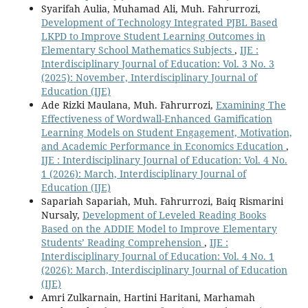
Syarifah Aulia, Muhamad Ali, Muh. Fahrurrozi,
Development of Technology Integrated PJBL Based
LKPD to Improve Student Learning Outcomes in
Elementary School Mathematics Subjects
,
IJE :
Interdisciplinary Journal of Education: Vol. 3 No. 3
(2025): November, Interdisciplinary Journal of
Education (IJE)
Ade Rizki Maulana, Muh. Fahrurrozi,
Examining The
Effectiveness of Wordwall-Enhanced Gamification
Learning Models on Student Engagement, Motivation,
and Academic Performance in Economics Education
,
IJE : Interdisciplinary Journal of Education: Vol. 4 No.
1 (2026): March, Interdisciplinary Journal of
Education (IJE)
Sapariah Sapariah, Muh. Fahrurrozi, Baiq Rismarini
Nursaly,
Development of Leveled Reading Books
Based on the ADDIE Model to Improve Elementary
Students’ Reading Comprehension
,
IJE :
Interdisciplinary Journal of Education: Vol. 4 No. 1
(2026): March, Interdisciplinary Journal of Education
(IJE)
Amri Zulkarnain, Hartini Haritani, Marhamah