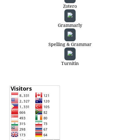
Zotero
Grammarly
Spelling & Grammar
Turnitin