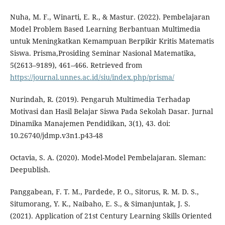
Nuha, M. F., Winarti, E. R., & Mastur. (2022). Pembelajaran
Model Problem Based Learning Berbantuan Multimedia
untuk Meningkatkan Kemampuan Berpikir Kritis Matematis
Siswa. Prisma,Prosiding Seminar Nasional Matematika,
5(2613–9189), 461–466. Retrieved from
https://journal.unnes.ac.id/siu/index.php/prisma/
Nurindah, R. (2019). Pengaruh Multimedia Terhadap
Motivasi dan Hasil Belajar Siswa Pada Sekolah Dasar. Jurnal
Dinamika Manajemen Pendidikan, 3(1), 43. doi:
10.26740/jdmp.v3n1.p43-48
Octavia, S. A. (2020). Model-Model Pembelajaran. Sleman:
Deepublish.
Panggabean, F. T. M., Pardede, P. O., Sitorus, R. M. D. S.,
Situmorang, Y. K., Naibaho, E. S., & Simanjuntak, J. S.
(2021). Application of 21st Century Learning Skills Oriented