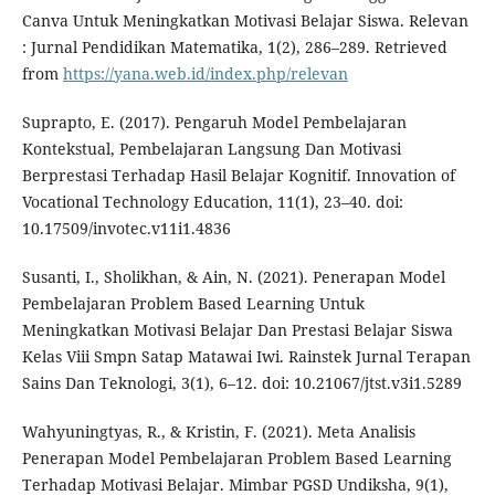
Canva Untuk Meningkatkan Motivasi Belajar Siswa. Relevan
: Jurnal Pendidikan Matematika, 1(2), 286–289. Retrieved
from
https://yana.web.id/index.php/relevan
Suprapto, E. (2017). Pengaruh Model Pembelajaran
Kontekstual, Pembelajaran Langsung Dan Motivasi
Berprestasi Terhadap Hasil Belajar Kognitif. Innovation of
Vocational Technology Education, 11(1), 23–40. doi:
10.17509/invotec.v11i1.4836
Susanti, I., Sholikhan, & Ain, N. (2021). Penerapan Model
Pembelajaran Problem Based Learning Untuk
Meningkatkan Motivasi Belajar Dan Prestasi Belajar Siswa
Kelas Viii Smpn Satap Matawai Iwi. Rainstek Jurnal Terapan
Sains Dan Teknologi, 3(1), 6–12. doi: 10.21067/jtst.v3i1.5289
Wahyuningtyas, R., & Kristin, F. (2021). Meta Analisis
Penerapan Model Pembelajaran Problem Based Learning
Terhadap Motivasi Belajar. Mimbar PGSD Undiksha, 9(1),