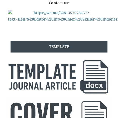
Contact us:
TEMPLATE