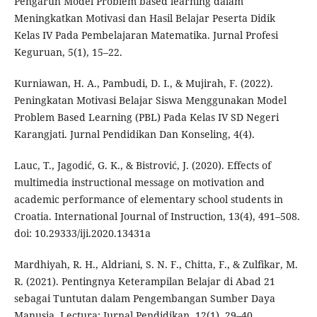
Pengaruh Model Problem based learning dalam
Meningkatkan Motivasi dan Hasil Belajar Peserta Didik
Kelas IV Pada Pembelajaran Matematika. Jurnal Profesi
Keguruan, 5(1), 15–22.
Kurniawan, H. A., Pambudi, D. I., & Mujirah, F. (2022).
Peningkatan Motivasi Belajar Siswa Menggunakan Model
Problem Based Learning (PBL) Pada Kelas IV SD Negeri
Karangjati. Jurnal Pendidikan Dan Konseling, 4(4).
Lauc, T., Jagodić, G. K., & Bistrović, J. (2020). Effects of
multimedia instructional message on motivation and
academic performance of elementary school students in
Croatia. International Journal of Instruction, 13(4), 491–508.
doi: 10.29333/iji.2020.13431a
Mardhiyah, R. H., Aldriani, S. N. F., Chitta, F., & Zulfikar, M.
R. (2021). Pentingnya Keterampilan Belajar di Abad 21
sebagai Tuntutan dalam Pengembangan Sumber Daya
Manusia. Lectura: Jurnal Pendidikan, 12(1), 29–40.