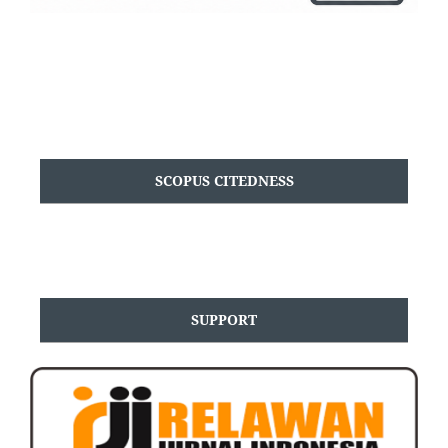
SCOPUS CITEDNESS
SUPPORT