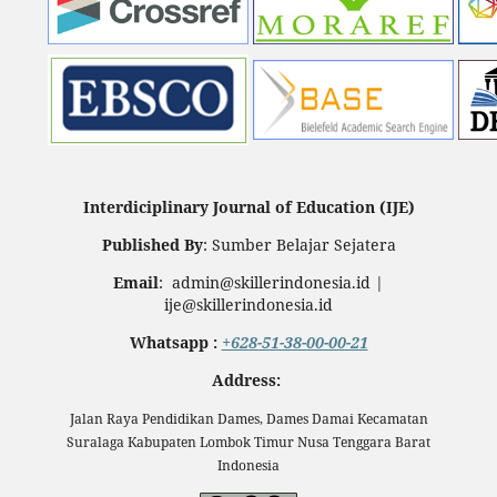
Interdiciplinary Journal of Education (IJE)
Published By
: Sumber Belajar Sejatera
Email
: admin@skillerindonesia.id |
ije@skillerindonesia.id
Whatsapp :
+628-51-38-00-00-21
Address:
Jalan Raya Pendidikan Dames, Dames Damai Kecamatan
Suralaga Kabupaten Lombok Timur Nusa Tenggara Barat
Indonesia