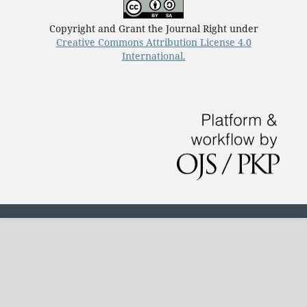
Copyright and Grant the Journal Right under
Creative Commons Attribution License 4.0
International.