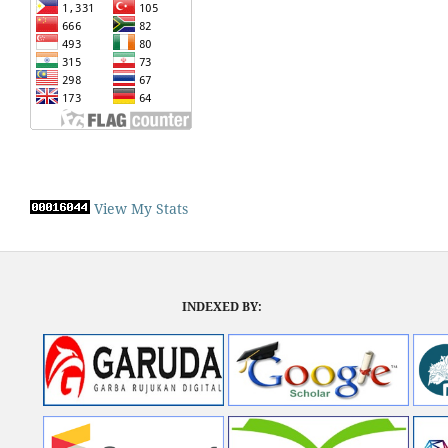
View My Stats
INDEXED BY: