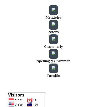
Mendeley
Zotero
Grammarly
Spelling & Grammar
Turnitin