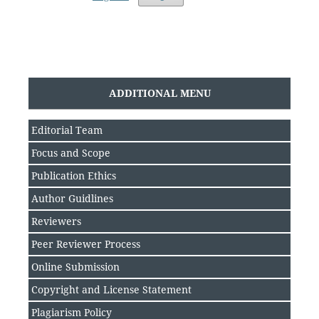
ADDITIONAL MENU
Editorial Team
Focus and Scope
Publication Ethics
Author Guidlines
Reviewers
Peer Reviewer Process
Online Submission
Copyright and License Statement
Plagiarism Policy