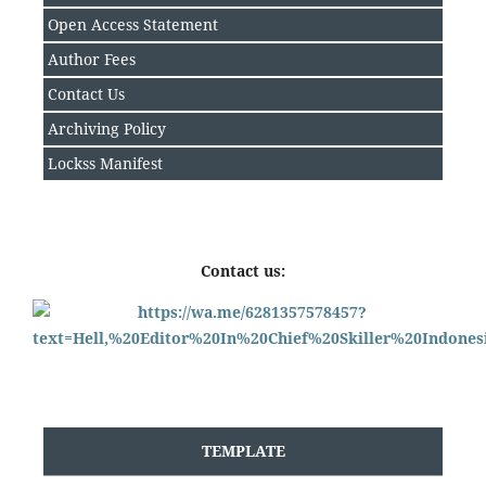
Open Access Statement
Author Fee
s
Contact Us
Archiving Policy
Lockss Manifest
Contact us:
TEMPLATE