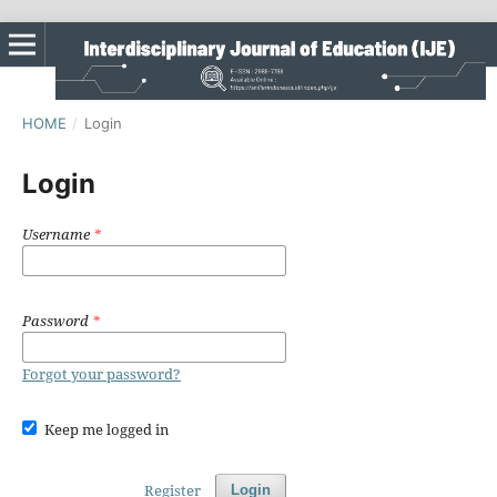
HOME
/
Login
Login
Username
*
Password
*
Forgot your password?
Keep me logged in
Register
Login