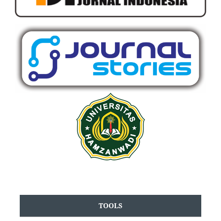
TOOLS