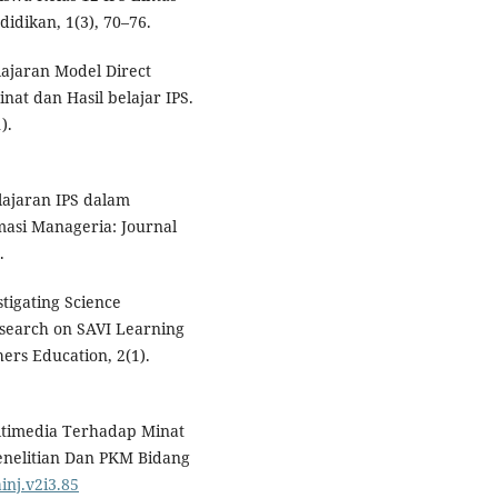
idikan, 1(3), 70–76.
elajaran Model Direct
at dan Hasil belajar IPS.
).
elajaran IPS dalam
asi Manageria: Journal
.
estigating Science
esearch on SAVI Learning
ers Education, 2(1).
ltimedia Terhadap Minat
Penelitian Dan PKM Bidang
inj.v2i3.85