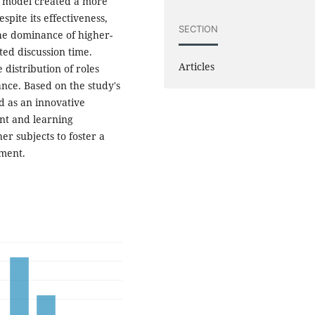
is model created a more
pite its effectiveness,
SECTION
he dominance of higher-
ted discussion time.
Articles
distribution of roles
nce. Based on the study's
 as an innovative
nt and learning
r subjects to foster a
nment.