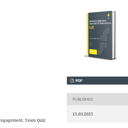
PDF
PUBLISHED
15.03.2025
 engagement, Team Quiz