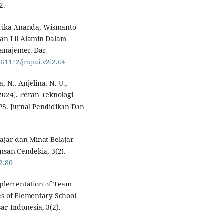
2.
 Erika Ananda, Wismanto
an Lil Alamin Dalam
Manajemen Dan
0.61132/jmpai.v2i2.64
a, N., Anjelina, N. U.,
(2024). Peran Teknologi
S. Jurnal Pendidikan Dan
ajar dan Minat Belajar
Insan Cendekia, 3(2).
2.80
Implementation of Team
s of Elementary School
ar Indonesia, 3(2).