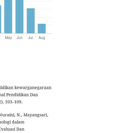
endidikan kewarganegaraan
rnal Pendidikan Dan
), 103–109.
, Nuraini, N., Mayangsari,
nologi dalam
 Evaluasi Dan