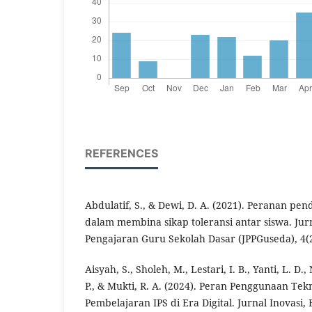
REFERENCES
Abdulatif, S., & Dewi, D. A. (2021). Peranan p
dalam membina sikap toleransi antar siswa. Ju
Pengajaran Guru Sekolah Dasar (JPPGuseda), 4(2
Aisyah, S., Sholeh, M., Lestari, I. B., Yanti, L. D.
P., & Mukti, R. A. (2024). Peran Penggunaan Tek
Pembelajaran IPS di Era Digital. Jurnal Inovasi,