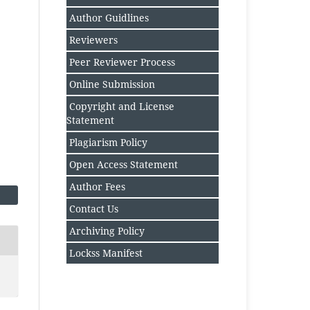
Author Guidlines
Reviewers
Peer Reviewer Process
Online Submission
Copyright and License
Statement
Plagiarism Policy
Open Access Statement
Author Fee
s
Contact Us
Archiving Policy
Lockss Manifest