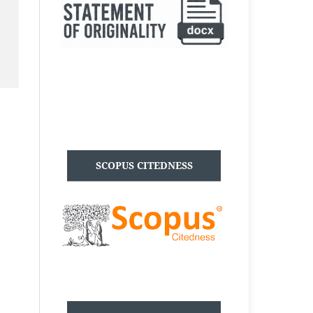
SCOPUS CITEDNESS