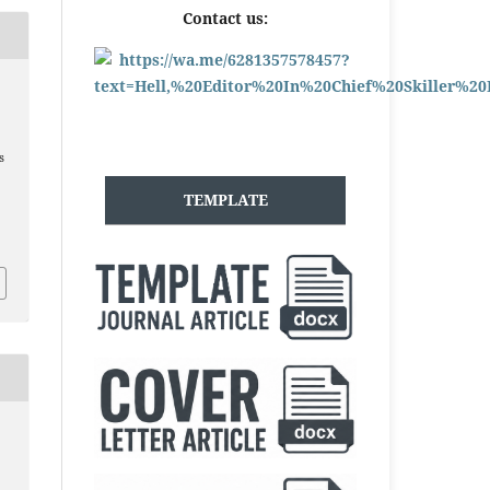
Contact us:
s
TEMPLATE