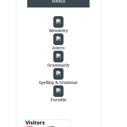
TOOLS
Mendeley
Zotero
Grammarly
Spelling & Grammar
Turnitin