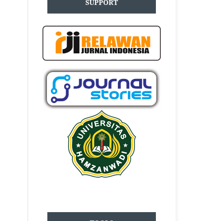
SUPPORT