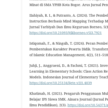
Minat di SMA YPHB Kota Bogor. Arus Jurnal Pend
IIahiyah, R. I., & Putranto, A. (2024). The Pemb
Instruction Berbasis Mind Mapping Terhadap Min
Jurnal Tarbiyah Dan Ilmu Keguruan Borneo, 5(1
https://doi.org/10.21093/jtikborneo.v5i3.7921
Istiqomah, F., & Ningsih, T. (2024). Peran Pemb
Pembentukan Karakter Peserta Didik. Transform
of Islamic Education Management, 4(2), 511–518
Juhji, J., Anggraeni, D., & Fachmi, T. (2021). Inv
Learning in Elementary Schools: Class Action R
Models. Indonesian Journal of Elementary Teach
https://doi.org/10.25134/ijete.v2i1.4039
Khatimah, H. (2021). Pengaruh Penggunaan Mu
Belajar IPS Siswa SMK. Ainara Journal (Jurnal 
Ilmu Pendidikan), 2(3).
https://doi.org/10.54371/a