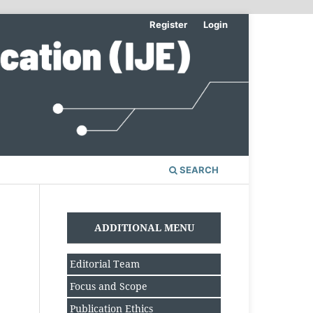
Register
Login
SEARCH
ADDITIONAL MENU
Editorial Team
Focus and Scope
Publication Ethics