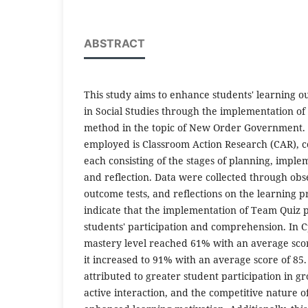
ABSTRACT
This study aims to enhance students' learning
in Social Studies through the implementation of
method in the topic of New Order Government.
employed is Classroom Action Research (CAR), c
each consisting of the stages of planning, imple
and reflection. Data were collected through obs
outcome tests, and reflections on the learning p
indicate that the implementation of Team Quiz p
students' participation and comprehension. In Cy
mastery level reached 61% with an average score 
it increased to 91% with an average score of 85
attributed to greater student participation in g
active interaction, and the competitive nature o