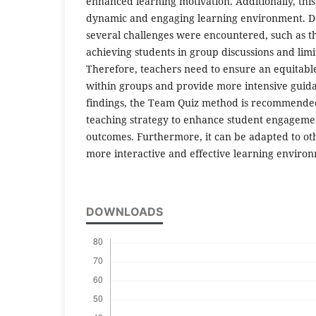
enhanced learning motivation. Additionally, th
dynamic and engaging learning environment. Des
several challenges were encountered, such as t
achieving students in group discussions and limi
Therefore, teachers need to ensure an equitable 
within groups and provide more intensive guida
findings, the Team Quiz method is recommended
teaching strategy to enhance student engageme
outcomes. Furthermore, it can be adapted to othe
more interactive and effective learning enviro
DOWNLOADS