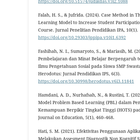
https://doi.org/10.51574/judikdas.v3i2.1088
Falah, H. S., & Jufrida. (2024). Case Method in 
Learning Model to Increase Student Participatio
Course. Jurnal Penelitian Pendidikan IPA, 10(1).
https://doi.org/10.29303/jppipa.v10i1.6392
Fashihah, N. I., Sumaryoto, S., & Mariasih, M. (
Pembelajaran dan Minat Belajar Berpengaruh te
Ilmu Pengetahuan Sosial pada Siswa SMP Swasta 
Herodotus: Jurnal Pendidikan IPS, 6(3).
https://doi.org/10.30998/herodotus.v6i3.11841
Hamdani, A. D., Nurhafsah, N., & Rustini, T. (2
Model Problem Based Learning (PBL) dalam Pem
Kemampuan Berpikir Tingkat Tinggi (HOTS) pad
Journal on Education, 5(1), 460–468.
Hati, S. M. (2021). Efektivitas Penggunaan Aplik
Melakukan Assesment Diagnostik Non Kognitif Si