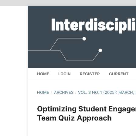
HOME
LOGIN
REGISTER
CURRENT
HOME
/
ARCHIVES
/
VOL. 3 NO. 1 (2025): MARCH
Optimizing Student Engagem
Team Quiz Approach