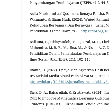
Pengembangan Pembelajaran (JIEPP), 4(1), 44–5
Aulia Khoirunni aa’ Qosiimah, Renaya Felisha,
Wismanto, & Ilham Hudi. (2024). Wujud Rahmat
Kehidupan Berbangsa Dan Bernegara. Jurnal 
Pendidikan Agama Islam, 2(2).
https://doi.org/1
Baikuna, L., Hidayatuloh, M. F., Rizal, M. F., Fitri
Mahendra, M. R. E., Marlina, M., & Nisak, A. Z. 
Pendidikan Dalam Pemanfaatan Pembelajaran IP
Ilmu Sosial (JUPENDIS), 2(1), 102–115.
Dianto, D. (2022). Upaya Meningkatkan Hasil Bel
IPS Melalui Media Visual Pada Siswa SD. Jurnal 
https://doi.org/10.54012/jurnalinsancendekia.v3i
Dina, D. A., Baharullah, & Kristiawati. (2024). 
Quiz to Improve Mathematics Learning Outcome
Students. JUDIKDAS: Jurnal Ilmu Pendidikan Das