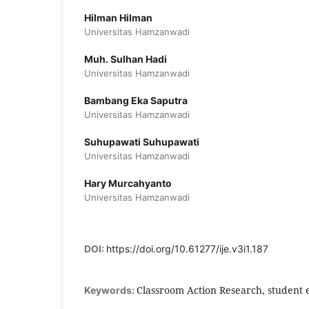
Hilman Hilman
Universitas Hamzanwadi
Muh. Sulhan Hadi
Universitas Hamzanwadi
Bambang Eka Saputra
Universitas Hamzanwadi
Suhupawati Suhupawati
Universitas Hamzanwadi
Hary Murcahyanto
Universitas Hamzanwadi
DOI:
https://doi.org/10.61277/ije.v3i1.187
Classroom Action Research, student
Keywords: