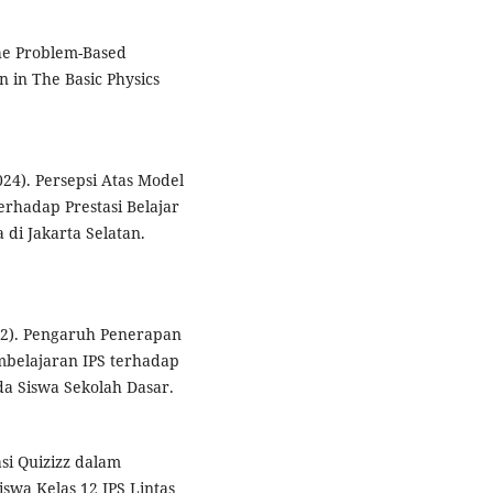
The Problem-Based
n in The Basic Physics
2024). Persepsi Atas Model
rhadap Prestasi Belajar
di Jakarta Selatan.
022). Pengaruh Penerapan
belajaran IPS terhadap
a Siswa Sekolah Dasar.
asi Quizizz dalam
swa Kelas 12 IPS Lintas