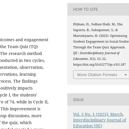
HOW TO CITE
Hilman, H., Sulhan Hadi, M., Eka
Saputra, B., Suhupawati, S., &
Murcahyanto, H. (2025). Optimizing
 outcomes and engagement
Student Engagement in Social Studie
 the Team Quiz (TQ)
Through the Team Quiz Approach.
 The research method
IJE : Interdisciplinary Journal of
Education
,
3
(1), 12–22.
onducted in two cycles,
https://doi.org/10.61277/ije.v3i1.187
mentation, observation,
ervations, learning
More Citation Formats
rocess. The findings
ositively impacts
cle I, the students'
ISSUE
of 74, while in Cycle II,
. This improvement is
Vol. 3 No. 1 (2025): March,
roup discussions, more
Interdisciplinary Journal of
f the quiz, which
Education (IJE)