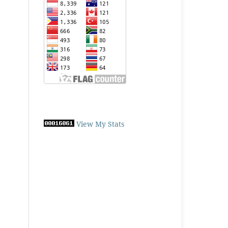
View My Stats