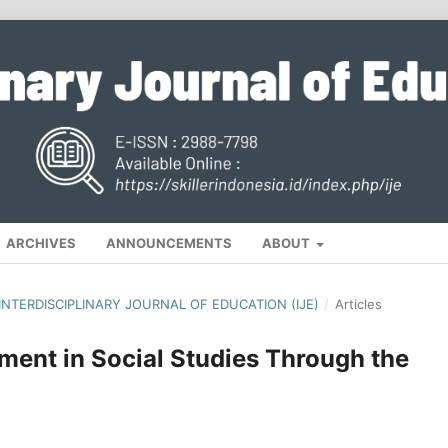
ARCHIVES
ANNOUNCEMENTS
ABOUT
, INTERDISCIPLINARY JOURNAL OF EDUCATION (IJE)
/
Articles
ent in Social Studies Through the