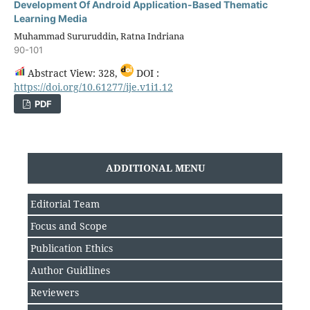
Development Of Android Application-Based Thematic
Learning Media
Muhammad Sururuddin, Ratna Indriana
90-101
Abstract View: 328,
DOI :
https://doi.org/10.61277/ije.v1i1.12
PDF
ADDITIONAL MENU
Editorial Team
Focus and Scope
Publication Ethics
Author Guidlines
Reviewers