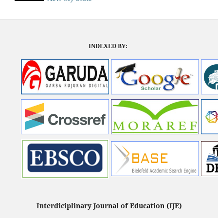
INDEXED BY:
Interdiciplinary Journal of Education (IJE)