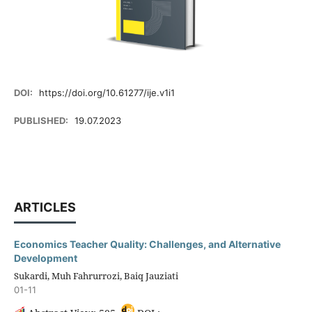
DOI:
https://doi.org/10.61277/ije.v1i1
PUBLISHED:
19.07.2023
ARTICLES
Economics Teacher Quality: Challenges, and Alternative
Development
Sukardi, Muh Fahrurrozi, Baiq Jauziati
01-11