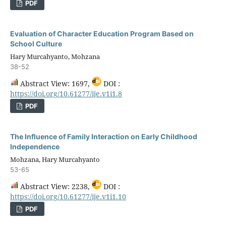
PDF
Evaluation of Character Education Program Based on
School Culture
Hary Murcahyanto, Mohzana
38-52
Abstract View: 1697,
DOI :
https://doi.org/10.61277/ije.v1i1.8
PDF
The Influence of Family Interaction on Early Childhood
Independence
Mohzana, Hary Murcahyanto
53-65
Abstract View: 2238,
DOI :
https://doi.org/10.61277/ije.v1i1.10
PDF