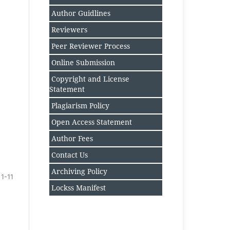
Author Guidlines
Reviewers
Peer Reviewer Process
Online Submission
Copyright and License
Statement
Plagiarism Policy
Open Access Statement
Author Fee
s
Contact Us
Archiving Policy
1-11
Lockss Manifest