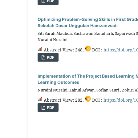
PDF
Optimizing Problem-Solving Skills in First Gra
Sekolah Dasar Unggulan Hamzanwadi
Siti Sarah Maulida, Sastrawan Banuharli, Saparwadi S
Nuraini Nuraini
Abstract View: 248,
DOI :
https://doi.org/1
PDF
Implementation of The Project Based Learning M
Learning Outcomes
Nuraini Nuraini, Zainul Afwan, Sofian Sauri , Zohir
Abstract View: 282,
DOI :
https://doi.org/1
PDF