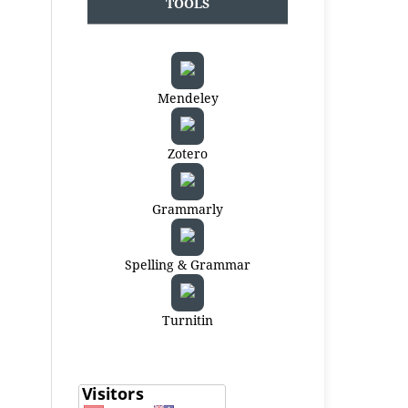
TOOLS
Mendeley
Zotero
Grammarly
Spelling & Grammar
Turnitin