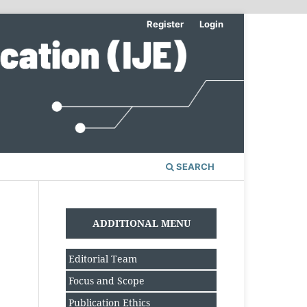
Register
Login
SEARCH
ADDITIONAL MENU
Editorial Team
Focus and Scope
Publication Ethics