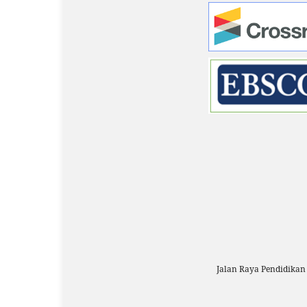
Jalan Raya Pendidika