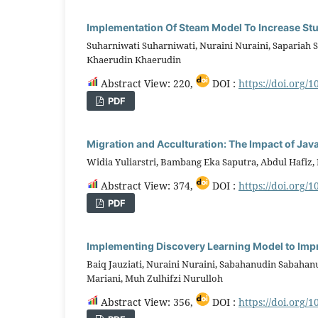
Implementation Of Steam Model To Increase S
Suharniwati Suharniwati, Nuraini Nuraini, Sapariah 
Khaerudin Khaerudin
Abstract View: 220,
DOI :
https://doi.org/1
PDF
Migration and Acculturation: The Impact of Jav
Widia Yuliarstri, Bambang Eka Saputra, Abdul Hafiz
Abstract View: 374,
DOI :
https://doi.org/1
PDF
Implementing Discovery Learning Model to Impro
Baiq Jauziati, Nuraini Nuraini, Sabahanudin Sabahanu
Mariani, Muh Zulhifzi Nurulloh
Abstract View: 356,
DOI :
https://doi.org/1