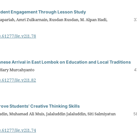
tudent Engagement Through Lesson Study
Sapariah, Amri Zulkarnain, Rusdan Rusdan, M. Alpan Hadi,
3
0.61277/ije.v2i1.78
anese Arrival in East Lombok on Education and Local Traditions
, Hary Murcahyanto
4
0.61277/ije.v2i1.82
ve Students' Creative Thinking Skills
din, Muhamad Ali Muis, Jalaluddin Jalaluddin, Siti Salmiyatun
5
0.61277/ije.v2i1.74