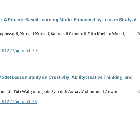
de: A Project-Based Learning Model Enhanced by Lesson Study at
aparwadi, Nursali Nursali, Sanuardi Sanuardi, Rita Kartika Murni,
7
0.61277/ije.v2i1.79
odel Lesson Study on Creativity, Abilitycreative Thinking, and
i Ahmad , Tuti Wahyuningsih, Syarifah Aulia , Muhammad Anwar
8
0.61277/ije.v2i1.75