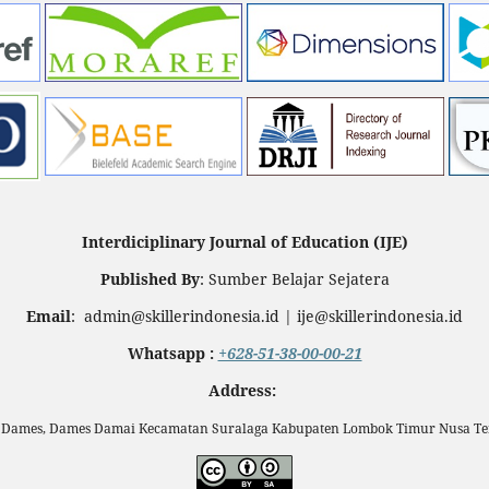
Interdiciplinary Journal of Education (IJE)
Published By
: Sumber Belajar Sejatera
Email
: admin@skillerindonesia.id | ije@skillerindonesia.id
Whatsapp :
+628-51-38-00-00-21
Address:
n Dames, Dames Damai Kecamatan Suralaga Kabupaten Lombok Timur Nusa Ten