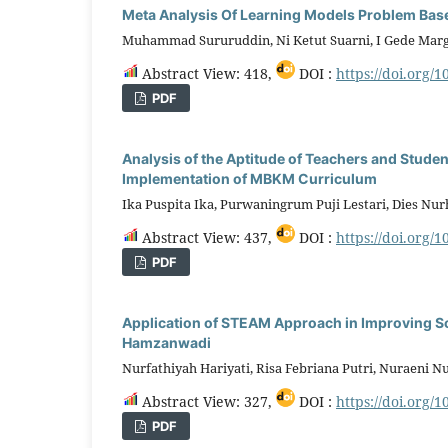
Meta Analysis Of Learning Models Problem Based
Muhammad Sururuddin, Ni Ketut Suarni, I Gede Mar
Abstract View: 418,
DOI :
https://doi.org/1
PDF
Analysis of the Aptitude of Teachers and Stude
Implementation of MBKM Curriculum
Ika Puspita Ika, Purwaningrum Puji Lestari, Dies Nur
Abstract View: 437,
DOI :
https://doi.org/1
PDF
Application of STEAM Approach in Improving Sc
Hamzanwadi
Nurfathiyah Hariyati, Risa Febriana Putri, Nuraeni 
Abstract View: 327,
DOI :
https://doi.org/1
PDF