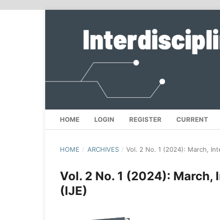
HOME
LOGIN
REGISTER
CURRENT
HOME
/
ARCHIVES
/
Vol. 2 No. 1 (2024): March, Int
Vol. 2 No. 1 (2024): March, 
(IJE)