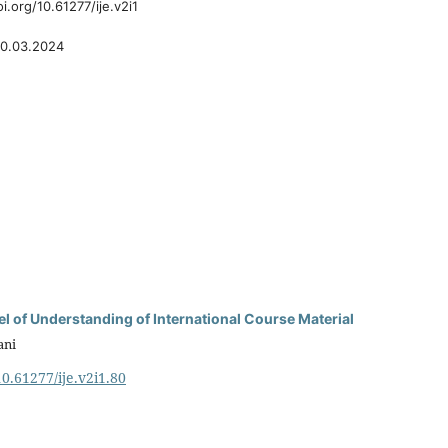
oi.org/10.61277/ije.v2i1
0.03.2024
el of Understanding of International Course Material
ani
10.61277/ije.v2i1.80