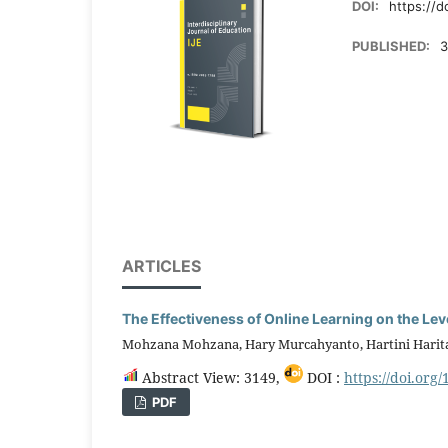
DOI:
https://d
PUBLISHED:
3
ARTICLES
The Effectiveness of Online Learning on the Lev
Mohzana Mohzana, Hary Murcahyanto, Hartini Harit
Abstract View: 3149,
DOI :
https://doi.org/
PDF