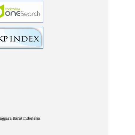
ggara Barat Indonesia