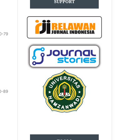
SUPPORT
0-79
0-89