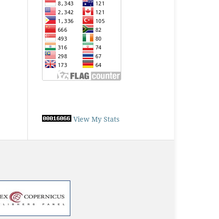
View My Stats