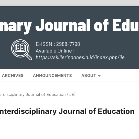
ARCHIVES
ANNOUNCEMENTS
ABOUT
erdisciplinary Journal of Education (IJE)
Interdisciplinary Journal of Education