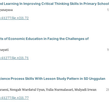
 Learning In Improving Critical Thinking Skills In Primary Schoo
gunayasa
1
0.61277/ije.v2i1.72
nts of Economic Education in Facing the Challenges of
hayati
1
0.61277/ije.v2i1.71
ience Process Skills With Lesson Study Pattern in SD Unggulan
Nuraeni, Nengah Wardatul Uyun, Yulia Nurmalasari, Mulyadi Irwan
2
0.61277/ije.v2i1.77