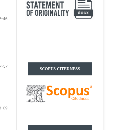
7-46
7-57
SCOPUS CITEDNESS
8-69