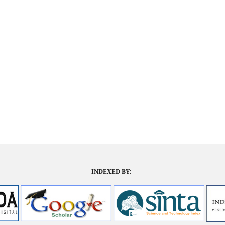
INDEXED BY: