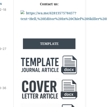
ls
Contact us:
2-18
TEMPLATE
9-27
8-36