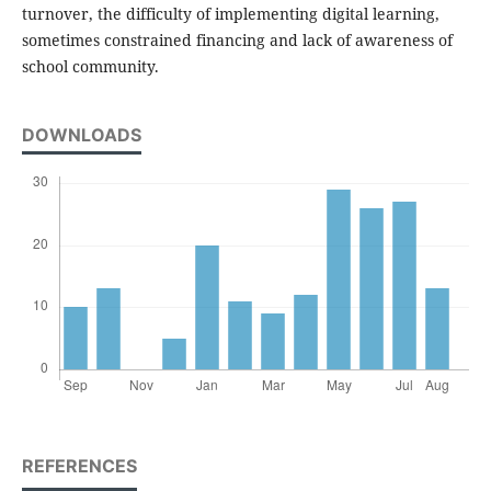
turnover, the difficulty of implementing digital learning,
sometimes constrained financing and lack of awareness of
school community.
DOWNLOADS
REFERENCES