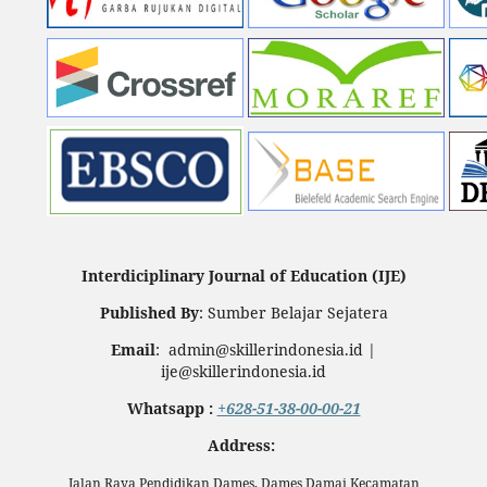
Interdiciplinary Journal of Education (IJE)
Published By
: Sumber Belajar Sejatera
Email
: admin@skillerindonesia.id |
ije@skillerindonesia.id
Whatsapp :
+628-51-38-00-00-21
Address:
Jalan Raya Pendidikan Dames, Dames Damai Kecamatan