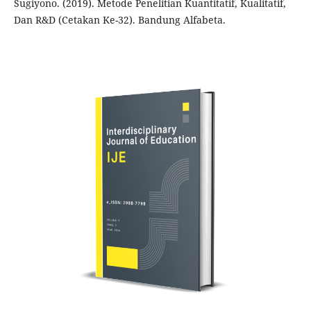
Sugiyono. (2019). Metode Penelitian Kuantitatif, Kualitatif,
Dan R&D (Cetakan Ke-32). Bandung Alfabeta.