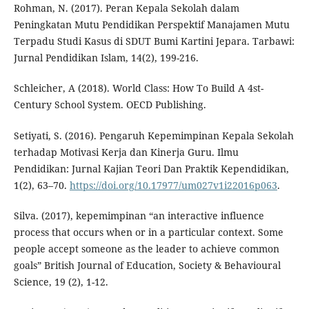
Rohman, N. (2017). Peran Kepala Sekolah dalam
Peningkatan Mutu Pendidikan Perspektif Manajamen Mutu
Terpadu Studi Kasus di SDUT Bumi Kartini Jepara. Tarbawi:
Jurnal Pendidikan Islam, 14(2), 199-216.
Schleicher, A (2018). World Class: How To Build A 4st-
Century School System. OECD Publishing.
Setiyati, S. (2016). Pengaruh Kepemimpinan Kepala Sekolah
terhadap Motivasi Kerja dan Kinerja Guru. Ilmu
Pendidikan: Jurnal Kajian Teori Dan Praktik Kependidikan,
1(2), 63–70.
https://doi.org/10.17977/um027v1i22016p063
.
Silva. (2017), kepemimpinan “an interactive influence
process that occurs when or in a particular context. Some
people accept someone as the leader to achieve common
goals” British Journal of Education, Society & Behavioural
Science, 19 (2), 1-12.