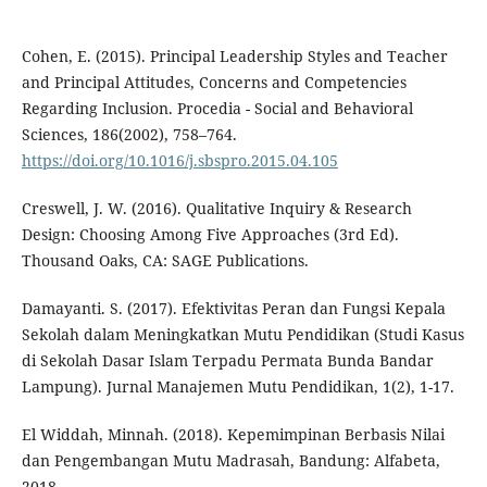
Cohen, E. (2015). Principal Leadership Styles and Teacher
and Principal Attitudes, Concerns and Competencies
Regarding Inclusion. Procedia - Social and Behavioral
Sciences, 186(2002), 758–764.
https://doi.org/10.1016/j.sbspro.2015.04.105
Creswell, J. W. (2016). Qualitative Inquiry & Research
Design: Choosing Among Five Approaches (3rd Ed).
Thousand Oaks, CA: SAGE Publications.
Damayanti. S. (2017). Efektivitas Peran dan Fungsi Kepala
Sekolah dalam Meningkatkan Mutu Pendidikan (Studi Kasus
di Sekolah Dasar Islam Terpadu Permata Bunda Bandar
Lampung). Jurnal Manajemen Mutu Pendidikan, 1(2), 1-17.
El Widdah, Minnah. (2018). Kepemimpinan Berbasis Nilai
dan Pengembangan Mutu Madrasah, Bandung: Alfabeta,
2018.