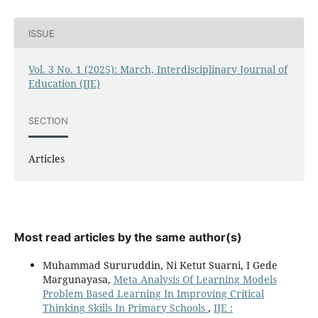
ISSUE
Vol. 3 No. 1 (2025): March, Interdisciplinary Journal of
Education (IJE)
SECTION
Articles
Most read articles by the same author(s)
Muhammad Sururuddin, Ni Ketut Suarni, I Gede
Margunayasa,
Meta Analysis Of Learning Models
Problem Based Learning In Improving Critical
Thinking Skills In Primary Schools
,
IJE :