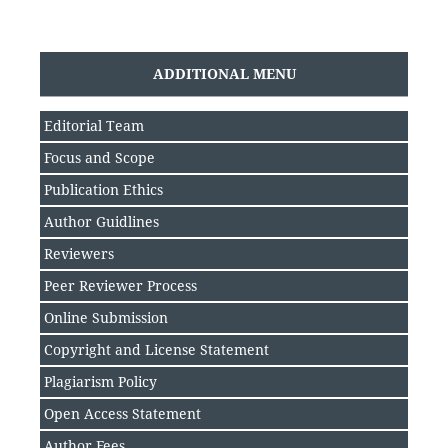
ADDITIONAL MENU
Editorial Team
Focus and Scope
Publication Ethics
Author Guidlines
Reviewers
Peer Reviewer Process
Online Submission
Copyright and License Statement
Plagiarism Policy
Open Access Statement
Author Fee
s