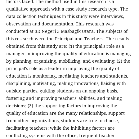
factors faced. The method used in this research is a
qualitative approach with a case study research type. The
data collection techniques in this study were interviews,
observation and documentation. This research was
conducted at SD Negeri 3 Masbagik Utara. The subjects of
this research were the Principal and Teachers. The results
obtained from this study are: (1) the principal's role as a
manager in improving the quality of education is managing
by planning, organizing, mobilizing, and evaluating; (2) the
principal's role as a leader in improving the quality of
education is monitoring, mediating teachers and students,
disciplining, motivating, making innovations, liaising with
outside parties, guiding students on an ongoing basis,
fostering and improving teachers' abilities, and making
decisions; (3) the supporting factors in improving the
quality of education are the many relationships, support
from other organizations, students are free to choose,
facilitating teachers; while the inhibiting factors are
conflicting systems with the office, frequent teacher