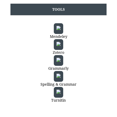
TOOLS
Mendeley
Zotero
Grammarly
Spelling & Grammar
Turnitin