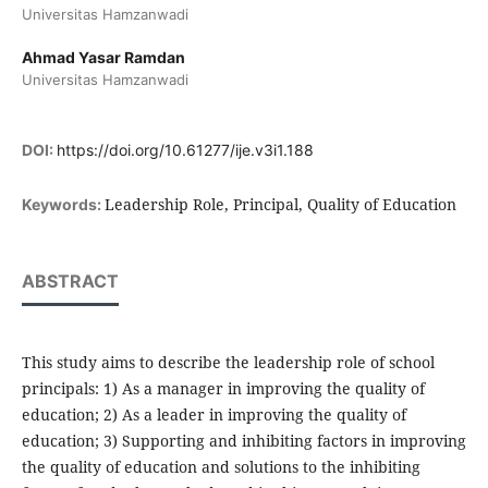
Universitas Hamzanwadi
Ahmad Yasar Ramdan
Universitas Hamzanwadi
DOI:
https://doi.org/10.61277/ije.v3i1.188
Leadership Role, Principal, Quality of Education
Keywords:
ABSTRACT
This study aims to describe the leadership role of school
principals: 1) As a manager in improving the quality of
education; 2) As a leader in improving the quality of
education; 3) Supporting and inhibiting factors in improving
the quality of education and solutions to the inhibiting