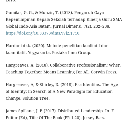
Gumilar, G. G., & Munzir, T. (2018). Pengaruh Gaya
Kepemimpinan Kepala Sekolah terhadap Kinerja Guru SMA
Global Indo-Asia Batam. Jurnal Dimensi, 7(2), 232–238.
https://doi.org/10.33373/dms.v7i2.1710
.
Hardani dkk. (2020). Metode penelitian kualitatif dan
kuantitatif. Yogyakarta: Pustaka Ilmu Group.
Hargreaves, A. (2018). Collaborative Professionalism: When
Teaching Together Means Learning For All. Corwin Press.
Hargreaves, A, & Shirley, D. (2018). Era Identitas: The Age
of Identity: In Search of A New Paradigm for Education
Change. Solution Tree.
James Spillane, J. P. (2017). Distributed Leadership. In. E.
Editor (Ed), Title Of The Book (PP. 1-20). Jossey-Bass.