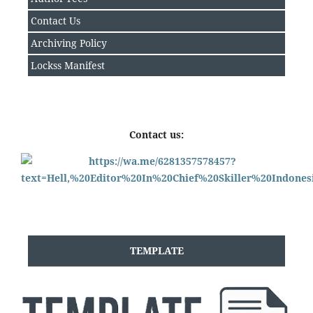
Contact Us
Archiving Policy
Lockss Manifest
Contact us:
TEMPLATE