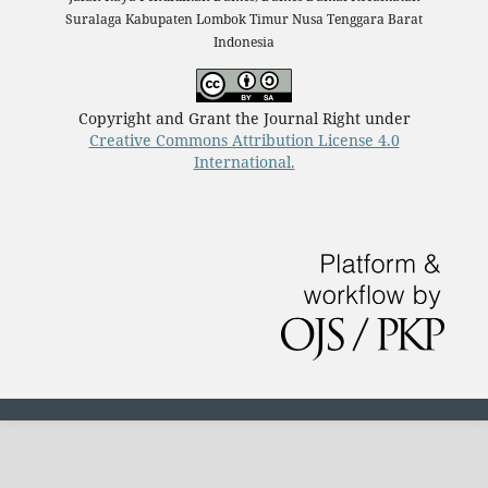
Suralaga Kabupaten Lombok Timur Nusa Tenggara Barat
Indonesia
Copyright and Grant the Journal Right under
Creative Commons Attribution License 4.0
International.