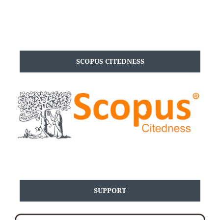
SCOPUS CITEDNESS
SUPPORT