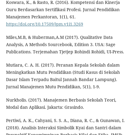
Koswara, K., & Rasto, R. (2016). Kompetensi dan Kinerja
Guru Berdasarkan Sertifikasi Profesi. Jurnal Pendidikan
Manajemen Perkantoran, 1(1), 61.
https://doi.org/10.17509/jpm.v1i1.3269
Miles,M.B, & Huberman,A.M (2017). Qualitative Data
Analysis, A Methods Sourcebook, Edition 3. USA: Sage
Publications. Terjemahan Tjetjep Rohindi Rohidi, UI-Press.
Mutiara, C. A. H. (2017). Peranan Kepala Sekolah dalam
Meningkatkan Mutu Pendidikan (Studi Kasus di Sekolah
Dasar Islam Terpadu Baitul Jannah Bandar Lampung).
Jurnal Manajemen Mutu Pendidikan, 5(1), 1-9.
Nurkholis. (2017). Manajemen Berbasis Sekolah Teori,
Modal dan Aplikasi. Jakarta: Grasindo.
Pertiwi, A. K., Cahyani, S. S. A., Diana, R. C., & Gunawan, I.
(2018). Analisis Interaksi Simbolik Kyai dan Santri dalam
Perspektif Kepemimpinan Berbasis Nilai dan Etika. JMSP: