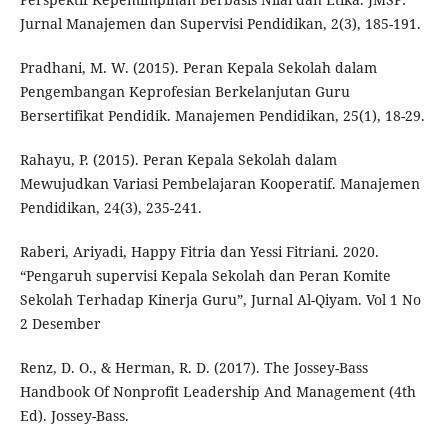
Jurnal Manajemen dan Supervisi Pendidikan, 2(3), 185-191.
Pradhani, M. W. (2015). Peran Kepala Sekolah dalam
Pengembangan Keprofesian Berkelanjutan Guru
Bersertifikat Pendidik. Manajemen Pendidikan, 25(1), 18-29.
Rahayu, P. (2015). Peran Kepala Sekolah dalam
Mewujudkan Variasi Pembelajaran Kooperatif. Manajemen
Pendidikan, 24(3), 235-241.
Raberi, Ariyadi, Happy Fitria dan Yessi Fitriani. 2020.
“Pengaruh supervisi Kepala Sekolah dan Peran Komite
Sekolah Terhadap Kinerja Guru”, Jurnal Al-Qiyam. Vol 1 No
2 Desember
Renz, D. O., & Herman, R. D. (2017). The Jossey-Bass
Handbook Of Nonprofit Leadership And Management (4th
Ed). Jossey-Bass.