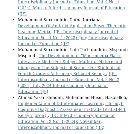
Interdisciplinary Journal of Education: Vol. 2 No. 1
(2024): March, Interdisciplinary Journal of Education
(IJE)
Muhammad Sururuddin, Ratna Indriana,
Development Of Android Application-Based Thematic
Learning Media
,
IJE : Interdisciplinary Journal of
Education: Vol. 1 No. 1 (2023): July, Interdisciplinary
Journal of Education (IJE)
Muhammad Sururuddin, Lalu Parhanuddin, Mispandi
Mispandi,
The Development of "Macromedia Flash"
Interactive Media For Subject Matter of Nature and
Changes In The Subjects of Science For Students of
Fourth Graders At Primary School 4 Selong
,
IJE :
Interdisciplinary Journal of Education: Vol. 2 No. 2
(2024): July 2024 Interdisciplinary Journal of
Education (IJE)
Ahmad Yasar Ramdan, Muhammad Husni, Hasbialloh,
Implementation of Differentiated Learning Through
Cognitive Diagnostic Assessment in Grade IV of SDN 1
Kelayu Jorong
,
IJE : Interdisciplinary Journal of
Education: Vol. 2 No. 3 (2024): November,
Interdisciplinary Journal of Education (IJE)