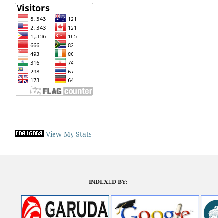
View My Stats
INDEXED BY: