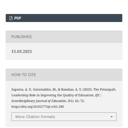
PDF
PUBLISHED
15.03.2025
HOW TO CITE
Saputra, A. Y., Sururuddin, M., & Ramdan, A. Y. (2025). The Principal’s
Leadership Role in Improving the Quality of Education.
IJE :
Interdisciplinary Journal of Education
,
3
(1), 62–72.
https://doi.org/10.61277/ije.v3i1.188
More Citation Formats