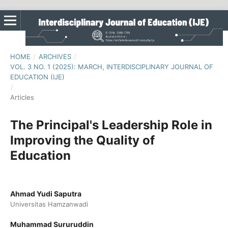
HOME
/
ARCHIVES
/
VOL. 3 NO. 1 (2025): MARCH, INTERDISCIPLINARY JOURNAL OF
EDUCATION (IJE)
/
Articles
The Principal's Leadership Role in
Improving the Quality of
Education
Ahmad Yudi Saputra
Universitas Hamzanwadi
Muhammad Sururuddin